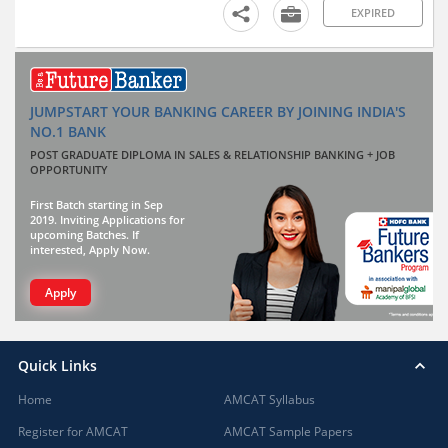
EXPIRED
JUMPSTART YOUR BANKING CAREER BY JOINING INDIA'S
NO.1 BANK
POST GRADUATE DIPLOMA IN SALES & RELATIONSHIP BANKING + JOB
OPPORTUNITY
First Batch starting in Sep
2019. Inviting Applications for
upcoming Batches. If
interested, Apply Now.
Apply
Quick Links
Home
AMCAT Syllabus
Register for AMCAT
AMCAT Sample Papers