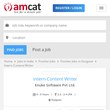
REGISTER / LOGIN
work
place
Post a Job
FIND JOBS
Home
Jobs in India
Fresher Jobs
Fresher Jobs in Gurgaon
keyboard_arrow_right
keyboard_arrow_right
keyboard_arrow_right
keyboard_arrow_right
Intern-Content Writer
Intern-Content Writer
Enuke Software Pvt Ltd.
0 - 0 Years
|
2.2 - 2.4 LPA
|
Gurgaon