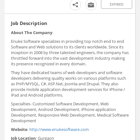
EXPIRED
Job Description
About The Company
:
Enuke Software specializes in providing top notch end to end
Software and Web solutions to its clients worldwide. Since its
inception in 2008 by three talented engineers, the company has
throttled forward into the vast development industry making
its presence recognized in every domain.
They have dedicated teams of web developers and software
developers delivering quality works on various platforms such
as PHP/MYSQL, C#, ASP.Net, Joomla and Drupal. They also
provide mobile application development services for iPhone /
iPad and Android platforms.
Specialties- Customized Software Development, Web
Development, Android Development, iPhone application
Development, Responsive Web Development, Medical Software
Development
Website
:
http://www.enukesoftware.com
Job Location
: Gurgaon