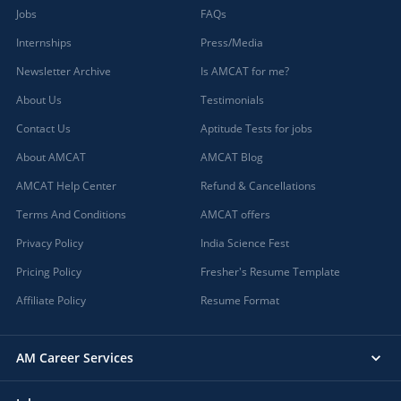
Jobs
FAQs
Internships
Press/Media
Newsletter Archive
Is AMCAT for me?
About Us
Testimonials
Contact Us
Aptitude Tests for jobs
About AMCAT
AMCAT Blog
AMCAT Help Center
Refund & Cancellations
Terms And Conditions
AMCAT offers
Privacy Policy
India Science Fest
Pricing Policy
Fresher's Resume Template
Affiliate Policy
Resume Format
AM Career Services