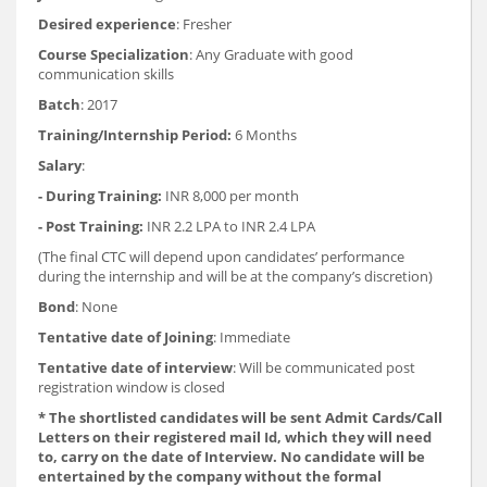
Desired experience
: Fresher
Course Specialization
: Any Graduate with good
communication skills
Batch
: 2017
Training/Internship Period:
6 Months
Salary
:
- During Training:
INR 8,000 per month
- Post Training:
INR 2.2 LPA to INR 2.4 LPA
(The final CTC will depend upon candidates’ performance
during the internship and will be at the company’s discretion)
Bond
: None
Tentative date of Joining
: Immediate
Tentative date of interview
: Will be communicated post
registration window is closed
* The shortlisted candidates will be sent Admit Cards/Call
Letters on their registered mail Id, which they will need
to, carry on the date of Interview. No candidate will be
entertained by the company without the formal