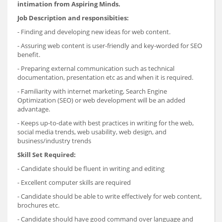
intimation from Aspiring Minds.
Job Description and responsibities:
- Finding and developing new ideas for web content.
- Assuring web content is user-friendly and key-worded for SEO
benefit.
- Preparing external communication such as technical
documentation, presentation etc as and when it is required.
- Familiarity with internet marketing, Search Engine
Optimization (SEO) or web development will be an added
advantage.
- Keeps up-to-date with best practices in writing for the web,
social media trends, web usability, web design, and
business/industry trends
Skill Set Required:
- Candidate should be fluent in writing and editing
- Excellent computer skills are required
- Candidate should be able to write effectively for web content,
brochures etc.
- Candidate should have good command over language and