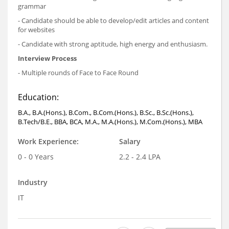
grammar
- Candidate should be able to develop/edit articles and content
for websites
- Candidate with strong aptitude, high energy and enthusiasm.
Interview Process
- Multiple rounds of Face to Face Round
Education:
B.A., B.A.(Hons.), B.Com., B.Com.(Hons.), B.Sc., B.Sc.(Hons.),
B.Tech/B.E., BBA, BCA, M.A., M.A.(Hons.), M.Com.(Hons.), MBA
Work Experience:
Salary
0 - 0 Years
2.2 - 2.4 LPA
Industry
IT