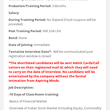
Probation/Training Period:
3 Months
Salary:
During Training Period:
No Stipend (Food coupons will be
provided)
Post Training Period:
INR 3.04 LPA
Bond:
None
Date of Joining:
Immediate
Tentative Interview Date*:
Will be communicated post
registration window is closed
*The shortlisted candidates will be sent Admit Cards/Call
Letters on their registered mail Id, which they will need
to carry on the date of Interview. No candidate will be
entertained by the company without the formal
intimation from Aspiring Minds.
Job Description:
-15 Days of Class-Room training:
-Basics of Financial Market
-Overview of Indian Stock Market (Including Equity, Commodity