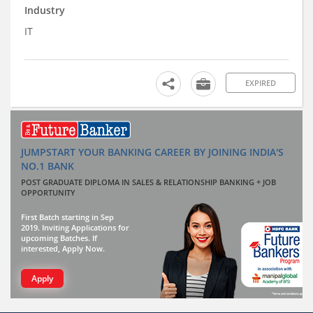
Industry
IT
EXPIRED
JUMPSTART YOUR BANKING CAREER BY JOINING INDIA'S
NO.1 BANK
POST GRADUATE DIPLOMA IN SALES & RELATIONSHIP BANKING + JOB
OPPORTUNITY
First Batch starting in Sep
2019. Inviting Applications for
upcoming Batches. If
interested, Apply Now.
Apply