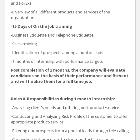
and ForEx)
-Overview of all different products and services of the
organization
-15 Days of On the Job training
-Business Etiquette and Telephone Etiquette
-Sales training
-Identification of prospects among a pool of leads
-1 months of internship with performance targets
Post completion of 2 months, the company will evaluate
candidates on the basis of their performance and fitment
and will finalize them for a full time job.
Roles & Responsibilities during 1 month internship:
-Analyzing client's needs and offering best product/service
-Conducting and Analyzing Risk Profile of the customer to offer
appropriate product/service
-Filtering our prospects from a pool of leads through tele-calling
-Converting hot-prospects to clients and active revenue