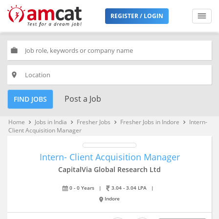
REGISTER / LOGIN
work
place
Post a Job
FIND JOBS
Home
Jobs in India
Fresher Jobs
Fresher Jobs in Indore
Intern-
keyboard_arrow_right
keyboard_arrow_right
keyboard_arrow_right
keyboard_arrow_right
Client Acquisition Manager
Intern- Client Acquisition Manager
CapitalVia Global Research Ltd
0 - 0 Years
|
3.04 - 3.04 LPA
|
Indore