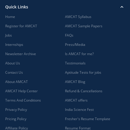
Quick Links
Home
AMCAT Syllabus
Register for AMCAT
AMCAT Sample Papers
Jobs
FAQs
Internships
Press/Media
Newsletter Archive
Is AMCAT for me?
About Us
Testimonials
Contact Us
Aptitude Tests for jobs
About AMCAT
AMCAT Blog
AMCAT Help Center
Refund & Cancellations
Terms And Conditions
AMCAT offers
Privacy Policy
India Science Fest
Pricing Policy
Fresher's Resume Template
Affiliate Policy
Resume Format