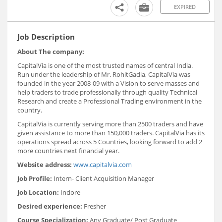
EXPIRED
Job Description
About The company:
CapitalVia is one of the most trusted names of central India.
Run under the leadership of Mr. RohitGadia, CapitalVia was
founded in the year 2008-09 with a Vision to serve masses and
help traders to trade professionally through quality Technical
Research and create a Professional Trading environment in the
country.
CapitalVia is currently serving more than 2500 traders and have
given assistance to more than 150,000 traders. CapitalVia has its
operations spread across 5 Countries, looking forward to add 2
more countries next financial year.
Website address:
www.capitalvia.com
Job Profile:
Intern- Client Acquisition Manager
Job Location:
Indore
Desired experience:
Fresher
Course Specialization:
Any Graduate/ Post Graduate