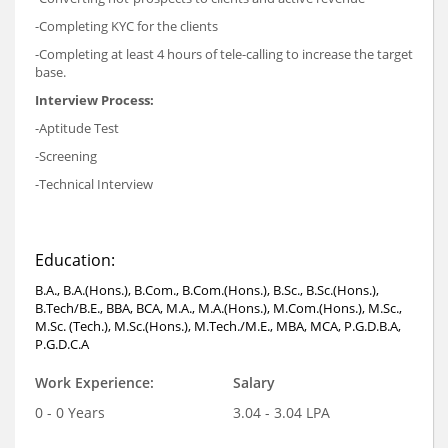
-Completing KYC for the clients
-Completing at least 4 hours of tele-calling to increase the target
base.
Interview Process:
-Aptitude Test
-Screening
-Technical Interview
Education:
B.A., B.A.(Hons.), B.Com., B.Com.(Hons.), B.Sc., B.Sc.(Hons.),
B.Tech/B.E., BBA, BCA, M.A., M.A.(Hons.), M.Com.(Hons.), M.Sc.,
M.Sc. (Tech.), M.Sc.(Hons.), M.Tech./M.E., MBA, MCA, P.G.D.B.A,
P.G.D.C.A
Work Experience:
Salary
0 - 0 Years
3.04 - 3.04 LPA