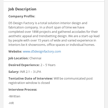
Job Description
Company Profile:
D5 Design Factory is a total solution interior design and
fabrication company. In a short span of time we have
completed over 1898 projects and gathered accolades for their
aesthetic appeal and trendsetting design. We are a start-up lead
by people with over 15 years of wide and varied experience in
interiors be it showrooms, office spaces or individual homes.
Website:
www.d5designfactory.com
Job Location:
Chennai
Desired Experience:
2 – 5 Years
Salary:
INR 2.1 – 3 LPA
Tentative Date of Interview:
Will be communicated post
registration window is closed
Interview Process:
-Written
-HR