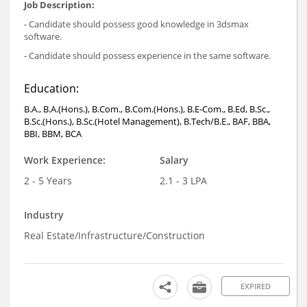
Job Description:
- Candidate should possess good knowledge in 3dsmax
software.
- Candidate should possess experience in the same software.
Education:
B.A., B.A.(Hons.), B.Com., B.Com.(Hons.), B.E-Com., B.Ed, B.Sc.,
B.Sc.(Hons.), B.Sc.(Hotel Management), B.Tech/B.E., BAF, BBA,
BBI, BBM, BCA
Work Experience:
Salary
2 - 5 Years
2.1 - 3 LPA
Industry
Real Estate/Infrastructure/Construction
EXPIRED