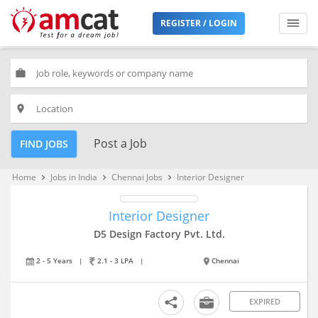
REGISTER / LOGIN
work
place
Post a Job
FIND JOBS
Home
Jobs in India
Chennai Jobs
Interior Designer
keyboard_arrow_right
keyboard_arrow_right
keyboard_arrow_right
Interior Designer
D5 Design Factory Pvt. Ltd.
2 - 5 Years
|
2.1 - 3 LPA
|
Chennai
EXPIRED