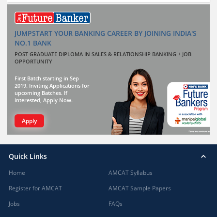
JUMPSTART YOUR BANKING CAREER BY JOINING INDIA'S
NO.1 BANK
POST GRADUATE DIPLOMA IN SALES & RELATIONSHIP BANKING + JOB
OPPORTUNITY
First Batch starting in Sep
2019. Inviting Applications for
upcoming Batches. If
interested, Apply Now.
Apply
Quick Links
Home
AMCAT Syllabus
Register for AMCAT
AMCAT Sample Papers
Jobs
FAQs