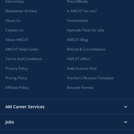
Internships
Press/Media
Newsletter Archive
Is AMCAT for me?
About Us
Testimonials
Contact Us
Aptitude Tests for jobs
About AMCAT
AMCAT Blog
AMCAT Help Center
Refund & Cancellations
Terms And Conditions
AMCAT offers
Privacy Policy
India Science Fest
Pricing Policy
Fresher's Resume Template
Affiliate Policy
Resume Format
AM Career Services
Jobs