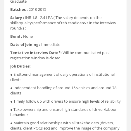
Graduate
Batches :
2013-2015
Salary :
INR 1.8 - 2.4 LPA ( The salary depends on the
skills/quality/performance of teh candidate/s in the interview
round/s )
Bond :
None
Date of Joining :
Immediate
Tentative Interview Date*:
Will be communicated post
registration window is closed.
Job Duties:
● End­to­end management of daily operations of institutional
clients
● Independent handling of around 15 vehicles and around 7­8
clients
● Timely follow up with drivers to ensure high levels of reliability
● Take ownership and ensure high standards of driver/labour
behaviour
● Maintain good relationships with all stakeholders (drivers,
clients, client POCs etc) and improve the image of the company