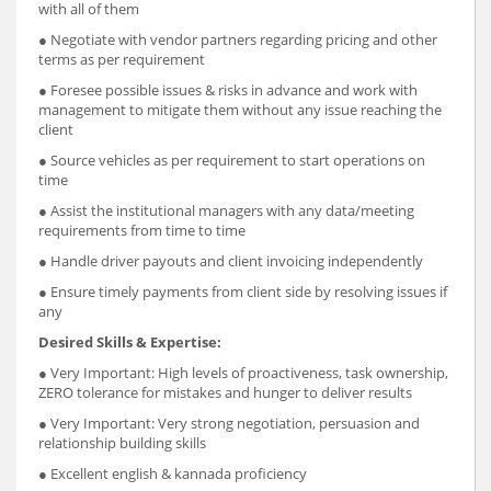
with all of them
● Negotiate with vendor partners regarding pricing and other
terms as per requirement
● Foresee possible issues & risks in advance and work with
management to mitigate them without any issue reaching the
client
● Source vehicles as per requirement to start operations on
time
● Assist the institutional managers with any data/meeting
requirements from time to time
● Handle driver payouts and client invoicing independently
● Ensure timely payments from client side by resolving issues if
any
Desired Skills & Expertise:
● Very Important: High levels of pro­activeness, task ownership,
ZERO tolerance for mistakes and hunger to deliver results
● Very Important: Very strong negotiation, persuasion and
relationship building skills
● Excellent english & kannada proficiency