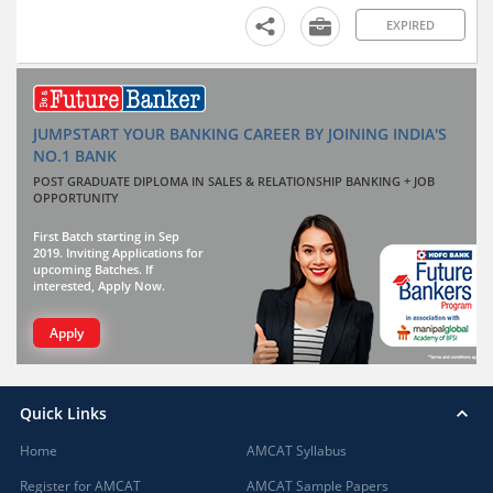
EXPIRED
JUMPSTART YOUR BANKING CAREER BY JOINING INDIA'S
NO.1 BANK
POST GRADUATE DIPLOMA IN SALES & RELATIONSHIP BANKING + JOB
OPPORTUNITY
First Batch starting in Sep
2019. Inviting Applications for
upcoming Batches. If
interested, Apply Now.
Apply
Quick Links
Home
AMCAT Syllabus
Register for AMCAT
AMCAT Sample Papers