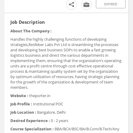
EXPIRED
Job Description
About The Company :
Handles the highly challenging functions of developing
strategies,Resfeber Labs Pvt Ltd is streamlining the processes
and developing best business SOPs to enable a fast growing
logistics business and direct the various departments in
implementing them, ensuring that the organization’s operating
units are a profit centre through cost effective operational
process & maintaining quality system set by the organization
by optimum utilization of resources, having strategic planning
for the growth of the organization & development of team
members.
Website :
theporter.in
Job Profile :
Institutional POC
Job Location :
Bangalore, Delhi
Desired Experience :
0 - 2 years
Course Specialization :
BBA/BCA/BSC/BA/B.Com/B.Tech/Any