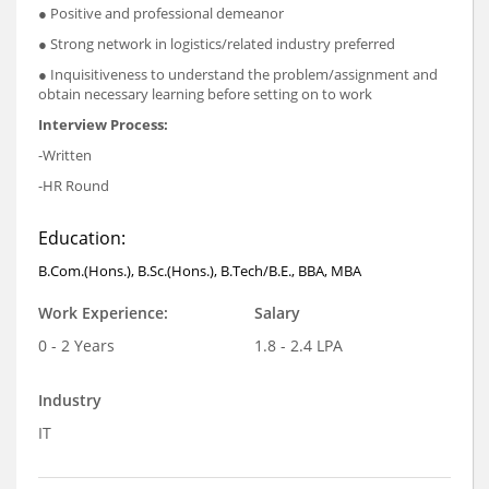
● Positive and professional demeanor
● Strong network in logistics/related industry preferred
● Inquisitiveness to understand the problem/assignment and
obtain necessary learning before setting on to work
Interview Process:
-Written
-HR Round
Education:
B.Com.(Hons.), B.Sc.(Hons.), B.Tech/B.E., BBA, MBA
Work Experience:
Salary
0 - 2 Years
1.8 - 2.4 LPA
Industry
IT