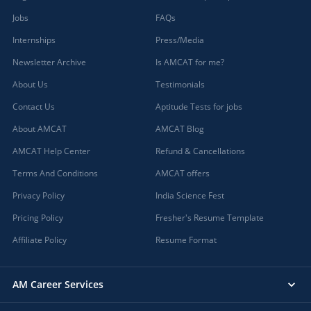
Jobs
FAQs
Internships
Press/Media
Newsletter Archive
Is AMCAT for me?
About Us
Testimonials
Contact Us
Aptitude Tests for jobs
About AMCAT
AMCAT Blog
AMCAT Help Center
Refund & Cancellations
Terms And Conditions
AMCAT offers
Privacy Policy
India Science Fest
Pricing Policy
Fresher's Resume Template
Affiliate Policy
Resume Format
AM Career Services