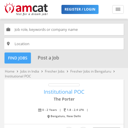
REGISTER / LOGIN
work
place
Post a Job
FIND JOBS
Home
Jobs in India
Fresher Jobs
Fresher Jobs in Bengaluru
keyboard_arrow_right
keyboard_arrow_right
keyboard_arrow_right
keyboard_arrow_right
Institutional POC
Institutional POC
The Porter
0 - 2 Years
|
1.8 - 2.4 LPA
|
Bengaluru, New Delhi