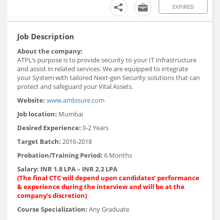
EXPIRED
Job Description
About the company:
ATPL’s purpose is to provide security to your IT Infrastructure
and assist in related services. We are equipped to integrate
your System with tailored Next-gen Security solutions that can
protect and safeguard your Vital Assets.
Website:
www.ambisure.com
Job location:
Mumbai
Desired Experience:
0-2 Years
Target Batch:
2016-2018
Probation/Training Period:
6 Months
Salary:
INR 1.8 LPA – INR 2.2 LPA
(The final CTC will depend upon candidates’ performance
& experience during the interview and will be at the
company’s discretion)
Course Specialization:
Any Graduate