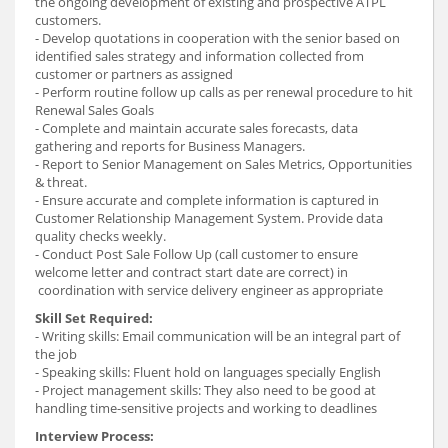
the ongoing development of existing and prospective ATPL
customers.
- Develop quotations in cooperation with the senior based on
identified sales strategy and information collected from
customer or partners as assigned
- Perform routine follow up calls as per renewal procedure to hit
Renewal Sales Goals
- Complete and maintain accurate sales forecasts, data
gathering and reports for Business Managers.
- Report to Senior Management on Sales Metrics, Opportunities
& threat.
- Ensure accurate and complete information is captured in
Customer Relationship Management System. Provide data
quality checks weekly.
- Conduct Post Sale Follow Up (call customer to ensure
welcome letter and contract start date are correct) in
coordination with service delivery engineer as appropriate
Skill Set Required:
- Writing skills: Email communication will be an integral part of
the job
- Speaking skills: Fluent hold on languages specially English
- Project management skills: They also need to be good at
handling time-sensitive projects and working to deadlines
Interview Process: