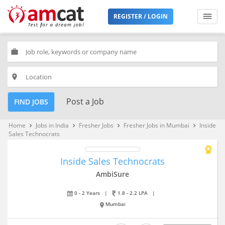
REGISTER / LOGIN
work
place
Post a Job
FIND JOBS
Home
Jobs in India
Fresher Jobs
Fresher Jobs in Mumbai
Inside
keyboard_arrow_right
keyboard_arrow_right
keyboard_arrow_right
keyboard_arrow_right
Sales Technocrats
Inside Sales Technocrats
AmbiSure
0 - 2 Years
|
1.8 - 2.2 LPA
|
Mumbai