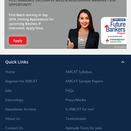
POST GRADUATE DIPLOMA IN SALES & RELATIONSHIP BANKING + JOB
OPPORTUNITY
First Batch starting in Sep
2019. Inviting Applications for
upcoming Batches. If
interested, Apply Now.
Apply
Quick Links
Home
AMCAT Syllabus
Register for AMCAT
AMCAT Sample Papers
Jobs
FAQs
Internships
Press/Media
Newsletter Archive
Is AMCAT for me?
About Us
Testimonials
Contact Us
Aptitude Tests for jobs