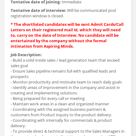
Tentative date of joining:
Immediate
Tentative date of interview:
Will be communicated post
registration window is closed.
* The shortlisted candidates will be sent Admit Cards/Call
Letters on their registered mail Id, which they will need
to, carry on the date of Interview. No candidate will be
entertained by the company without the formal
intimation from Aspiring Minds.
Job Description:
- Build a solid inside sales / lead generation team that exceed
sales goal
- Ensure Sales pipeline remains full with qualified leads and
prospects
- Monitor productivity and motivate team to reach daily goals
- Identify areas of improvement in the company and assist in
creating and implementing solutions.
- Being prepared for every call or meeting
- Maintain work areas in a clean and organized manner
- Coordinating with the assigned business partners &
customers from Product inquiry to the product delivery.
- Coordinating with internally for commercials & product
delivery.
- To provide direct & technical support to the Sales Managers in