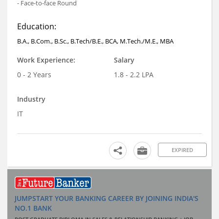
- Face-to-face Round
Education:
B.A., B.Com., B.Sc., B.Tech/B.E., BCA, M.Tech./M.E., MBA
Work Experience:
Salary
0 - 2 Years
1.8 - 2.2 LPA
Industry
IT
EXPIRED
JUMPSTART YOUR BANKING CAREER BY JOINING INDIA'S
NO.1 BANK