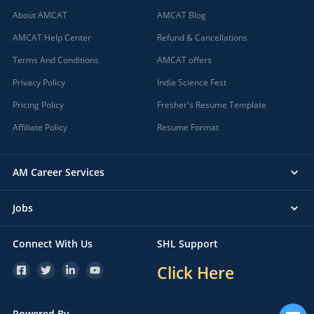
About AMCAT
AMCAT Blog
AMCAT Help Center
Refund & Cancellations
Terms And Conditions
AMCAT offers
Privacy Policy
India Science Fest
Pricing Policy
Fresher's Resume Template
Affiliate Policy
Resume Format
AM Career Services
Jobs
Connect With Us
SHL Support
Click Here
Powered By