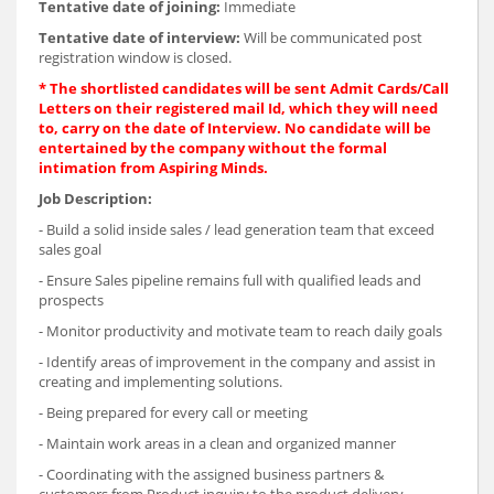
Tentative date of joining:
Immediate
Tentative date of interview:
Will be communicated post
registration window is closed.
* The shortlisted candidates will be sent Admit Cards/Call
Letters on their registered mail Id, which they will need
to, carry on the date of Interview. No candidate will be
entertained by the company without the formal
intimation from Aspiring Minds.
Job Description:
- Build a solid inside sales / lead generation team that exceed
sales goal
- Ensure Sales pipeline remains full with qualified leads and
prospects
- Monitor productivity and motivate team to reach daily goals
- Identify areas of improvement in the company and assist in
creating and implementing solutions.
- Being prepared for every call or meeting
- Maintain work areas in a clean and organized manner
- Coordinating with the assigned business partners &