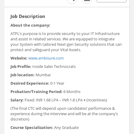
Job Description
About the company:
ATPL’s purpose is to provide security to your IT Infrastructure
and assist in related services. We are equipped to integrate
your System with tailored Next-gen Security solutions that can
protect and safeguard your Vital Assets.
Website:
www.ambisure.com
Job Profile:
Inside Sales Technocrats
Job location:
Mumbai
Desired Experience:
0-1 Year
Probation/Training Period:
6 Months
Salary:
Fixed: INR 1.68 LPA – INR 1.8 LPA
+
(Incentives)
(The final CTC will depend upon candidates’ performance &
experience during the interview and will be at the company’s
discretion)
Course Specialization:
Any Graduate