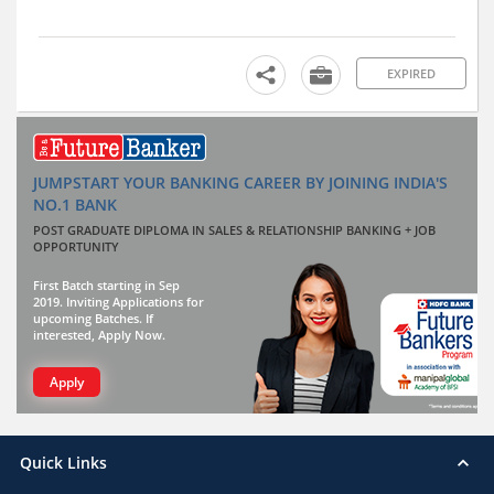
EXPIRED
JUMPSTART YOUR BANKING CAREER BY JOINING INDIA'S
NO.1 BANK
POST GRADUATE DIPLOMA IN SALES & RELATIONSHIP BANKING + JOB
OPPORTUNITY
First Batch starting in Sep
2019. Inviting Applications for
upcoming Batches. If
interested, Apply Now.
Apply
Quick Links