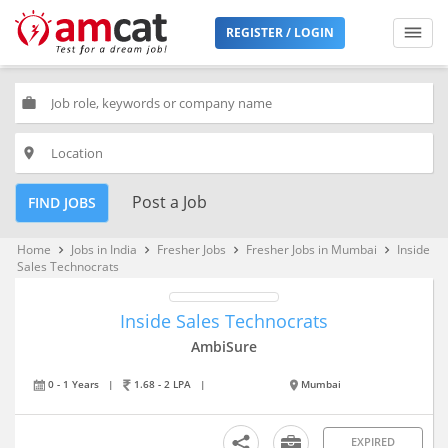
REGISTER / LOGIN
work
place
Post a Job
FIND JOBS
Home
Jobs in India
Fresher Jobs
Fresher Jobs in Mumbai
Inside
keyboard_arrow_right
keyboard_arrow_right
keyboard_arrow_right
keyboard_arrow_right
Sales Technocrats
Inside Sales Technocrats
AmbiSure
0 - 1 Years
|
1.68 - 2 LPA
|
Mumbai
EXPIRED