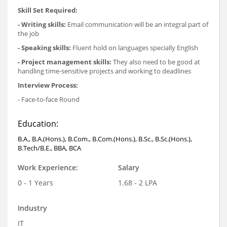
Skill Set Required:
- Writing skills:
Email communication will be an integral part of
the job
- Speaking skills:
Fluent hold on languages specially English
- Project management skills:
They also need to be good at
handling time-sensitive projects and working to deadlines
Interview Process:
- Face-to-face Round
Education:
B.A., B.A.(Hons.), B.Com., B.Com.(Hons.), B.Sc., B.Sc.(Hons.),
B.Tech/B.E., BBA, BCA
Work Experience:
Salary
0 - 1 Years
1.68 - 2 LPA
Industry
IT