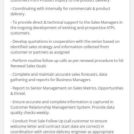
customers from Product inquiry to the product delivery.
- Coordinating with internally for commercials & product
delivery.
- To provide direct & technical support to the Sales Managers in
the ongoing development of existing and prospective ATPL
customers.
- Develop quotations in cooperation with the senior based on
identified sales strategy and information collected from
customer or partners as assigned
- Perform routine follow up calls as per renewal procedure to hit
Renewal Sales Goals
- Complete and maintain accurate sales forecasts, data
gathering and reports for Business Managers.
- Report to Senior Management on Sales Metrics, Opportunities
& threat.
- Ensure accurate and complete information is captured in
Customer Relationship Management System. Provide data
quality checks weekly.
- Conduct Post Sale Follow Up (call customer to ensure
welcome letter and contract start date are correct) in
coordination with service delivery engineer as appropriate