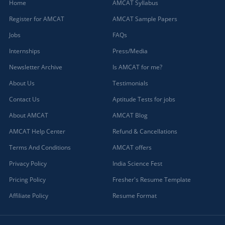
Home
AMCAT Syllabus
Register for AMCAT
AMCAT Sample Papers
Jobs
FAQs
Internships
Press/Media
Newsletter Archive
Is AMCAT for me?
About Us
Testimonials
Contact Us
Aptitude Tests for jobs
About AMCAT
AMCAT Blog
AMCAT Help Center
Refund & Cancellations
Terms And Conditions
AMCAT offers
Privacy Policy
India Science Fest
Pricing Policy
Fresher's Resume Template
Affiliate Policy
Resume Format