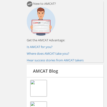
New to AMCAT?
Get the AMCAT Advantage:
Is AMCAT for you?
Where does AMCAT take you?
Hear success stories from AMCAT takers
AMCAT Blog