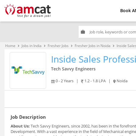
Book A
work
Home
Jobs in India
Fresher Jobs
Fresher Jobs in Noida
Inside Sale
keyboard_arrow_right
keyboard_arrow_right
keyboard_arrow_right
keyboard_arrow_right
Inside Sales Profess
Tech Savvy Engineers
0 - 2 Years
|
1.2 - 1.8 LPA
|
Noida
Job Description
About Us:
Tech Savvy Engineers, since 2002, has been in the forefro
Development. With a vast experience in the field of Mechanical engin