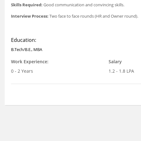
Skills Required:
Good communication and convincing skills.
Interview Process:
Two face to face rounds (HR and Owner round).
Education:
B.Tech/B.E., MBA
Work Experience:
Salary
0 - 2 Years
1.2 - 1.8 LPA