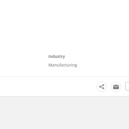
Industry
Manufacturing