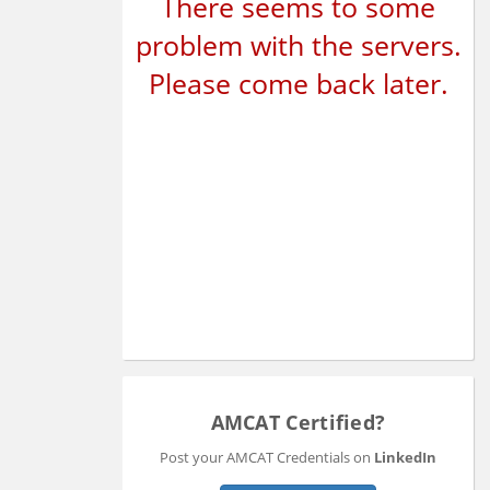
There seems to some
problem with the servers.
Please come back later.
AMCAT Certified?
Post your AMCAT Credentials on
LinkedIn