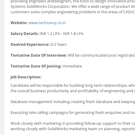
providing engineers anddesigners, the tools to design innovative produ
Systems SolidWorks Corporation. We offer a wide range of product line
customers solve complex engineering problems in the areas of CAD/
Website:
www.techsavvy.co.in
Salary Details:
INR 1.2 LPA - INR 1.8 LPA
Desired Experience:
0-2 Years
Tentative Date Of Interview:
Will be communicated post registrati
Tentative Date Of Joining:
Immediate
Job Description:
Candidate will be responsible for building long term relationships, wh
the overall business productivity and profitability of engineering a
Database management including creating fresh database and keeping t
Executing tele-calling campaigns for generating fresh enquiries and nu
Work closely with marketing in providing follow-up support to their ca
working closely with SolidWorks marketing team on planning, reportin