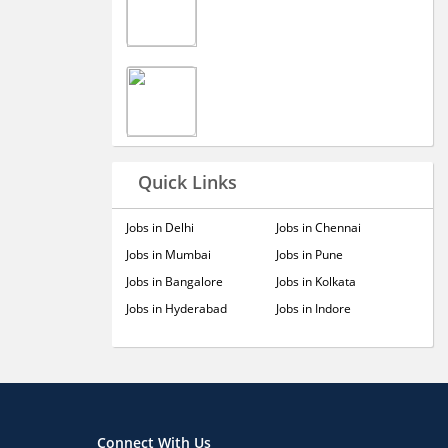
Quick Links
Jobs in Delhi
Jobs in Chennai
Jobs in Mumbai
Jobs in Pune
Jobs in Bangalore
Jobs in Kolkata
Jobs in Hyderabad
Jobs in Indore
Connect With Us