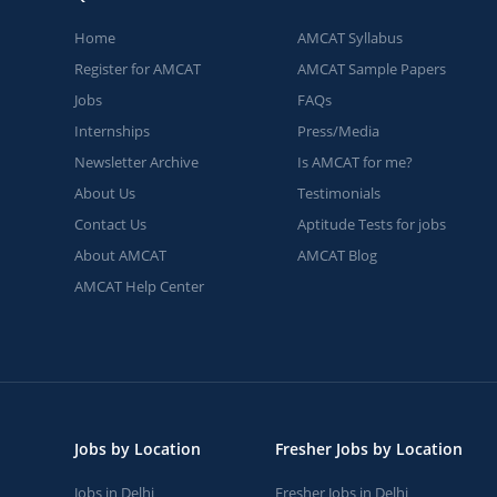
Home
AMCAT Syllabus
Register for AMCAT
AMCAT Sample Papers
Jobs
FAQs
Internships
Press/Media
Newsletter Archive
Is AMCAT for me?
About Us
Testimonials
Contact Us
Aptitude Tests for jobs
About AMCAT
AMCAT Blog
AMCAT Help Center
Jobs by Location
Fresher Jobs by Location
Jobs in Delhi
Fresher Jobs in Delhi