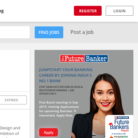
og
REGISTER
LOGIN
Post a Job
FIND JOBS
JUMPSTART YOUR BANKING
CAREER BY JOINING INDIA'S
NO.1 BANK
POST GRADUATE DIPLOMA IN SALES &
RELATIONSHIP BANKING + JOB
OPPORTUNITY
EXPIRED
First Batch starting in Sep
2019. Inviting Applications
for upcoming Batches. If
interested, Apply Now.
 Design and
Apply
ambition of