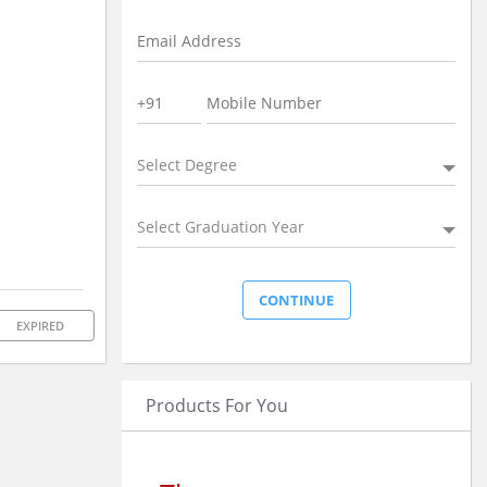
Select Degree
Select Graduation Year
EXPIRED
Products For You