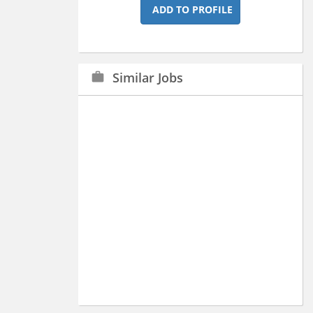
ADD TO PROFILE
Similar Jobs
work