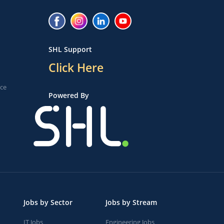
SHL Support
Click Here
ice
Powered By
Jobs by Sector
Jobs by Stream
IT Jobs
Engineering Jobs