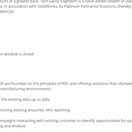
cts at a greater pace. Tech Savvy Engineers is a value added reseller of Das
, in association with SolidWorks, its Platinum Partnered Solutions, thereby
CAM/CAE.
on window is closed.
ich are founded on the principles of ROI, and offering solutions that ultimat
nd manufacturing environments.
he existing data up to date.
rturing existing enquiries, MIS reporting.
mpaigns interacting with existing customer to identify opportunities for upse
g and analysis.