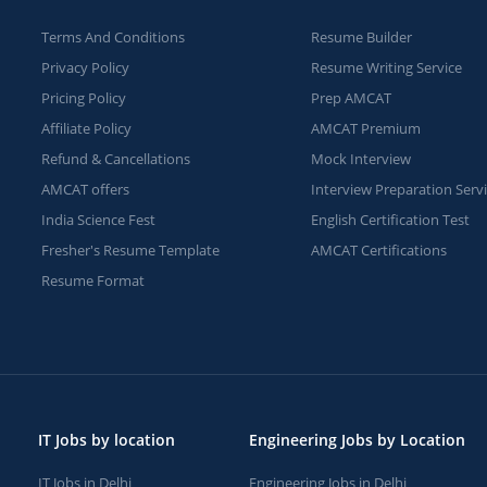
Terms And Conditions
Resume Builder
Privacy Policy
Resume Writing Service
Pricing Policy
Prep AMCAT
Affiliate Policy
AMCAT Premium
Refund & Cancellations
Mock Interview
AMCAT offers
Interview Preparation Serv
India Science Fest
English Certification Test
Fresher's Resume Template
AMCAT Certifications
Resume Format
IT Jobs by location
Engineering Jobs by Location
IT Jobs in Delhi
Engineering Jobs in Delhi