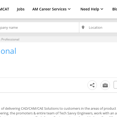
MCAT
Jobs
AM Career Services
Need Help
Bl
place
s Professional
ional
nt of delivering CAD/CAM/CAE Solutions to customers in the areas of product
eering, the promoters & entire team of Tech Savvy Engineers, work with an 