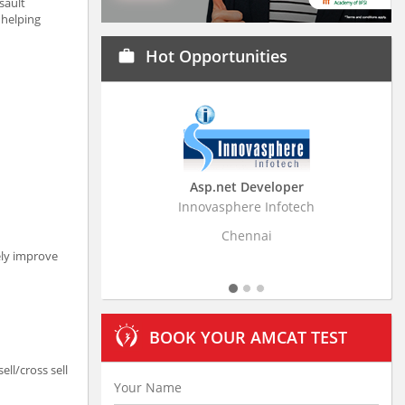
sault
 helping
Hot Opportunities
work
Asp.net Developer
Business Resear
Innovasphere Infotech
Stratistics Market Rese
Ltd
Chennai
Hydera
ely improve
BOOK YOUR AMCAT TEST
ll/cross sell