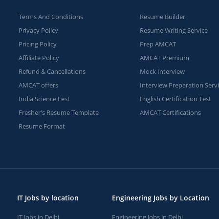
Terms And Conditions
Resume Builder
Privacy Policy
Resume Writing Service
Pricing Policy
Prep AMCAT
Affiliate Policy
AMCAT Premium
Refund & Cancellations
Mock Interview
AMCAT offers
Interview Preparation Serv
India Science Fest
English Certification Test
Fresher's Resume Template
AMCAT Certifications
Resume Format
IT Jobs by location
Engineering Jobs by Location
IT Jobs in Delhi
Engineering Jobs in Delhi