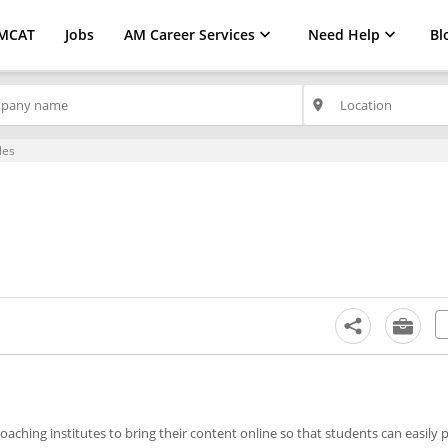
MCAT
Jobs
AM Career Services
Need Help
Bl
place
les
aching institutes to bring their content online so that students can easily 