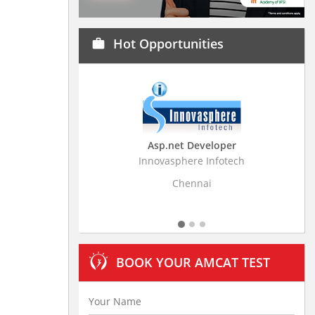
Hot Opportunities
work
Asp.net Developer
Business Research
Innovasphere Infotech
Stratistics Market Resear
Ltd
Chennai
Hyderaba
BOOK YOUR AMCAT TEST