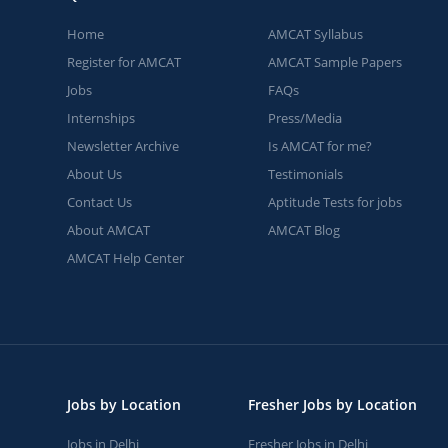
Home
AMCAT Syllabus
Register for AMCAT
AMCAT Sample Papers
Jobs
FAQs
Internships
Press/Media
Newsletter Archive
Is AMCAT for me?
About Us
Testimonials
Contact Us
Aptitude Tests for jobs
About AMCAT
AMCAT Blog
AMCAT Help Center
Jobs by Location
Fresher Jobs by Location
Jobs in Delhi
Fresher Jobs in Delhi