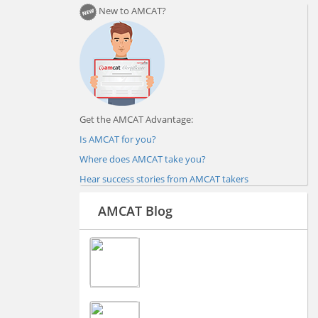
New to AMCAT?
Get the AMCAT Advantage:
Is AMCAT for you?
Where does AMCAT take you?
Hear success stories from AMCAT takers
AMCAT Blog