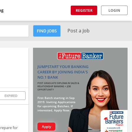
og
REGISTER
LOGIN
Post a Job
FIND JOBS
JUMPSTART YOUR BANKING
CAREER BY JOINING INDIA'S
NO.1 BANK
POST GRADUATE DIPLOMA IN SALES &
RELATIONSHIP BANKING + JOB
OPPORTUNITY
EXPIRED
First Batch starting in Sep
2019. Inviting Applications
for upcoming Batches. If
interested, Apply Now.
Apply
prepare for