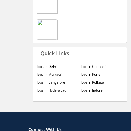
Quick Links
Jobs in Delhi
Jobs in Chennai
Jobs in Mumbai
Jobs in Pune
Jobs in Bangalore
Jobs in Kolkata
Jobs in Hyderabad
Jobs in Indore
Connect With Us