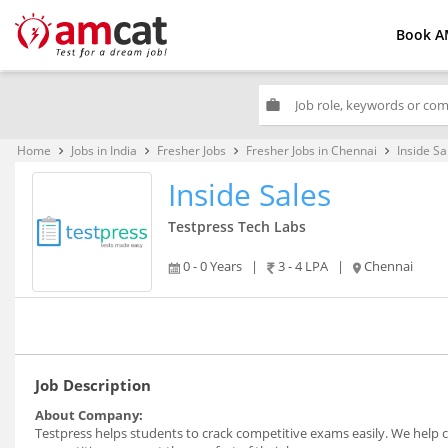
Book A
work
Home
Jobs in India
Fresher Jobs
Fresher Jobs in Chennai
Inside Sa
keyboard_arrow_right
keyboard_arrow_right
keyboard_arrow_right
keyboard_arrow_right
Inside Sales
Testpress Tech Labs
0 - 0 Years
|
3 - 4 LPA
|
Chennai
Job Description
About Company:
Testpress helps students to crack competitive exams easily. We help co