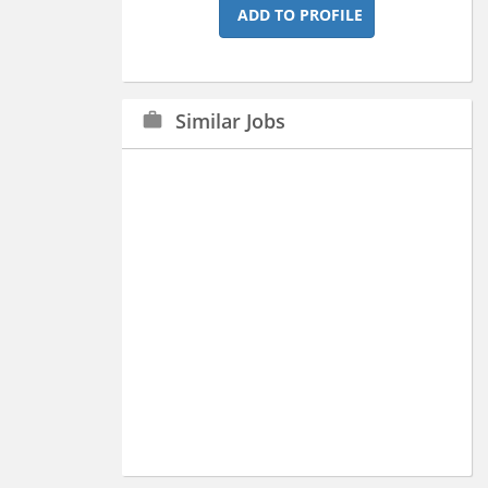
ADD TO PROFILE
Similar Jobs
work