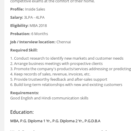
competitive exams at the comfort of their home.
Profile:
Inside Sales
Salary:
3LPA - 4LPA
Eligibility:
MBA 2018
Probation:
6 Months
Job / Interview location:
Chennai
Required Skill:
1. Conduct research to identify new markets and customer needs
2. Arrange business meetings with prospective clients
3. Promote the company's products/services addressing or predicting c
4. Keep records of sales, revenue, invoices, etc.
5. Provide trustworthy feedback and after-sales support
6. Build long-term relationships with new and existing customers
Requirements:
Good English and Hindi communication skills
Education:
MBA, P.G. Diploma 1 Yr., P.G. Diploma 2 Yr., P.G.D.B.A