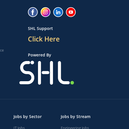
SHL Support
Click Here
ice
Powered By
Jobs by Sector
Jobs by Stream
IT Jobs
Engineering Jobs