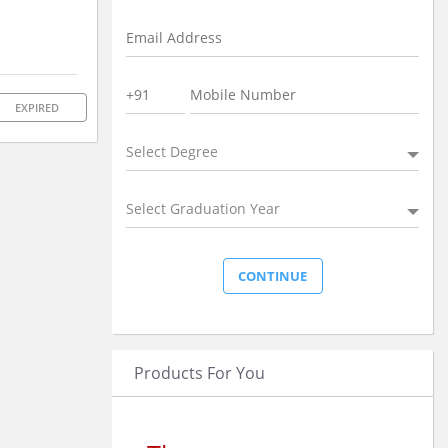
EXPIRED
Select Degree
Select Graduation Year
Products For You