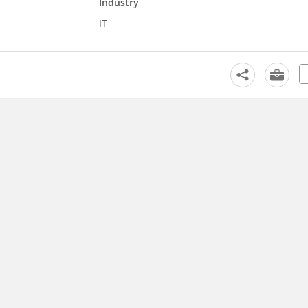
Industry
IT