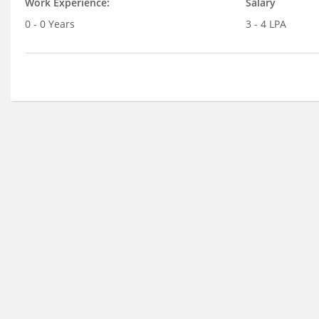
Work Experience:
Salary
0 - 0 Years
3 - 4 LPA