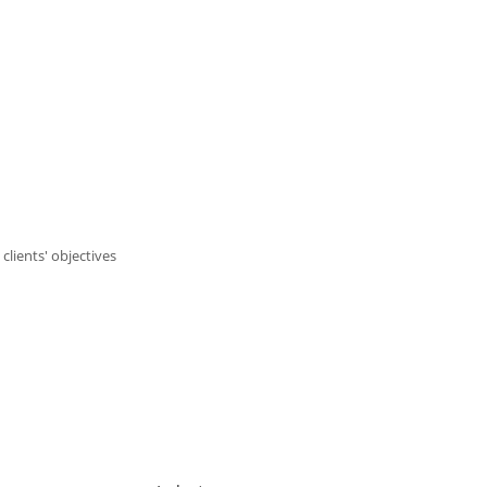
lients' objectives