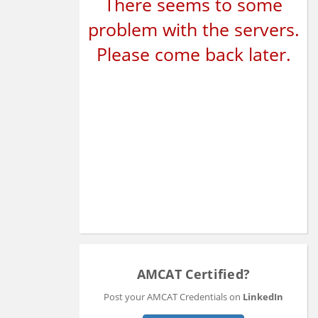
There seems to some
problem with the servers.
Please come back later.
AMCAT Certified?
Post your AMCAT Credentials on
LinkedIn