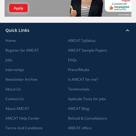
Apply
Quick Links
Home
AMCAT Syllabus
Register for AMCAT
AMCAT Sample Papers
Jobs
FAQs
Internships
Press/Media
Newsletter Archive
Is AMCAT for me?
About Us
Testimonials
Contact Us
Aptitude Tests for jobs
About AMCAT
AMCAT Blog
AMCAT Help Center
Refund & Cancellations
Terms And Conditions
AMCAT offers