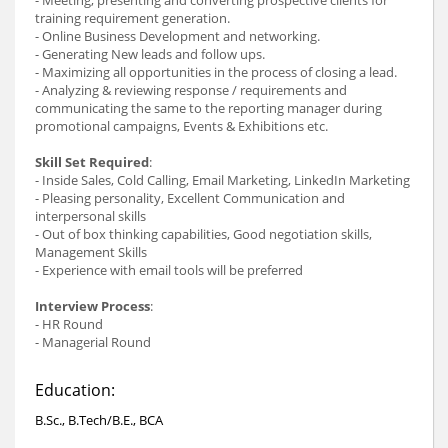
training requirement generation.
- Online Business Development and networking.
- Generating New leads and follow ups.
- Maximizing all opportunities in the process of closing a lead.
- Analyzing & reviewing response / requirements and
communicating the same to the reporting manager during
promotional campaigns, Events & Exhibitions etc.
Skill Set Required
:
- Inside Sales, Cold Calling, Email Marketing, LinkedIn Marketing
- Pleasing personality, Excellent Communication and
interpersonal skills
- Out of box thinking capabilities, Good negotiation skills,
Management Skills
- Experience with email tools will be preferred
Interview Process
:
- HR Round
- Managerial Round
Education:
B.Sc., B.Tech/B.E., BCA