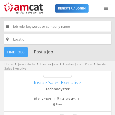
REGISTER / LOGIN
work
place
Post a Job
FIND JOBS
Home
Jobs in India
Fresher Jobs
Fresher Jobs in Pune
Inside
keyboard_arrow_right
keyboard_arrow_right
keyboard_arrow_right
keyboard_arrow_right
Sales Executive
Inside Sales Executive
Technooyster
0 - 2 Years
|
1.2 - 3.6 LPA
|
Pune