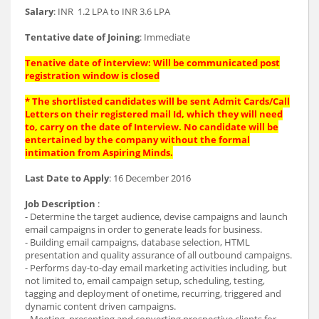
Salary
: INR 1.2 LPA to INR 3.6 LPA
Tentative date of Joining
: Immediate
Tenative date of interview: Will be communicated post
registration window is closed
* The shortlisted candidates will be sent Admit Cards/Call
Letters on their registered mail Id, which they will need
to, carry on the date of Interview. No candidate will be
entertained by the company without the formal
intimation from Aspiring Minds.
Last Date to Apply
: 16 December 2016
Job Description
:
- Determine the target audience, devise campaigns and launch
email campaigns in order to generate leads for business.
- Building email campaigns, database selection, HTML
presentation and quality assurance of all outbound campaigns.
- Performs day-to-day email marketing activities including, but
not limited to, email campaign set­up, scheduling, testing,
tagging and deployment of one­time, recurring, triggered and
dynamic content driven campaigns.
- Meeting, presenting and converting prospective clients for