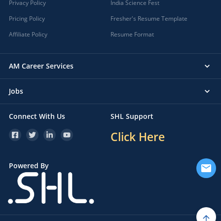
Privacy Policy
India Science Fest
Pricing Policy
Fresher's Resume Template
Affiliate Policy
Resume Format
AM Career Services
Jobs
Connect With Us
SHL Support
Click Here
Powered By