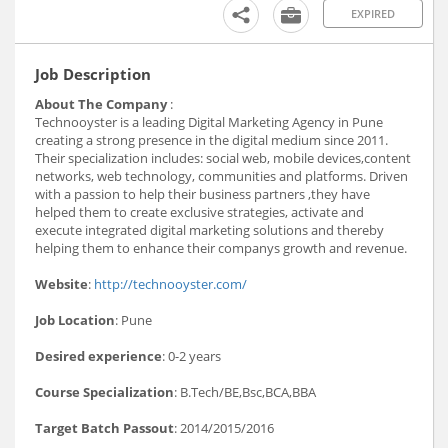
EXPIRED
Job Description
About The Company
:
Technooyster is a leading Digital Marketing Agency in Pune
creating a strong presence in the digital medium since 2011.
Their specialization includes: social web, mobile devices,content
networks, web technology, communities and platforms. Driven
with a passion to help their business partners ,they have
helped them to create exclusive strategies, activate and
execute integrated digital marketing solutions and thereby
helping them to enhance their companys growth and revenue.
Website
:
http://technooyster.com/
Job Location
: Pune
Desired experience
: 0-2 years
Course Specialization
: B.Tech/BE,Bsc,BCA,BBA
Target Batch Passout
: 2014/2015/2016