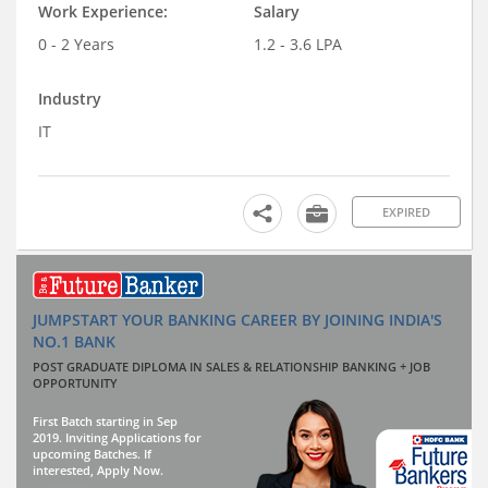
Work Experience:
Salary
0 - 2 Years
1.2 - 3.6 LPA
Industry
IT
EXPIRED
JUMPSTART YOUR BANKING CAREER BY JOINING INDIA'S
NO.1 BANK
POST GRADUATE DIPLOMA IN SALES & RELATIONSHIP BANKING + JOB
OPPORTUNITY
First Batch starting in Sep
2019. Inviting Applications for
upcoming Batches. If
interested, Apply Now.