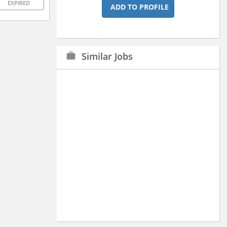
EXPIRED
ADD TO PROFILE
Similar Jobs
work