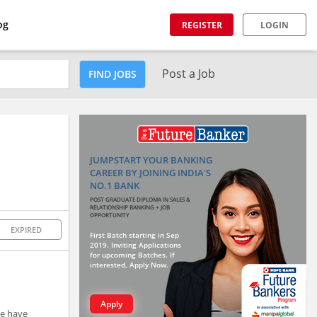
og
REGISTER
LOGIN
Post a Job
FIND JOBS
JUMPSTART YOUR BANKING
CAREER BY JOINING INDIA'S
NO.1 BANK
POST GRADUATE DIPLOMA IN SALES &
RELATIONSHIP BANKING + JOB
OPPORTUNITY
EXPIRED
First Batch starting in Sep
2019. Inviting Applications
for upcoming Batches. If
interested, Apply Now.
Apply
we have