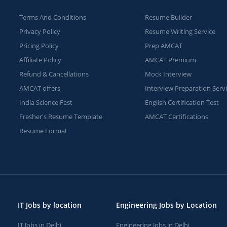
Terms And Conditions
Resume Builder
Privacy Policy
Resume Writing Service
Pricing Policy
Prep AMCAT
Affiliate Policy
AMCAT Premium
Refund & Cancellations
Mock Interview
AMCAT offers
Interview Preparation Serv
India Science Fest
English Certification Test
Fresher's Resume Template
AMCAT Certifications
Resume Format
IT Jobs by location
Engineering Jobs by Location
IT Jobs in Delhi
Engineering Jobs in Delhi