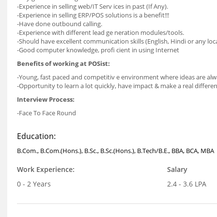
-Experience in selling web/IT Serv ices in past (If Any).
-Experience in selling ERP/POS solutions is a benefit!!!
-Have done outbound calling.
-Experience with different lead ge neration modules/tools.
-Should have excellent communication skills (English, Hindi or any loc
-Good computer knowledge, profi cient in using Internet
Benefits of working at POSist:
-Young, fast paced and competitiv e environment where ideas are al
-Opportunity to learn a lot quickly, have impact & make a real differen
Interview Process:
-Face To Face Round
Education:
B.Com., B.Com.(Hons.), B.Sc., B.Sc.(Hons.), B.Tech/B.E., BBA, BCA, MBA
Work Experience:
Salary
0 - 2 Years
2.4 - 3.6 LPA