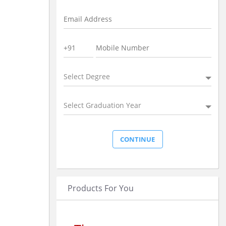
Select Degree
Select Graduation Year
Products For You