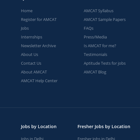
Home
AMCAT Syllabus
Register for AMCAT
AMCAT Sample Papers
Jobs
FAQs
Internships
Press/Media
Newsletter Archive
Is AMCAT for me?
About Us
Testimonials
Contact Us
Aptitude Tests for jobs
About AMCAT
AMCAT Blog
AMCAT Help Center
Jobs by Location
Fresher Jobs by Location
Jobs in Delhi
Fresher Jobs in Delhi