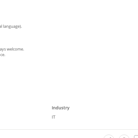
al language).
ways welcome.
ce.
Industry
IT