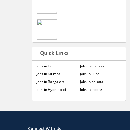
Quick Links
Jobs in Delhi
Jobs in Chennai
Jobs in Mumbai
Jobs in Pune
Jobs in Bangalore
Jobs in Kolkata
Jobs in Hyderabad
Jobs in Indore
Connect With Us