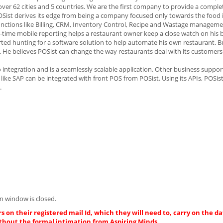
over 62 cities and 5 countries. We are the first company to provide a comple
 POSist derives its edge from being a company focused only towards the food 
unctions like Billing, CRM, Inventory Control, Recipe and Wastage manageme
e mobile reporting helps a restaurant owner keep a close watch on his b
arted hunting for a software solution to help automate his own restaurant. 
e. He believes POSist can change the way restaurants deal with its customers 
integration and is a seamlessly scalable application. Other business suppor
like SAP can be integrated with front POS from POSist. Using its APIs, POSis
.
n window is closed.
s on their registered mail Id, which they will need to, carry on the da
thout the formal intimation from Aspiring Minds.