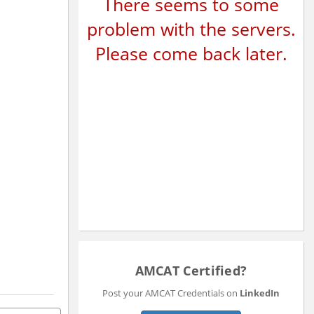
There seems to some
problem with the servers.
Please come back later.
AMCAT Certified?
Post your AMCAT Credentials on
LinkedIn