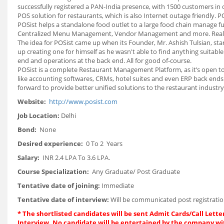
successfully registered a PAN-India presence, with 1500 customers in 
POS solution for restaurants, which is also Internet outage friendly.
POSist helps a standalone food outlet to a large food chain manage f
Centralized Menu Management, Vendor Management and more. Real-tim
The idea for POSist came up when its Founder, Mr. Ashish Tulsian, st
up creating one for himself as he wasn't able to find anything suitabl
end and operations at the back end. All for good of-course.
POSist is a complete Restaurant Management Platform, as it’s open to 
like accounting softwares, CRMs, hotel suites and even ERP back ends 
forward to provide better unified solutions to the restaurant industry
Website:
http://www.posist.com
Job Location:
Delhi
Bond:
None
Desired experience:
0 To 2 Years
Salary:
INR 2.4 LPA To 3.6 LPA.
Course Specialization:
Any Graduate/ Post Graduate
Tentative date of joining:
Immediate
Tentative date of interview:
Will be communicated post registratio
*
The shortlisted candidates will be sent Admit Cards/Call Letter
Interview. No candidate will be entertained by the company wi