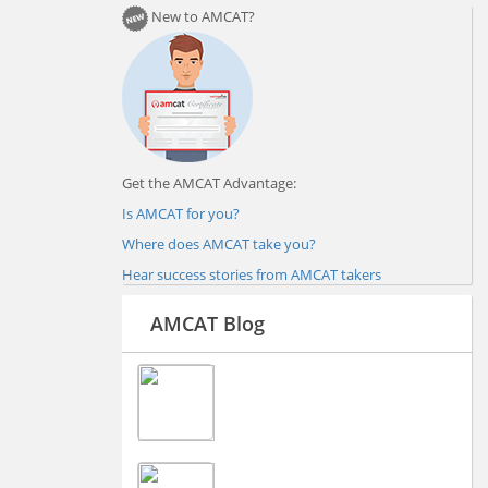
New to AMCAT?
Get the AMCAT Advantage:
Is AMCAT for you?
Where does AMCAT take you?
Hear success stories from AMCAT takers
AMCAT Blog