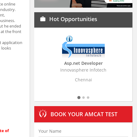
te online
industry.
nt,
Hot Opportunities
work
usiness.
But he ended
at the front
t application
t looks
Asp.net Developer
Business Resear
Innovasphere Infotech
Stratistics Market Rese
Ltd
Chennai
Hydera
BOOK YOUR AMCAT TEST
te of