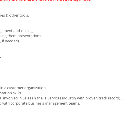
es & other tools.
agement and closing.
iling them presentations.
, if needed)
.
l in a customer organization
ation skills
 involved in Sales i n the IT Services industry with proven track record) .
and with corporate busines s management teams.