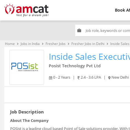
Book A
work
Home
Jobs in India
Fresher Jobs
Fresher Jobs in Delhi
Inside Sales
keyboard_arrow_right
keyboard_arrow_right
keyboard_arrow_right
keyboard_arrow_right
Inside Sales Executi
Posist Technology Pvt Ltd
0 - 2 Years
|
2.4 - 3.6 LPA
|
New Delhi
Job Description
About The Company
POSist is a leading cloud based Point of Sale solutions provider. With 