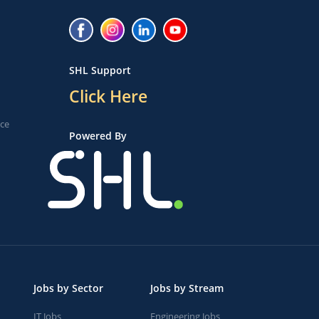
SHL Support
Click Here
ice
Powered By
Jobs by Sector
Jobs by Stream
IT Jobs
Engineering Jobs