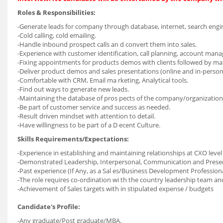
Roles & Responsibilities:
-Generate leads for company through database, internet, search engin
-Cold calling, cold emailing.
-Handle inbound prospect calls an d convert them into sales.
-Experience with customer identification, call planning, account man
-Fixing appointments for products demos with clients followed by ma
-Deliver product demos and sales presentations (online and in-person
-Comfortable with CRM, Email ma rketing, Analytical tools.
-Find out ways to generate new leads.
-Maintaining the database of pros pects of the company/organization
-Be part of customer service and success as needed.
-Result driven mindset with attention to detail.
-Have willingness to be part of a D ecent Culture.
Skills Requirements/Expectations:
-Experience in establishing and maintaining relationships at CXO leve
-Demonstrated Leadership, Interpersonal, Communication and Present
-Past experience (If Any, as a Sal es/Business Development Professional
-The role requires co-ordination wi th the country leadership team 
-Achievement of Sales targets with in stipulated expense / budgets
Candidate's Profile:
-Any graduate/Post graduate/MBA.