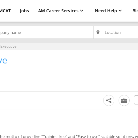
MCAT
Jobs
AM Career Services
Need Help
Bl
place
 Executive
ve
the motto of providing "Training free" and "Easy to use" scalable solutions, 