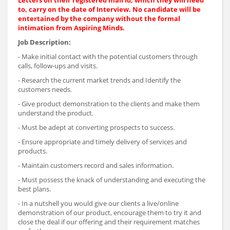
Letters on their registered mail Id, which they will need
to, carry on the date of Interview. No candidate will be
entertained by the company without the formal
intimation from Aspiring Minds.
Job Description:
- Make initial contact with the potential customers through
calls, follow-ups and visits.
- Research the current market trends and Identify the
customers needs.
- Give product demonstration to the clients and make them
understand the product.
- Must be adept at converting prospects to success.
- Ensure appropriate and timely delivery of services and
products.
- Maintain customers record and sales information.
- Must possess the knack of understanding and executing the
best plans.
- In a nutshell you would give our clients a live/online
demonstration of our product, encourage them to try it and
close the deal if our offering and their requirement matches