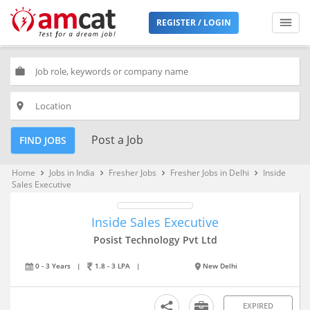
REGISTER / LOGIN
work
place
Post a Job
FIND JOBS
Home
Jobs in India
Fresher Jobs
Fresher Jobs in Delhi
Inside
keyboard_arrow_right
keyboard_arrow_right
keyboard_arrow_right
keyboard_arrow_right
Sales Executive
Inside Sales Executive
Posist Technology Pvt Ltd
0 - 3 Years
|
1.8 - 3 LPA
|
New Delhi
EXPIRED