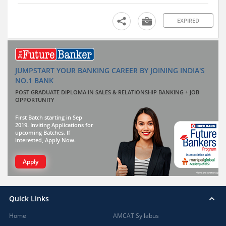
EXPIRED
JUMPSTART YOUR BANKING CAREER BY JOINING INDIA'S
NO.1 BANK
POST GRADUATE DIPLOMA IN SALES & RELATIONSHIP BANKING + JOB
OPPORTUNITY
First Batch starting in Sep
2019. Inviting Applications for
upcoming Batches. If
interested, Apply Now.
Apply
Quick Links
Home
AMCAT Syllabus