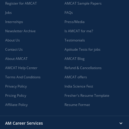
Register for AMCAT
AMCAT Sample Papers
Jobs
FAQs
Internships
Press/Media
Newsletter Archive
Is AMCAT for me?
About Us
Testimonials
Contact Us
Aptitude Tests for jobs
About AMCAT
AMCAT Blog
AMCAT Help Center
Refund & Cancellations
Terms And Conditions
AMCAT offers
Privacy Policy
India Science Fest
Pricing Policy
Fresher's Resume Template
Affiliate Policy
Resume Format
AM Career Services