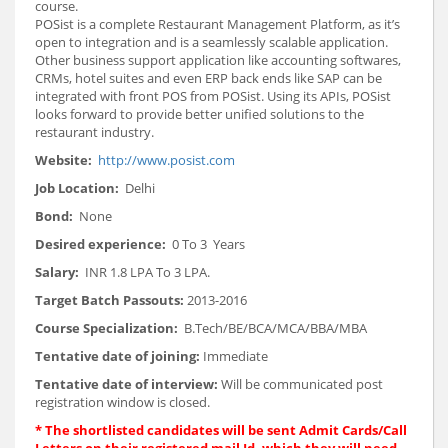
course.
POSist is a complete Restaurant Management Platform, as it’s
open to integration and is a seamlessly scalable application.
Other business support application like accounting softwares,
CRMs, hotel suites and even ERP back ends like SAP can be
integrated with front POS from POSist. Using its APIs, POSist
looks forward to provide better unified solutions to the
restaurant industry.
Website:
http://www.posist.com
Job Location:
Delhi
Bond:
None
Desired experience:
0 To 3 Years
Salary:
INR 1.8 LPA To 3 LPA.
Target Batch Passouts:
2013-2016
Course Specialization:
B.Tech/BE/BCA/MCA/BBA/MBA
Tentative date of joining:
Immediate
Tentative date of interview:
Will be communicated post
registration window is closed.
*
The shortlisted candidates will be sent Admit Cards/Call