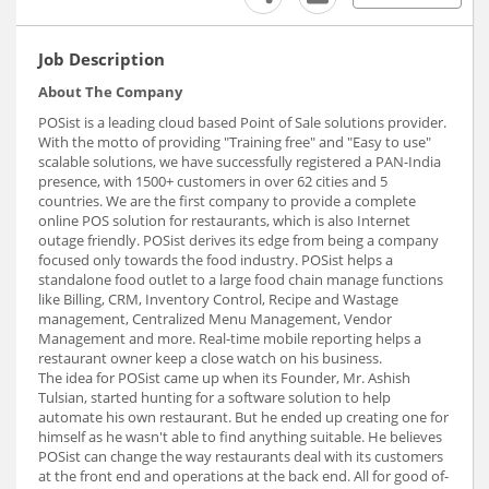
Job Description
About The Company
POSist is a leading cloud based Point of Sale solutions provider.
With the motto of providing "Training free" and "Easy to use"
scalable solutions, we have successfully registered a PAN-India
presence, with 1500+ customers in over 62 cities and 5
countries. We are the first company to provide a complete
online POS solution for restaurants, which is also Internet
outage friendly. POSist derives its edge from being a company
focused only towards the food industry. POSist helps a
standalone food outlet to a large food chain manage functions
like Billing, CRM, Inventory Control, Recipe and Wastage
management, Centralized Menu Management, Vendor
Management and more. Real-time mobile reporting helps a
restaurant owner keep a close watch on his business.
The idea for POSist came up when its Founder, Mr. Ashish
Tulsian, started hunting for a software solution to help
automate his own restaurant. But he ended up creating one for
himself as he wasn't able to find anything suitable. He believes
POSist can change the way restaurants deal with its customers
at the front end and operations at the back end. All for good of-