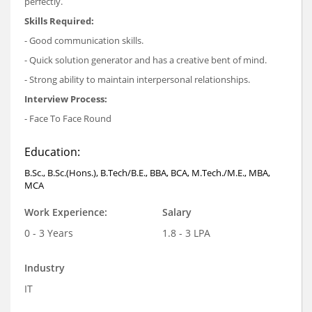
perfectly.
Skills Required:
- Good communication skills.
- Quick solution generator and has a creative bent of mind.
- Strong ability to maintain interpersonal relationships.
Interview Process:
- Face To Face Round
Education:
B.Sc., B.Sc.(Hons.), B.Tech/B.E., BBA, BCA, M.Tech./M.E., MBA,
MCA
Work Experience:
Salary
0 - 3 Years
1.8 - 3 LPA
Industry
IT