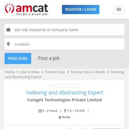
REGISTER / LOGIN
work
place
Post a Job
FIND JOBS
Home
Jobs in India
Fresher Jobs
Fresher Jobs in Noida
Indexing
keyboard_arrow_right
keyboard_arrow_right
keyboard_arrow_right
keyboard_arrow_right
and Abstracting Expert
Indexing and Abstracting Expert
Coingeit Technologies Private Limited
0 - 2 Years
|
1.2 - 1.8 LPA
|
Noida