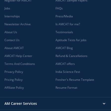
Register for AMCAT
AMCAT Sample Papers
Jobs
FAQs
Internships
Press/Media
Newsletter Archive
Is AMCAT for me?
About Us
Testimonials
Contact Us
Aptitude Tests for jobs
About AMCAT
AMCAT Blog
AMCAT Help Center
Refund & Cancellations
Terms And Conditions
AMCAT offers
Privacy Policy
India Science Fest
Pricing Policy
Fresher's Resume Template
Affiliate Policy
Resume Format
AM Career Services