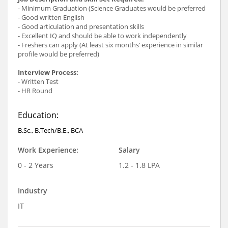
- Minimum Graduation (Science Graduates would be preferred
- Good written English
- Good articulation and presentation skills
- Excellent IQ and should be able to work independently
- Freshers can apply (At least six months’ experience in similar
profile would be preferred)
Interview Process:
- Written Test
- HR Round
Education:
B.Sc., B.Tech/B.E., BCA
Work Experience:
Salary
0 - 2 Years
1.2 - 1.8 LPA
Industry
IT