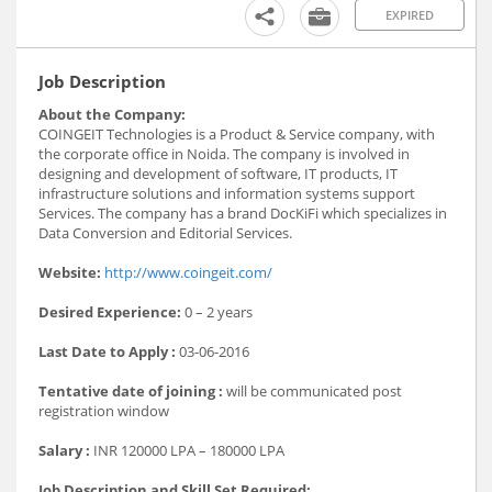
EXPIRED
Job Description
About the Company:
COINGEIT Technologies is a Product & Service company, with
the corporate office in Noida. The company is involved in
designing and development of software, IT products, IT
infrastructure solutions and information systems support
Services. The company has a brand DocKiFi which specializes in
Data Conversion and Editorial Services.
Website:
http://www.coingeit.com/
Desired Experience:
0 – 2 years
Last Date to Apply :
03-06-2016
Tentative date of joining :
will be communicated post
registration window
Salary :
INR 120000 LPA – 180000 LPA
Job Description and Skill Set Required: