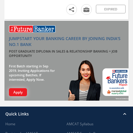
EXPIRED
JUMPSTART YOUR BANKING CAREER BY JOINING INDIA'S
NO.1 BANK
POST GRADUATE DIPLOMA IN SALES & RELATIONSHIP BANKING + JOB
OPPORTUNITY
First Batch starting in Sep
2019. Inviting Applications for
upcoming Batches. If
interested, Apply Now.
Apply
Quick Links
Home
AMCAT Syllabus