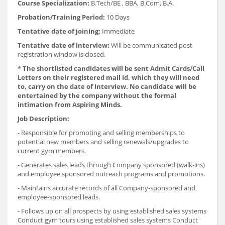
Course Specialization:
B.Tech/BE , BBA, B.Com, B.A.
Probation/Training Period:
10 Days
Tentative date of joining:
Immediate
Tentative date of interview:
Will be communicated post
registration window is closed.
*
The shortlisted candidates will be sent Admit Cards/Call
Letters on their registered mail Id, which they will need
to, carry on the date of Interview. No candidate will be
entertained by the company without the formal
intimation from Aspiring Minds.
Job Description:
- Responsible for promoting and selling memberships to
potential new members and selling renewals/upgrades to
current gym members.
- Generates sales leads through Company sponsored (walk-ins)
and employee sponsored outreach programs and promotions.
- Maintains accurate records of all Company-sponsored and
employee-sponsored leads.
- Follows up on all prospects by using established sales systems
Conduct gym tours using established sales systems Conduct