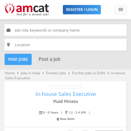
REGISTER / LOGIN
work
place
Post a Job
FIND JOBS
Home
Jobs in India
Fresher Jobs
Fresher Jobs in Delhi
In-house
keyboard_arrow_right
keyboard_arrow_right
keyboard_arrow_right
keyboard_arrow_right
Sales Executive
In-house Sales Executive
Fluid Fitness
0 - 0 Years
|
1.2 - 2.4 LPA
|
New Delhi