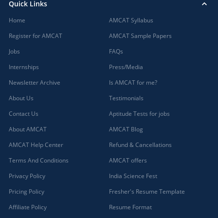
Quick Links
Home
AMCAT Syllabus
Register for AMCAT
AMCAT Sample Papers
Jobs
FAQs
Internships
Press/Media
Newsletter Archive
Is AMCAT for me?
About Us
Testimonials
Contact Us
Aptitude Tests for jobs
About AMCAT
AMCAT Blog
AMCAT Help Center
Refund & Cancellations
Terms And Conditions
AMCAT offers
Privacy Policy
India Science Fest
Pricing Policy
Fresher's Resume Template
Affiliate Policy
Resume Format