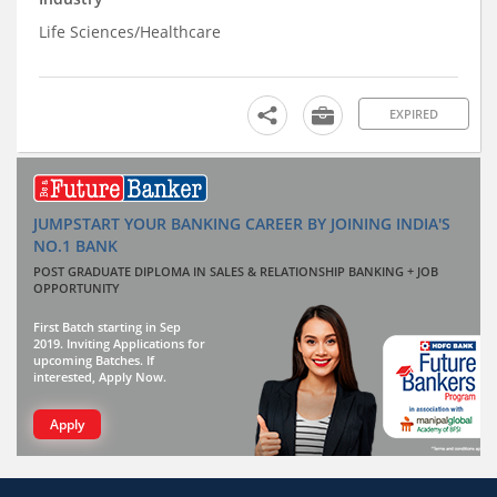
Life Sciences/Healthcare
EXPIRED
JUMPSTART YOUR BANKING CAREER BY JOINING INDIA'S
NO.1 BANK
POST GRADUATE DIPLOMA IN SALES & RELATIONSHIP BANKING + JOB
OPPORTUNITY
First Batch starting in Sep
2019. Inviting Applications for
upcoming Batches. If
interested, Apply Now.
Apply