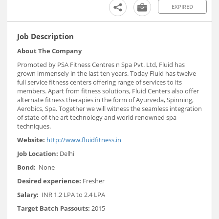
EXPIRED
Job Description
About The Company
Promoted by PSA Fitness Centres n Spa Pvt. Ltd, Fluid has
grown immensely in the last ten years. Today Fluid has twelve
full service fitness centers offering range of services to its
members. Apart from fitness solutions, Fluid Centers also offer
alternate fitness therapies in the form of Ayurveda, Spinning,
Aerobics, Spa. Together we will witness the seamless integration
of state-of-the art technology and world renowned spa
techniques.
Website:
http://www.fluidfitness.in
Job Location:
Delhi
Bond:
None
Desired experience:
Fresher
Salary:
INR 1.2 LPA to 2.4 LPA
Target Batch Passouts:
2015