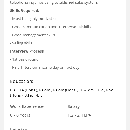
telephone inquiries using established sales system.
Skills Required:
- Must be highly motivated.
- Good communication and interpersonal skills.
- Good management skills.
- Selling skills.
Interview Process:
- 1st basic round
- Final Interview in same day or next day
Education:
B.A., B.A.(Hons.), B.Com., B.Com.(Hons.), B.E-Com., B.Sc., B.Sc.
(Hons.), B.Tech/B.E.
Work Experience:
Salary
0 - 0 Years
1.2 - 2.4 LPA
Industry