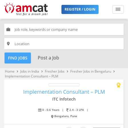
REGISTER / LOGIN
work
place
Post a Job
FIND JOBS
Home
Jobs in India
Fresher Jobs
Fresher Jobs in Bengaluru
keyboard_arrow_right
keyboard_arrow_right
keyboard_arrow_right
keyboard_arrow_right
Implementation Consultant – PLM
Implementation Consultant – PLM
ITC Infotech
0 - 0.6 Years
|
2.4 - 3 LPA
|
Bengaluru, Pune