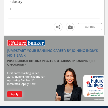
Industry
IT
EXPIRED
JUMPSTART YOUR BANKING CAREER BY JOINING INDIA'S
NO.1 BANK
POST GRADUATE DIPLOMA IN SALES & RELATIONSHIP BANKING + JOB
OPPORTUNITY
First Batch starting in Sep
2019. Inviting Applications for
upcoming Batches. If
interested, Apply Now.
Apply