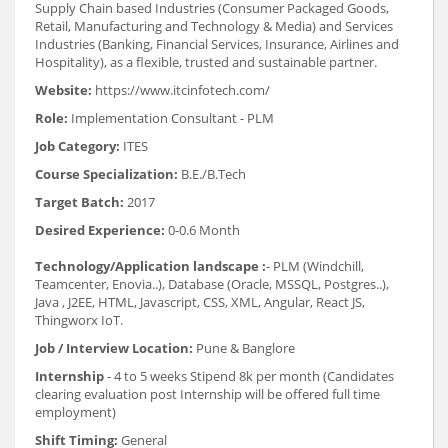
Supply Chain based Industries (Consumer Packaged Goods,
Retail, Manufacturing and Technology & Media) and Services
Industries (Banking, Financial Services, Insurance, Airlines and
Hospitality), as a flexible, trusted and sustainable partner.
Website:
https://www.itcinfotech.com/
Role:
Implementation Consultant - PLM
Job Category:
ITES
Course Specialization:
B.E./B.Tech
Target Batch:
2017
Desired Experience:
0-0.6 Month
Technology/Application landscape :
- PLM (Windchill,
Teamcenter, Enovia..), Database (Oracle, MSSQL, Postgres..),
Java , J2EE, HTML, Javascript, CSS, XML, Angular, React JS,
Thingworx IoT.
Job / Interview Location:
Pune & Banglore
Internship
- 4 to 5 weeks Stipend 8k per month (Candidates
clearing evaluation post Internship will be offered full time
employment)
Shift Timing:
General