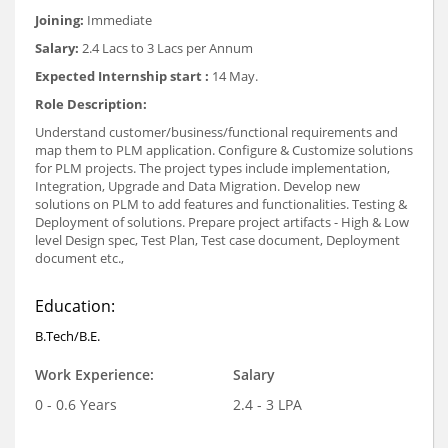
Joining:
Immediate
Salary:
2.4 Lacs to 3 Lacs per Annum
Expected Internship start :
14 May.
Role Description:
Understand customer/business/functional requirements and
map them to PLM application. Configure & Customize solutions
for PLM projects. The project types include implementation,
Integration, Upgrade and Data Migration. Develop new
solutions on PLM to add features and functionalities. Testing &
Deployment of solutions. Prepare project artifacts - High & Low
level Design spec, Test Plan, Test case document, Deployment
document etc.,
Education:
B.Tech/B.E.
Work Experience:
Salary
0 - 0.6 Years
2.4 - 3 LPA