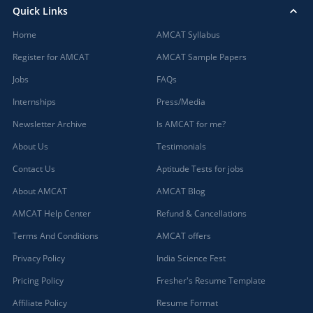
Quick Links
Home
AMCAT Syllabus
Register for AMCAT
AMCAT Sample Papers
Jobs
FAQs
Internships
Press/Media
Newsletter Archive
Is AMCAT for me?
About Us
Testimonials
Contact Us
Aptitude Tests for jobs
About AMCAT
AMCAT Blog
AMCAT Help Center
Refund & Cancellations
Terms And Conditions
AMCAT offers
Privacy Policy
India Science Fest
Pricing Policy
Fresher's Resume Template
Affiliate Policy
Resume Format