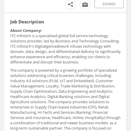
EXPIRED
Job Description
About Company:
ITC Infotech is a specialized global full service technology
solutions provider, led by Business and Technology Consulting.
ITC Infotech's Digitaligence@work infuses technology with
domain, data, design, and differentiated delivery to significantly
enhance experience and efficiency, enabling our clients to
differentiate and disrupt their business.
The company is powered by a growing portfolio of specialized
solutions addressing critical business challenges, including:
Industry 4.0 solutions (PLM, IoT and Embedded), Customer
Value Management, Loyalty, Trade Marketing & Distribution,
Supply Chain Optimization, Data Engineering and Analytics,
Healthcare Analytics, Digital Banking solutions and Digital
Agriculture solutions. The company provides solutions to
enterprises in Supply Chain based industries (CPG, Retail,
Manufacturing, Hi-Tech) and Services (Banking, Financial
Services and Insurance, Healthcare, Airline, Hospitality) through
a combination of traditional and newer business models, as a
long-term sustainable partner. The company is focused on