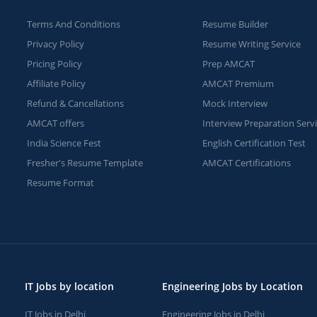
Terms And Conditions
Resume Builder
Privacy Policy
Resume Writing Service
Pricing Policy
Prep AMCAT
Affiliate Policy
AMCAT Premium
Refund & Cancellations
Mock Interview
AMCAT offers
Interview Preparation Serv
India Science Fest
English Certification Test
Fresher's Resume Template
AMCAT Certifications
Resume Format
IT Jobs by location
Engineering Jobs by Location
IT Jobs in Delhi
Engineering Jobs in Delhi