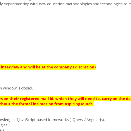
antly experimenting with new education methodologies and technologies to m
interview and will be at the company’s discretion)
n window is closed.
s on their registered mail Id, which they will need to, carry on the da
thout the formal intimation from Aspiring Minds.
owledge of JavaScript based frameworks ( jQuery / AngularJs).
ogies
us.