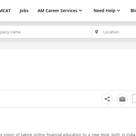
MCAT
Jobs
AM Career Services
Need Help
Bl
place
vision of taking online financial education to a new level, both in Indi