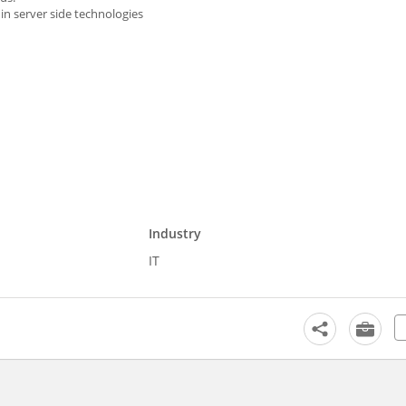
n server side technologies
Industry
IT