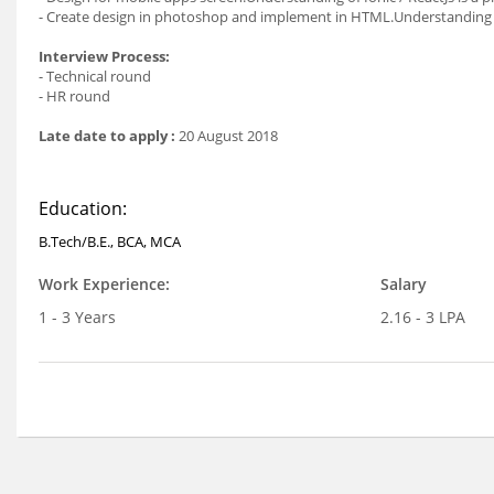
- Create design in photoshop and implement in HTML.Understanding i
Interview Process:
- Technical round
- HR round
Late date to apply :
20 August 2018
Education:
B.Tech/B.E., BCA, MCA
Work Experience:
Salary
1 - 3 Years
2.16 - 3 LPA