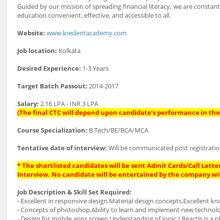
Guided by our mission of spreading financial literacy, we are const
education convenient, effective, and accessible to all.
Website:
www.kredentacademy.com
Job location:
Kolkata
Desired Experience:
1-3 Years
Target Batch Passout:
2014-2017
Salary:
2.16 LPA - INR 3 LPA
(The final CTC will depend upon candidate’s performance in the 
Course Specialization:
B.Tech/BE/BCA/MCA
Tentative date of interview:
Will be communicated post registratio
* The shortlisted candidates will be sent Admit Cards/Call Letter
Interview. No candidate will be entertained by the company wi
Job Description & Skill Set Required:
- Excellent in responsive design.Material design concepts.Excellent kn
- Concepts of photoshop.Ability to learn and implement new technol
- Design for mobile apps screen.Understanding of Ionic / ReactJs is a pl