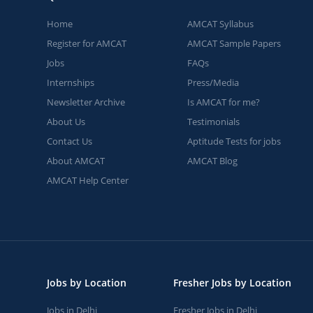
Home
AMCAT Syllabus
Register for AMCAT
AMCAT Sample Papers
Jobs
FAQs
Internships
Press/Media
Newsletter Archive
Is AMCAT for me?
About Us
Testimonials
Contact Us
Aptitude Tests for jobs
About AMCAT
AMCAT Blog
AMCAT Help Center
Jobs by Location
Fresher Jobs by Location
Jobs in Delhi
Fresher Jobs in Delhi