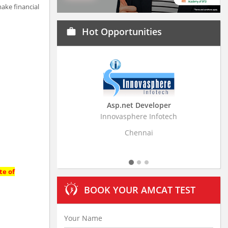
ake financial
Hot Opportunities
work
Asp.net Developer
Business Research
Innovasphere Infotech
Stratistics Market Resear
Ltd
Chennai
Hyderaba
te of
BOOK YOUR AMCAT TEST