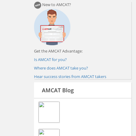
New to AMCAT?
Get the AMCAT Advantage:
Is AMCAT for you?
Where does AMCAT take you?
Hear success stories from AMCAT takers
AMCAT Blog