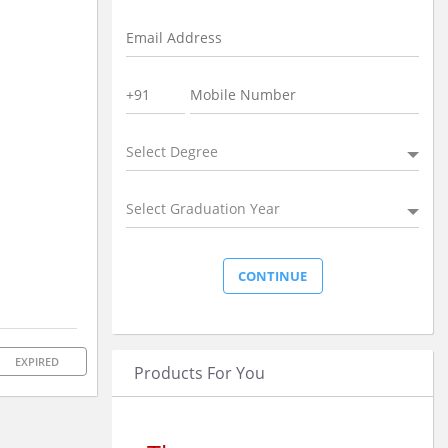
Select Degree
Select Graduation Year
EXPIRED
Products For You