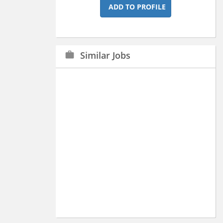
ADD TO PROFILE
Similar Jobs
work