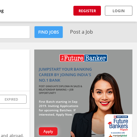
og
REGISTER
LOGIN
Post a Job
FIND JOBS
JUMPSTART YOUR BANKING
CAREER BY JOINING INDIA'S
NO.1 BANK
POST GRADUATE DIPLOMA IN SALES &
RELATIONSHIP BANKING + JOB
OPPORTUNITY
EXPIRED
First Batch starting in Sep
2019. Inviting Applications
for upcoming Batches. If
interested, Apply Now.
Apply
a and abroad.