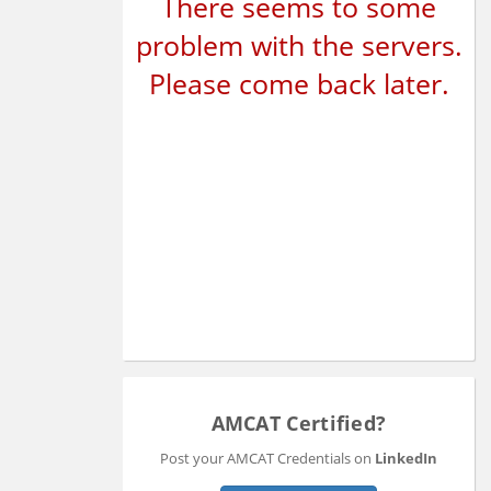
There seems to some
problem with the servers.
Please come back later.
AMCAT Certified?
Post your AMCAT Credentials on
LinkedIn