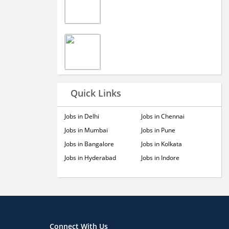
Quick Links
Jobs in Delhi
Jobs in Chennai
Jobs in Mumbai
Jobs in Pune
Jobs in Bangalore
Jobs in Kolkata
Jobs in Hyderabad
Jobs in Indore
Connect With Us