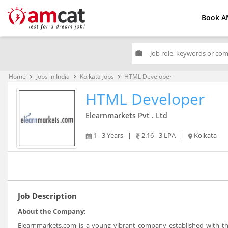
Book A
work
Home
Jobs in India
Kolkata Jobs
HTML Developer
keyboard_arrow_right
keyboard_arrow_right
keyboard_arrow_right
HTML Developer
Elearnmarkets Pvt . Ltd
1 - 3 Years
|
2.16 - 3 LPA
|
Kolkata
Job Description
About the Company:
Elearnmarkets.com is a young vibrant company established with the 