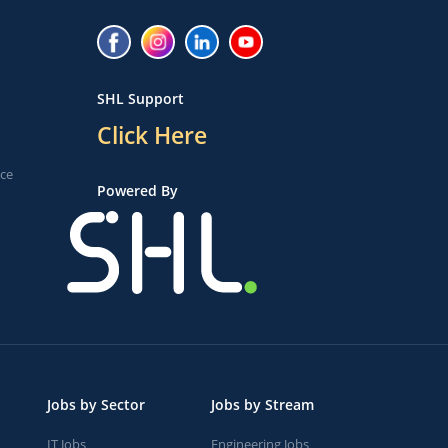
SHL Support
Click Here
ice
Powered By
Jobs by Sector
Jobs by Stream
IT Jobs
Engineering Jobs