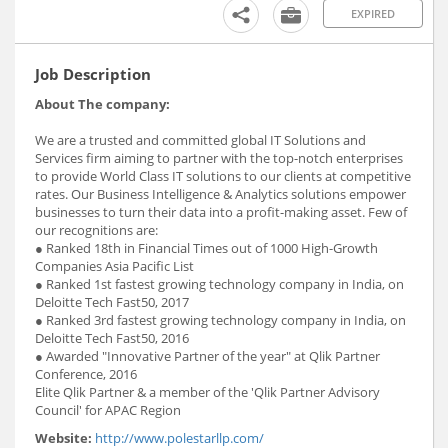
EXPIRED
Job Description
About The company:
We are a trusted and committed global IT Solutions and
Services firm aiming to partner with the top-notch enterprises
to provide World Class IT solutions to our clients at competitive
rates. Our Business Intelligence & Analytics solutions empower
businesses to turn their data into a profit-making asset. Few of
our recognitions are:
● Ranked 18th in Financial Times out of 1000 High-Growth
Companies Asia Pacific List
● Ranked 1st fastest growing technology company in India, on
Deloitte Tech Fast50, 2017
● Ranked 3rd fastest growing technology company in India, on
Deloitte Tech Fast50, 2016
● Awarded "Innovative Partner of the year" at Qlik Partner
Conference, 2016
Elite Qlik Partner & a member of the 'Qlik Partner Advisory
Council' for APAC Region
Website:
http://www.polestarllp.com/