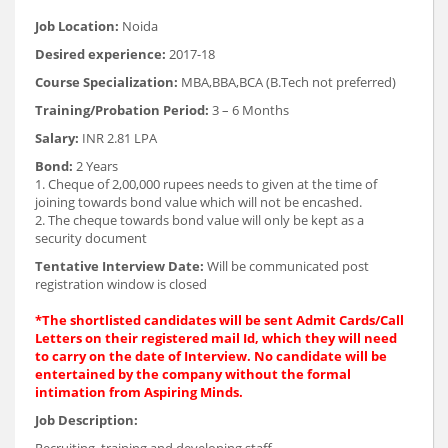
Job Location:
Noida
Desired experience:
2017-18
Course Specialization:
MBA,BBA,BCA (B.Tech not preferred)
Training/Probation Period:
3 – 6 Months
Salary:
INR 2.81 LPA
Bond:
2 Years
1. Cheque of 2,00,000 rupees needs to given at the time of
joining towards bond value which will not be encashed.
2. The cheque towards bond value will only be kept as a
security document
Tentative Interview Date:
Will be communicated post
registration window is closed
*The shortlisted candidates will be sent Admit Cards/Call
Letters on their registered mail Id, which they will need
to carry on the date of Interview. No candidate will be
entertained by the company without the formal
intimation from Aspiring Minds.
Job Description:
Recruiting, training and developing staff