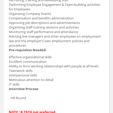
Performing Employee Engagement & Team-building activities
for Employees
Organizing Company Events
Compensation and benefits administration
Approving job descriptions and advertisements
Organising staff training sessions and activities
Monitoring staff performance and attendance
Advising line managers and other employees on employment
law and the employer's own employment policies and
procedures
Pre-requisites Needed:
Effective organisational skills
Excellent communication
Ability to form working relationships with people at all levels
Teamwork skills
Interpersonal skills
Meticulous attention to detail
IT skills
Interview Process:
- HR Round
NOTE : B.TECH not preferred.