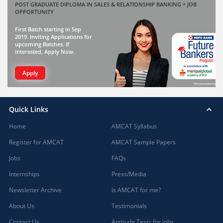
POST GRADUATE DIPLOMA IN SALES & RELATIONSHIP BANKING + JOB
OPPORTUNITY
First Batch starting in Sep
2019. Inviting Applications for
upcoming Batches. If
interested, Apply Now.
Apply
Quick Links
Home
AMCAT Syllabus
Register for AMCAT
AMCAT Sample Papers
Jobs
FAQs
Internships
Press/Media
Newsletter Archive
Is AMCAT for me?
About Us
Testimonials
Contact Us
Aptitude Tests for jobs