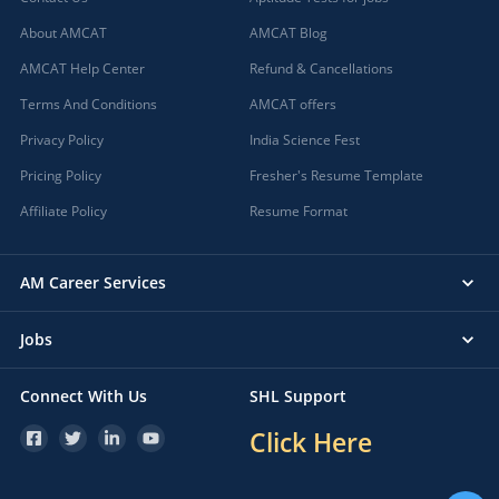
About AMCAT
AMCAT Blog
AMCAT Help Center
Refund & Cancellations
Terms And Conditions
AMCAT offers
Privacy Policy
India Science Fest
Pricing Policy
Fresher's Resume Template
Affiliate Policy
Resume Format
AM Career Services
Jobs
Connect With Us
SHL Support
Click Here