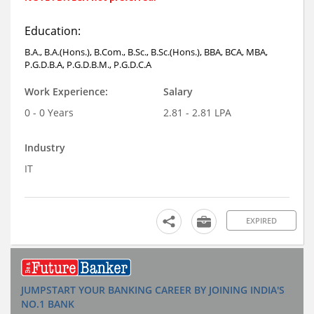
Education:
B.A., B.A.(Hons.), B.Com., B.Sc., B.Sc.(Hons.), BBA, BCA, MBA,
P.G.D.B.A, P.G.D.B.M., P.G.D.C.A
Work Experience:
Salary
0 - 0 Years
2.81 - 2.81 LPA
Industry
IT
EXPIRED
JUMPSTART YOUR BANKING CAREER BY JOINING INDIA'S
NO.1 BANK