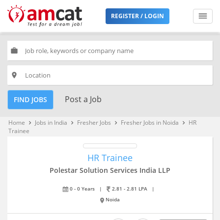
REGISTER / LOGIN
work
place
Post a Job
FIND JOBS
Home
Jobs in India
Fresher Jobs
Fresher Jobs in Noida
HR
keyboard_arrow_right
keyboard_arrow_right
keyboard_arrow_right
keyboard_arrow_right
Trainee
HR Trainee
Polestar Solution Services India LLP
0 - 0 Years
|
2.81 - 2.81 LPA
|
Noida