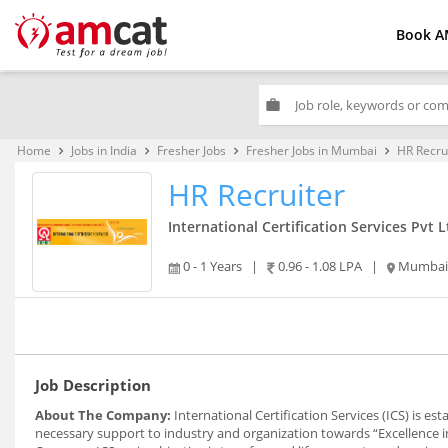
Book A
work
Home
Jobs in India
Fresher Jobs
Fresher Jobs in Mumbai
HR Recru
keyboard_arrow_right
keyboard_arrow_right
keyboard_arrow_right
keyboard_arrow_right
HR Recruiter
International Certification Services Pvt L
0 - 1 Years
|
0.96 - 1.08 LPA
|
Mumbai
Job Description
About The Company:
International Certification Services (ICS) is e
necessary support to industry and organization towards “Excellence 