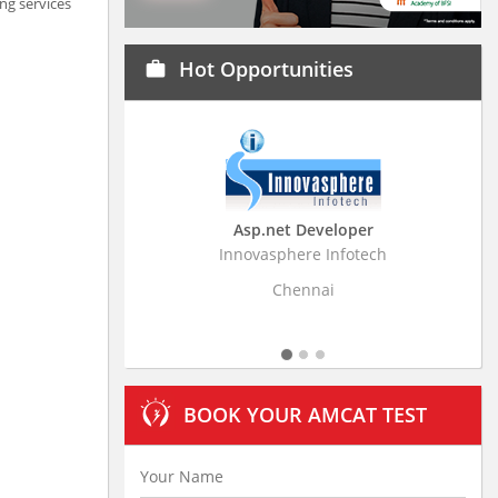
ng services
Hot Opportunities
work
Asp.net Developer
Business Research A
Innovasphere Infotech
Stratistics Market Research
Ltd
Chennai
Hyderabad
BOOK YOUR AMCAT TEST