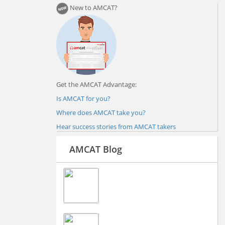
New to AMCAT?
Get the AMCAT Advantage:
Is AMCAT for you?
Where does AMCAT take you?
Hear success stories from AMCAT takers
AMCAT Blog