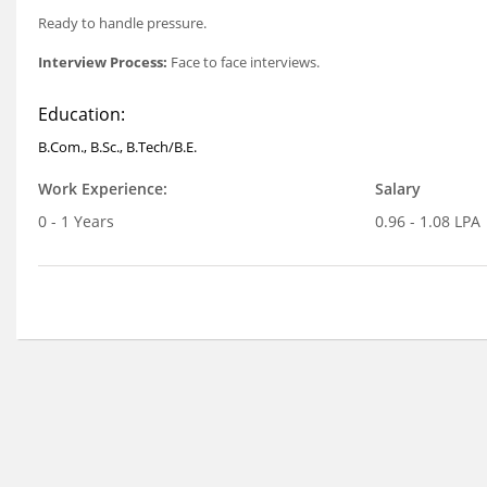
Ready to handle pressure.
Interview Process:
Face to face interviews.
Education:
B.Com., B.Sc., B.Tech/B.E.
Work Experience:
Salary
0 - 1 Years
0.96 - 1.08 LPA