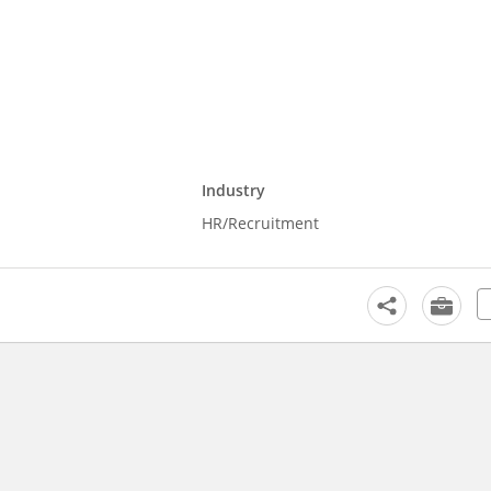
Industry
HR/Recruitment