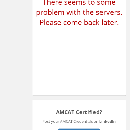
There seems to some
problem with the servers.
Please come back later.
AMCAT Certified?
Post your AMCAT Credentials on
LinkedIn