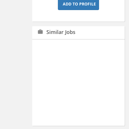
ADD TO PROFILE
Similar Jobs
work