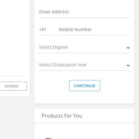
Select Degree
Select Graduation Year
EXPIRED
Products For You