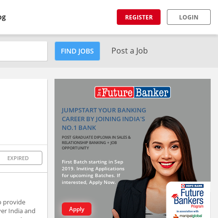
og
REGISTER
LOGIN
Post a Job
FIND JOBS
JUMPSTART YOUR BANKING
CAREER BY JOINING INDIA'S
NO.1 BANK
POST GRADUATE DIPLOMA IN SALES &
RELATIONSHIP BANKING + JOB
OPPORTUNITY
EXPIRED
First Batch starting in Sep
2019. Inviting Applications
for upcoming Batches. If
interested, Apply Now.
to provide
Apply
er India and