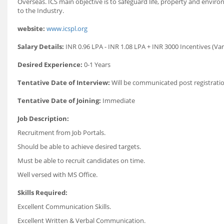
Overseas. ICS main objective is to safeguard life, property and envi
to the Industry.
website:
www.icspl.org
Salary Details:
INR 0.96 LPA - INR 1.08 LPA + INR 3000 Incentives (Var
Desired Experience:
0-1 Years
Tentative Date of Interview:
Will be communicated post registratio
Tentative Date of Joining:
Immediate
Job Description:
Recruitment from Job Portals.
Should be able to achieve desired targets.
Must be able to recruit candidates on time.
Well versed with MS Office.
Skills Required:
Excellent Communication Skills.
Excellent Written & Verbal Communication.