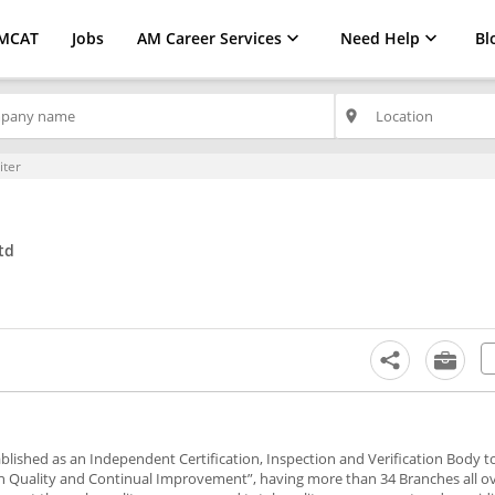
MCAT
Jobs
AM Career Services
Need Help
Bl
place
iter
td
stablished as an Independent Certification, Inspection and Verification Body 
in Quality and Continual Improvement”, having more than 34 Branches all ov