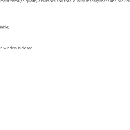
ronment through quality assurance and total quality management and providi
iable)
n window is closed.