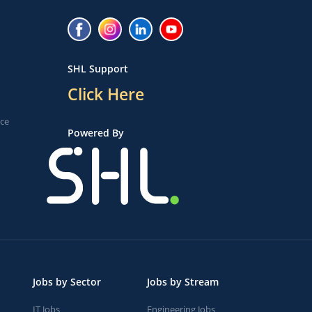
SHL Support
Click Here
ice
Powered By
Jobs by Sector
Jobs by Stream
IT Jobs
Engineering Jobs