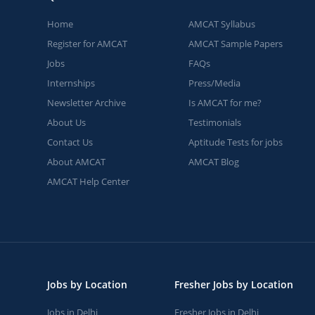
Home
AMCAT Syllabus
Register for AMCAT
AMCAT Sample Papers
Jobs
FAQs
Internships
Press/Media
Newsletter Archive
Is AMCAT for me?
About Us
Testimonials
Contact Us
Aptitude Tests for jobs
About AMCAT
AMCAT Blog
AMCAT Help Center
Jobs by Location
Fresher Jobs by Location
Jobs in Delhi
Fresher Jobs in Delhi