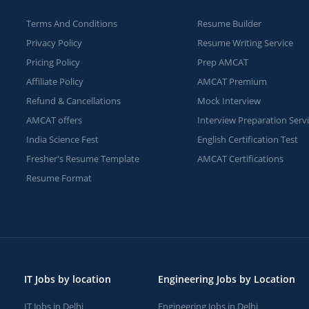
Terms And Conditions
Resume Builder
Privacy Policy
Resume Writing Service
Pricing Policy
Prep AMCAT
Affiliate Policy
AMCAT Premium
Refund & Cancellations
Mock Interview
AMCAT offers
Interview Preparation Serv
India Science Fest
English Certification Test
Fresher's Resume Template
AMCAT Certifications
Resume Format
IT Jobs by location
Engineering Jobs by Location
IT Jobs in Delhi
Engineering Jobs in Delhi