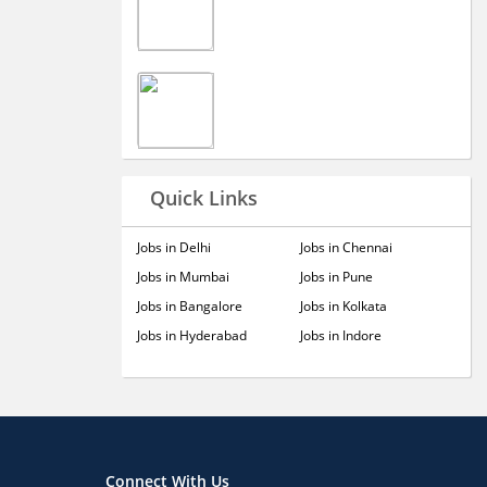
Quick Links
Jobs in Delhi
Jobs in Chennai
Jobs in Mumbai
Jobs in Pune
Jobs in Bangalore
Jobs in Kolkata
Jobs in Hyderabad
Jobs in Indore
Connect With Us