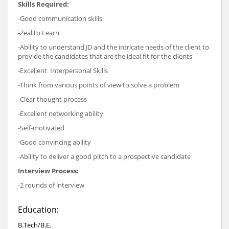
Skills Required:
-Good communication skills
-Zeal to Learn
-Ability to understand JD and the intricate needs of the client to
provide the candidates that are the ideal fit for the clients
-Excellent Interpersonal Skills
-Think from various points of view to solve a problem
-Clear thought process
-Excellent networking ability
-Self-motivated
-Good convincing ability
-Ability to deliver a good pitch to a prospective candidate
Interview Process:
-2 rounds of interview
Education:
B.Tech/B.E.