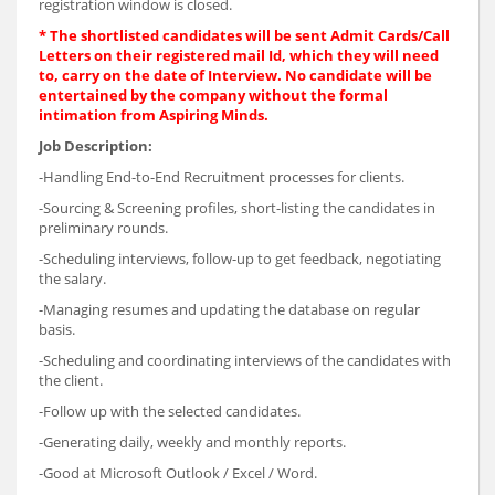
registration window is closed.
*
The shortlisted candidates will be sent Admit Cards/Call
Letters on their registered mail Id, which they will need
to, carry on the date of Interview. No candidate will be
entertained by the company without the formal
intimation from Aspiring Minds.
Job Description:
-Handling End-to-End Recruitment processes for clients.
-Sourcing & Screening profiles, short-listing the candidates in
preliminary rounds.
-Scheduling interviews, follow-up to get feedback, negotiating
the salary.
-Managing resumes and updating the database on regular
basis.
-Scheduling and coordinating interviews of the candidates with
the client.
-Follow up with the selected candidates.
-Generating daily, weekly and monthly reports.
-Good at Microsoft Outlook / Excel / Word.