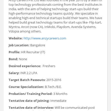
top technology professionals coming from the best institutes in
India, with the aim of helping technology start-ups build their
high-performance technology teams quickly. We specialize in
enabling high-end technical startups build their teams. We have
helped build great technology teams for start-ups like- Flip kart,
Myntra, Arcot (now CA), InMobi, Playdom, Avenda Systems,
Vdopia among others.
Website:
http://www.anzycareers.com
Job Location:
Bangalore
Profile:
HR Recruiter (IT)
Bond:
None
Desired experience:
Freshers
Salary:
INR 2.2 LPA
Target Batch Passouts:
2015-2016
Course Specialization:
B.Tech./B.E.
Probation/ Training Period:
3 Months
Tentative date of joining:
Immediate
Tentative date of interview:
Will be communicated post