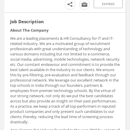
EXPIRED
Job Description
About The Company
We are a leading placements & HR Consultancy for IT and IT-
related industry. We are a motivated group of recruitment
professionals with great understanding of technology and
various domains including but not limited to e-commerce,
social media, advertising, mobile technologies, network security
etc. Our constant endeavour and commitment is to provide the
best talent available in the industry to our clients. We ensure
this by pre-filtering, pre-evaluation and feedback through our
professional network. We leverage our excellent network in the
top schools in India through our founders, partners &
employees from premier technology schools. By the virtue of
our strong network, not only do we put the best candidates
across but also provide an insight on their past performances.
As a practice, we keep a track of all top-performers in reputed
product companies and only present such candidates to our
clients; thereby, reducing the lead time of screening process
drastically.
Anzy Careers Pvt Ltd was founded in the year 2010 by a team of