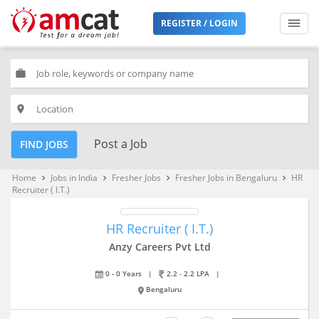
REGISTER / LOGIN
work
place
Post a Job
FIND JOBS
Home
Jobs in India
Fresher Jobs
Fresher Jobs in Bengaluru
HR
keyboard_arrow_right
keyboard_arrow_right
keyboard_arrow_right
keyboard_arrow_right
Recruiter ( I.T.)
HR Recruiter ( I.T.)
Anzy Careers Pvt Ltd
0 - 0 Years
|
2.2 - 2.2 LPA
|
Bengaluru