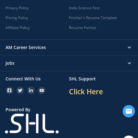
Privacy Policy
India Science Fest
Pricing Policy
Fresher's Resume Template
Affiliate Policy
Resume Format
AM Career Services
Jobs
Connect With Us
SHL Support
Click Here
Powered By