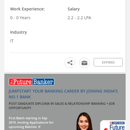
Work Experience:
Salary
0 - 0 Years
2.2 - 2.2 LPA
Industry
IT
EXPIRED
JUMPSTART YOUR BANKING CAREER BY JOINING INDIA'S
NO.1 BANK
POST GRADUATE DIPLOMA IN SALES & RELATIONSHIP BANKING + JOB
OPPORTUNITY
First Batch starting in Sep
2019. Inviting Applications for
upcoming Batches. If