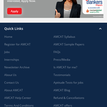
interested, Apply Now.
Apply
Quick Links
Home
AMCAT Syllabus
Register for AMCAT
AMCAT Sample Papers
Jobs
FAQs
Internships
Press/Media
Newsletter Archive
Is AMCAT for me?
About Us
Testimonials
Contact Us
Aptitude Tests for jobs
About AMCAT
AMCAT Blog
AMCAT Help Center
Refund & Cancellations
Terms And Conditions
AMCAT offers