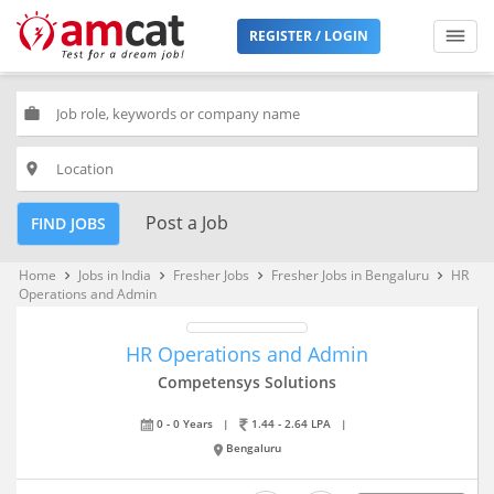
REGISTER / LOGIN
work
place
Post a Job
FIND JOBS
Home
Jobs in India
Fresher Jobs
Fresher Jobs in Bengaluru
HR
keyboard_arrow_right
keyboard_arrow_right
keyboard_arrow_right
keyboard_arrow_right
Operations and Admin
HR Operations and Admin
Competensys Solutions
0 - 0 Years
|
1.44 - 2.64 LPA
|
Bengaluru