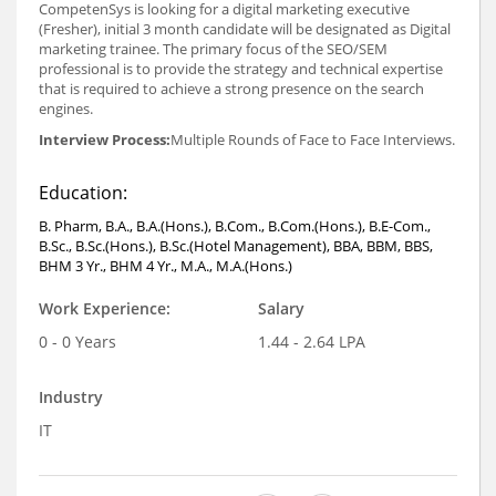
CompetenSys is looking for a digital marketing executive
(Fresher), initial 3 month candidate will be designated as Digital
marketing trainee. The primary focus of the SEO/SEM
professional is to provide the strategy and technical expertise
that is required to achieve a strong presence on the search
engines.
Interview Process:
Multiple Rounds of Face to Face Interviews.
Education:
B. Pharm, B.A., B.A.(Hons.), B.Com., B.Com.(Hons.), B.E-Com.,
B.Sc., B.Sc.(Hons.), B.Sc.(Hotel Management), BBA, BBM, BBS,
BHM 3 Yr., BHM 4 Yr., M.A., M.A.(Hons.)
Work Experience:
Salary
0 - 0 Years
1.44 - 2.64 LPA
Industry
IT