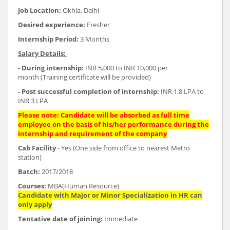
Job Location:
Okhla, Delhi
Desired experience:
Fresher
Internship Period:
3 Months
Salary Details:
- During internship:
INR 5,000 to INR 10,000 per
month (Training certificate will be provided)
- Post successful completion of internship:
INR 1.8 LPA to
INR 3 LPA
Please note: Candidate will be absorbed as full time
employee on the basis of his/her performance during the
internship and requirement of the company
Cab Facility
- Yes (One side from office to nearest Metro
station)
Batch:
2017/2018
Courses:
MBA(Human Resource)
Candidate with Major or Minor Specialization in HR can
only apply
Tentative date of joining:
Immediate