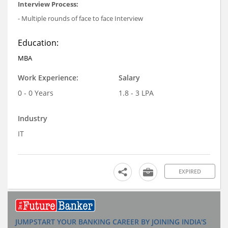
Interview Process:
- Multiple rounds of face to face Interview
Education:
MBA
Work Experience:
Salary
0 - 0 Years
1.8 - 3 LPA
Industry
IT
EXPIRED
JUMPSTART YOUR BANKING CAREER BY JOINING INDIA'S