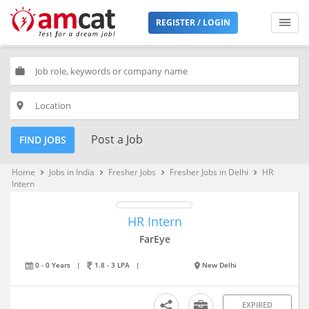
REGISTER / LOGIN
work
place
Post a Job
FIND JOBS
Home
Jobs in India
Fresher Jobs
Fresher Jobs in Delhi
HR
keyboard_arrow_right
keyboard_arrow_right
keyboard_arrow_right
keyboard_arrow_right
Intern
HR Intern
FarEye
0 - 0 Years
|
1.8 - 3 LPA
|
New Delhi
EXPIRED