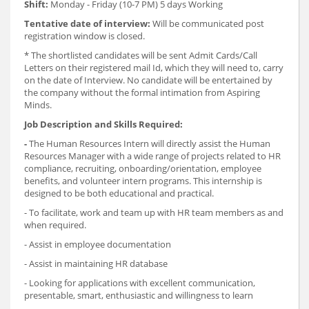
Shift:
Monday - Friday (10-7 PM) 5 days Working
Tentative date of interview:
Will be communicated post
registration window is closed.
* The shortlisted candidates will be sent Admit Cards/Call
Letters on their registered mail Id, which they will need to, carry
on the date of Interview. No candidate will be entertained by
the company without the formal intimation from Aspiring
Minds.
Job Description and Skills Required:
-
The Human Resources Intern will directly assist the Human
Resources Manager with a wide range of projects related to HR
compliance, recruiting, onboarding/orientation, employee
benefits, and volunteer intern programs. This internship is
designed to be both educational and practical.
- To facilitate, work and team up with HR team members as and
when required.
- Assist in employee documentation
- Assist in maintaining HR database
- Looking for applications with excellent communication,
presentable, smart, enthusiastic and willingness to learn