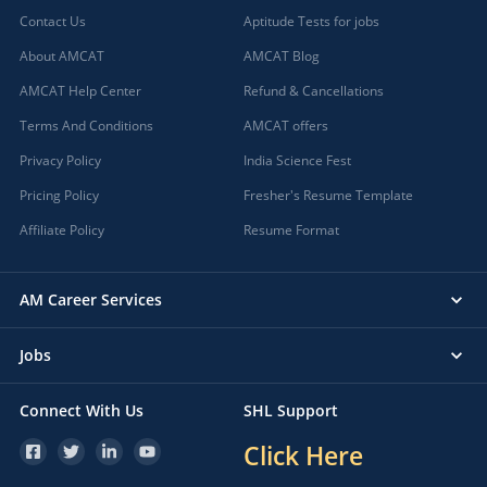
Contact Us
Aptitude Tests for jobs
About AMCAT
AMCAT Blog
AMCAT Help Center
Refund & Cancellations
Terms And Conditions
AMCAT offers
Privacy Policy
India Science Fest
Pricing Policy
Fresher's Resume Template
Affiliate Policy
Resume Format
AM Career Services
Jobs
Connect With Us
SHL Support
Click Here