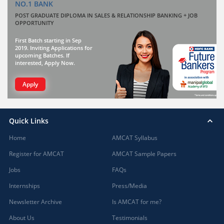
NO.1 BANK
POST GRADUATE DIPLOMA IN SALES & RELATIONSHIP BANKING + JOB
OPPORTUNITY
First Batch starting in Sep
2019. Inviting Applications for
upcoming Batches. If
interested, Apply Now.
Apply
Quick Links
Home
AMCAT Syllabus
Register for AMCAT
AMCAT Sample Papers
Jobs
FAQs
Internships
Press/Media
Newsletter Archive
Is AMCAT for me?
About Us
Testimonials