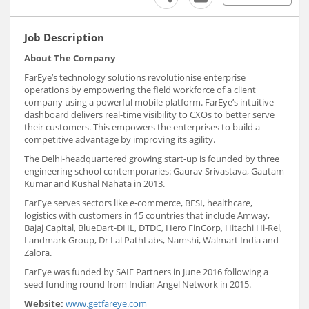
Job Description
About The Company
FarEye’s technology solutions revolutionise enterprise
operations by empowering the field workforce of a client
company using a powerful mobile platform. FarEye’s intuitive
dashboard delivers real-time visibility to CXOs to better serve
their customers. This empowers the enterprises to build a
competitive advantage by improving its agility.
The Delhi-headquartered growing start-up is founded by three
engineering school contemporaries: Gaurav Srivastava, Gautam
Kumar and Kushal Nahata in 2013.
FarEye serves sectors like e-commerce, BFSI, healthcare,
logistics with customers in 15 countries that include Amway,
Bajaj Capital, BlueDart-DHL, DTDC, Hero FinCorp, Hitachi Hi-Rel,
Landmark Group, Dr Lal PathLabs, Namshi, Walmart India and
Zalora.
FarEye was funded by SAIF Partners in June 2016 following a
seed funding round from Indian Angel Network in 2015.
Website:
www.getfareye.com