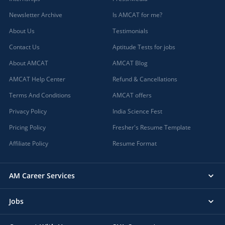
Newsletter Archive
Is AMCAT for me?
About Us
Testimonials
Contact Us
Aptitude Tests for jobs
About AMCAT
AMCAT Blog
AMCAT Help Center
Refund & Cancellations
Terms And Conditions
AMCAT offers
Privacy Policy
India Science Fest
Pricing Policy
Fresher's Resume Template
Affiliate Policy
Resume Format
AM Career Services
Jobs