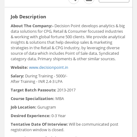
Job Description
About The Company:-
Decision Point develops analytics & big
data solutions for CPG, Retail & Consumer focussed industries
& working with global fortune 500 clients. We provide analytical
insights & solutions that help develop sales & marketing
strategies in the Retail & CPG Industry, by leveraging diverse
source of data which includes Point of Sale data, Syndicated
category data, Primary shipments & other similar sources.
Website:
www.decisionpoint.in
Salary:
During Training - 5000/-
After Training - INR 2.4-3 LPA
Target Batch Passouts:
2013-2017
Course Specialization:
MBA
Job Location:
Gurugram
Desired Experience:
0-3 Year
Tentative Date Of Interview:
Will be communicated post
registration window is closed.