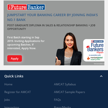
JUMPSTART YOUR BANKING CAREER BY JOINING INDIA'S
NO.1 BANK
POST GRADUATE DIPLOMA IN SALES & RELATIONSHIP BANKING + JOB
OPPORTUNITY
First Batch starting in Sep
2019. Inviting Applications for
upcoming Batches. If
interested, Apply Now.
Apply
Quick Links
Home
AMCAT Syllabus
Register for AMCAT
AMCAT Sample Papers
Jobs
FAQs
Internships
Press/Media