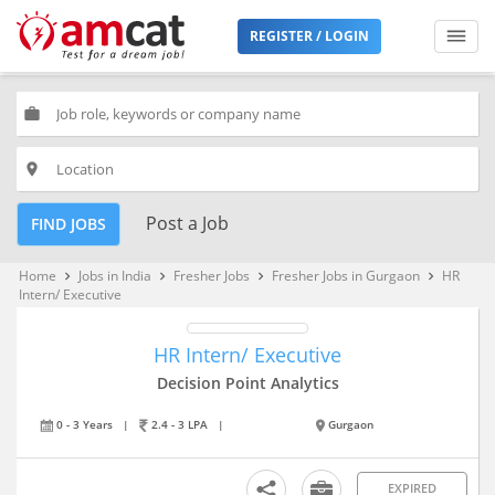
REGISTER / LOGIN
work
place
Post a Job
FIND JOBS
Home
Jobs in India
Fresher Jobs
Fresher Jobs in Gurgaon
HR
keyboard_arrow_right
keyboard_arrow_right
keyboard_arrow_right
keyboard_arrow_right
Intern/ Executive
HR Intern/ Executive
Decision Point Analytics
0 - 3 Years
|
2.4 - 3 LPA
|
Gurgaon
EXPIRED