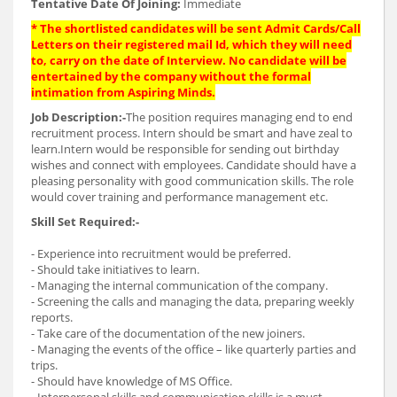
Tentative Date Of Joining:
Immediate
* The shortlisted candidates will be sent Admit Cards/Call
Letters on their registered mail Id, which they will need
to, carry on the date of Interview. No candidate will be
entertained by the company without the formal
intimation from Aspiring Minds.
Job Description:-
The position requires managing end to end
recruitment process. Intern should be smart and have zeal to
learn.Intern would be responsible for sending out birthday
wishes and connect with employees. Candidate should have a
pleasing personality with good communication skills. The role
would cover training and performance management etc.
Skill Set Required:-
- Experience into recruitment would be preferred.
- Should take initiatives to learn.
- Managing the internal communication of the company.
- Screening the calls and managing the data, preparing weekly
reports.
- Take care of the documentation of the new joiners.
- Managing the events of the office – like quarterly parties and
trips.
- Should have knowledge of MS Office.