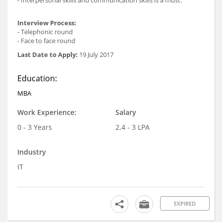
- Interpersonal skills and communication skills is a must.
Interview Process:
- Telephonic round
- Face to face round
Last Date to Apply:
19 July 2017
Education:
MBA
Work Experience:
Salary
0 - 3 Years
2.4 - 3 LPA
Industry
IT
EXPIRED