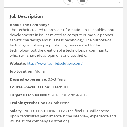
Job Description
About The Company :
The TechBit created to provide information to the public about
developments in issues related to computers, mobile phones,
tablets, the design and business technology. The purpose of
techbit.gr is not simply publishing news related to the
technology, but the creation of a technological community,
which will share ideas, opinions and aesthetic.
Website:
http://www.techbitsolution.com/
Job Location:
Mohali
Desired experience:
0.6-3 Years
Course Specialization:
B.Tech/B.E
Target Batch Passout:
2016/2015/2014/2013
Training/Probation Period:
None
Salary:
INR 1.8 LPA TO INR 3 LPA (The final CTC will depend
upon candidate’s performance in the interview, experience and
will be at the company’s discretion)