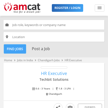
REGISTER / LOGIN
work
place
Post a Job
FIND JOBS
Home
Jobs in India
Chandigarh Jobs
HR Executive
keyboard_arrow_right
keyboard_arrow_right
keyboard_arrow_right
HR Executive
Techbit Solutions
0.6 - 3 Years
|
1.8 - 3 LPA
|
Chandigarh
EXPIRED