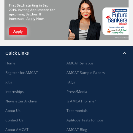
First Batch starting in Sep
2019. Inviting Applications for
upcoming Batches. If
interested, Apply Now.
Apply
Quick Links
Home
AMCAT Syllabus
Register for AMCAT
AMCAT Sample Papers
Jobs
FAQs
Internships
Press/Media
Newsletter Archive
Is AMCAT for me?
About Us
Testimonials
Contact Us
Aptitude Tests for jobs
About AMCAT
AMCAT Blog