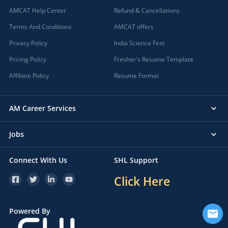
AMCAT Help Center
Refund & Cancellations
Terms And Conditions
AMCAT offers
Privacy Policy
India Science Fest
Pricing Policy
Fresher's Resume Template
Affiliate Policy
Resume Format
AM Career Services
Jobs
Connect With Us
SHL Support
Click Here
Powered By