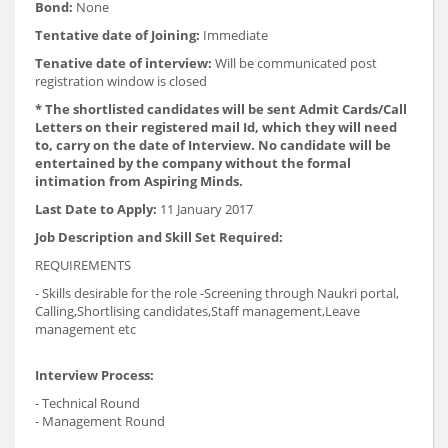
Bond:
None
Tentative date of Joining:
Immediate
Tenative date of interview:
Will be communicated post
registration window is closed
* The shortlisted candidates will be sent Admit Cards/Call
Letters on their registered mail Id, which they will need
to, carry on the date of Interview. No candidate will be
entertained by the company without the formal
intimation from Aspiring Minds.
Last Date to Apply:
11 January 2017
Job Description and Skill Set Required:
REQUIREMENTS
- Skills desirable for the role -Screening through Naukri portal,
Calling,Shortlising candidates,Staff management,Leave
management etc
Interview Process:
- Technical Round
- Management Round