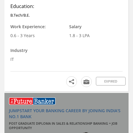
Education:
B.Tech/B.E.
Work Experience:
Salary
0.6 - 3 Years
1.8 - 3 LPA
Industry
IT
EXPIRED
JUMPSTART YOUR BANKING CAREER BY JOINING INDIA'S
NO.1 BANK
POST GRADUATE DIPLOMA IN SALES & RELATIONSHIP BANKING + JOB
OPPORTUNITY