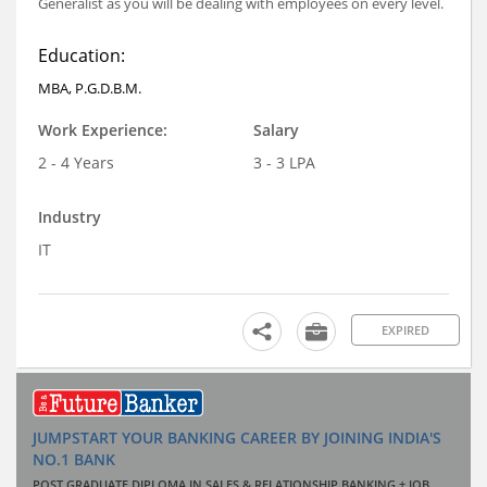
Generalist as you will be dealing with employees on every level.
Education:
MBA, P.G.D.B.M.
Work Experience:
Salary
2 - 4 Years
3 - 3 LPA
Industry
IT
EXPIRED
JUMPSTART YOUR BANKING CAREER BY JOINING INDIA'S
NO.1 BANK
POST GRADUATE DIPLOMA IN SALES & RELATIONSHIP BANKING + JOB