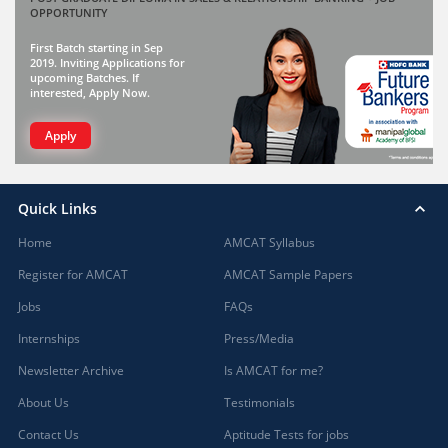
OPPORTUNITY
First Batch starting in Sep
2019. Inviting Applications for
upcoming Batches. If
interested, Apply Now.
Apply
Quick Links
Home
AMCAT Syllabus
Register for AMCAT
AMCAT Sample Papers
Jobs
FAQs
Internships
Press/Media
Newsletter Archive
Is AMCAT for me?
About Us
Testimonials
Contact Us
Aptitude Tests for jobs