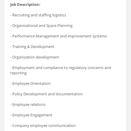
Job Description:
- Recruiting and staffing logistics
- Organizational and Space Planning
- Performance Management and improvement systems
- Training & Development
- Organization development
- Employment and compliance to regulatory concerns and
reporting
- Employee Orientation
- Policy Development and documentation
- Employee relations
- Employee Engagement
- Company employee communication