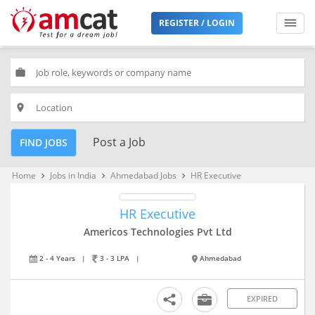
REGISTER / LOGIN
work
place
Post a Job
FIND JOBS
Home
Jobs in India
Ahmedabad Jobs
HR Executive
keyboard_arrow_right
keyboard_arrow_right
keyboard_arrow_right
HR Executive
Americos Technologies Pvt Ltd
2 - 4 Years
|
3 - 3 LPA
|
Ahmedabad
EXPIRED