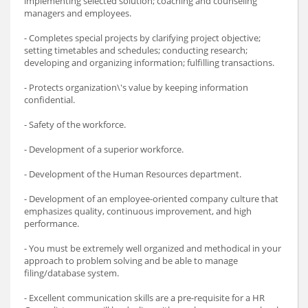
implementing selected solution; coaching and counseling
managers and employees.
- Completes special projects by clarifying project objective;
setting timetables and schedules; conducting research;
developing and organizing information; fulfilling transactions.
- Protects organization\'s value by keeping information
confidential.
- Safety of the workforce.
- Development of a superior workforce.
- Development of the Human Resources department.
- Development of an employee-oriented company culture that
emphasizes quality, continuous improvement, and high
performance.
- You must be extremely well organized and methodical in your
approach to problem solving and be able to manage
filing/database system.
- Excellent communication skills are a pre-requisite for a HR