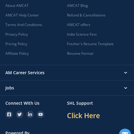
About AMCAT
AMCAT Blog
AMCAT Help Center
Refund & Cancellations
Terms And Conditions
AMCAT offers
Privacy Policy
India Science Fest
Pricing Policy
Fresher's Resume Template
Affiliate Policy
Resume Format
AM Career Services
Jobs
Connect With Us
SHL Support
Click Here
Powered By