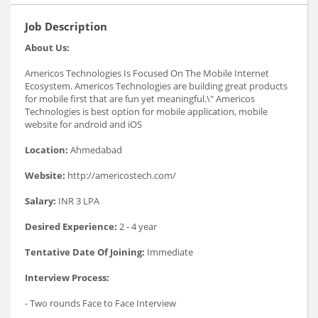
Job Description
About Us:
Americos Technologies Is Focused On The Mobile Internet
Ecosystem. Americos Technologies are building great products
for mobile first that are fun yet meaningful.\" Americos
Technologies is best option for mobile application, mobile
website for android and iOS
Location:
Ahmedabad
Website:
http://americostech.com/
Salary:
INR 3 LPA
Desired Experience:
2 - 4 year
Tentative Date Of Joining:
Immediate
Interview Process:
- Two rounds Face to Face Interview