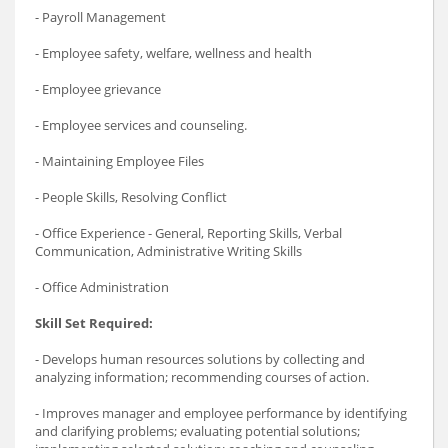
- Payroll Management
- Employee safety, welfare, wellness and health
- Employee grievance
- Employee services and counseling.
- Maintaining Employee Files
- People Skills, Resolving Conflict
- Office Experience - General, Reporting Skills, Verbal
Communication, Administrative Writing Skills
- Office Administration
Skill Set Required:
- Develops human resources solutions by collecting and
analyzing information; recommending courses of action.
- Improves manager and employee performance by identifying
and clarifying problems; evaluating potential solutions;