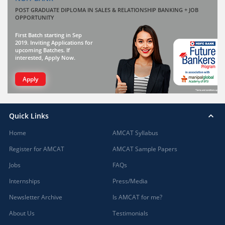
POST GRADUATE DIPLOMA IN SALES & RELATIONSHIP BANKING + JOB
OPPORTUNITY
First Batch starting in Sep
2019. Inviting Applications for
upcoming Batches. If
interested, Apply Now.
Apply
Quick Links
Home
AMCAT Syllabus
Register for AMCAT
AMCAT Sample Papers
Jobs
FAQs
Internships
Press/Media
Newsletter Archive
Is AMCAT for me?
About Us
Testimonials