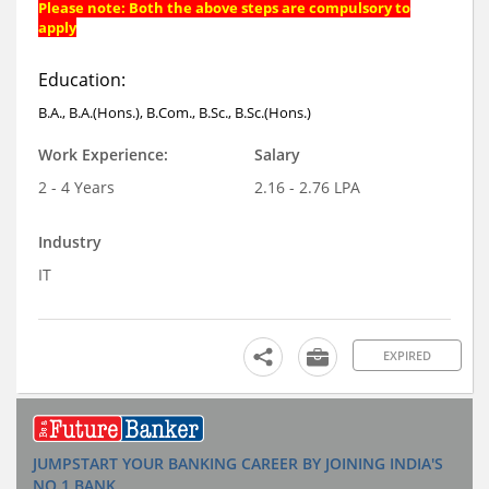
Please note: Both the above steps are compulsory to
apply
Education:
B.A., B.A.(Hons.), B.Com., B.Sc., B.Sc.(Hons.)
Work Experience:
Salary
2 - 4 Years
2.16 - 2.76 LPA
Industry
IT
EXPIRED
JUMPSTART YOUR BANKING CAREER BY JOINING INDIA'S
NO.1 BANK