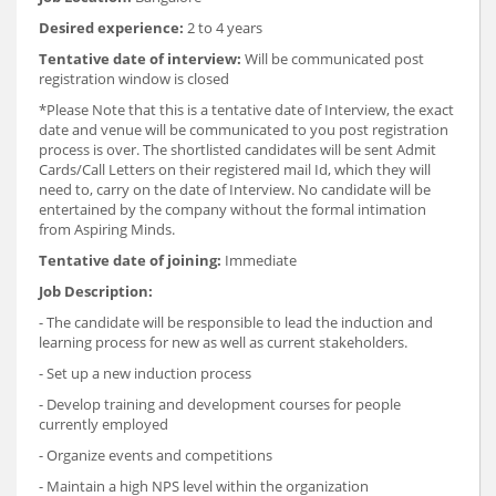
Desired experience:
2 to 4 years
Tentative date of interview:
Will be communicated post
registration window is closed
*Please Note that this is a tentative date of Interview, the exact
date and venue will be communicated to you post registration
process is over. The shortlisted candidates will be sent Admit
Cards/Call Letters on their registered mail Id, which they will
need to, carry on the date of Interview. No candidate will be
entertained by the company without the formal intimation
from Aspiring Minds.
Tentative date of joining:
Immediate
Job Description:
- The candidate will be responsible to lead the induction and
learning process for new as well as current stakeholders.
- Set up a new induction process
- Develop training and development courses for people
currently employed
- Organize events and competitions
- Maintain a high NPS level within the organization