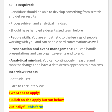
Skills Required:
- Candidate should be able to develop something from scratch
and deliver results
- Process-driven and analytical mindset
- Should have handled a decent sized team before
-
People skills
: You are empathetic to the feelings of people
working with you and can handle hard conversations as well
-
Presentation and event management
: You can handle
presentations and can organize events end to end.
-
Analytical mindset
: You can continuously measure and
monitor changes and have a data driven approach to problems
Interview Process:
- Aptitude Test
- Face to Face Interview
Two Steps to apply:
1) Click on the apply button below
2) Kindly fill
this form