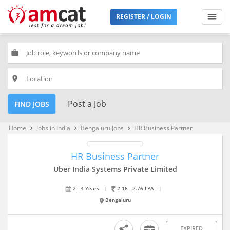
REGISTER / LOGIN
work
place
Post a Job
FIND JOBS
Home
Jobs in India
Bengaluru Jobs
HR Business Partner
keyboard_arrow_right
keyboard_arrow_right
keyboard_arrow_right
HR Business Partner
Uber India Systems Private Limited
2 - 4 Years
|
2.16 - 2.76 LPA
|
Bengaluru
EXPIRED