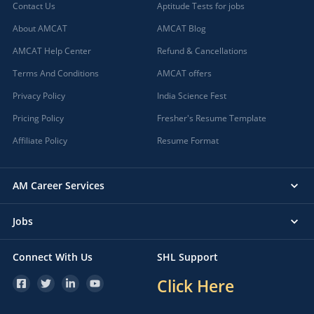
Contact Us
Aptitude Tests for jobs
About AMCAT
AMCAT Blog
AMCAT Help Center
Refund & Cancellations
Terms And Conditions
AMCAT offers
Privacy Policy
India Science Fest
Pricing Policy
Fresher's Resume Template
Affiliate Policy
Resume Format
AM Career Services
Jobs
Connect With Us
SHL Support
Click Here