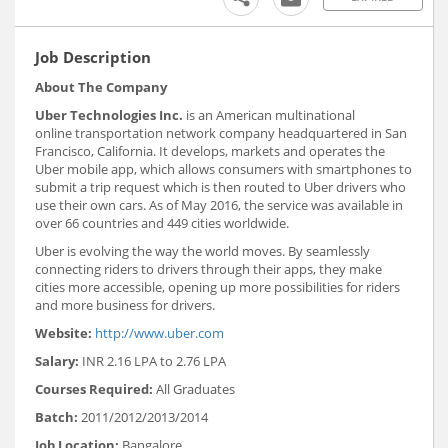
Job Description
About The Company
Uber Technologies Inc.
is an American multinational
online transportation network company headquartered in San
Francisco, California. It develops, markets and operates the
Uber mobile app, which allows consumers with smartphones to
submit a trip request which is then routed to Uber drivers who
use their own cars. As of May 2016, the service was available in
over 66 countries and 449 cities worldwide.
Uber is evolving the way the world moves. By seamlessly
connecting riders to drivers through their apps, they make
cities more accessible, opening up more possibilities for riders
and more business for drivers.
Website:
http://www.uber.com
Salary:
INR 2.16 LPA to 2.76 LPA
Courses Required:
All Graduates
Batch:
2011/2012/2013/2014
Job Location:
Bangalore