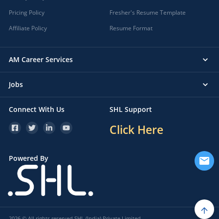
Pricing Policy
Fresher's Resume Template
Affiliate Policy
Resume Format
AM Career Services
Jobs
Connect With Us
SHL Support
Click Here
Powered By
2026 © All rights reserved SHL (India) Private Limited