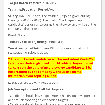
Target Batch Passout
: 2016-2017
Training/Probation Period
: Yes
Salary
: INR 3.2LPA after the training .(Stipend given during
training is 7000 to 9000) (The final CTC will depend upon
candidates’ performance during the interview and will be at the
company’s discretion)
Bond
: None
Tentative date of Joining
: Immediate
Tenative date of interview
: Will be communicated post
registration window is closed
* The shortlisted candidates will be sent Admit Cards/Call
Letters on their registered mail Id, which they will need
to, carry on the date of Interview. No candidate will be
entertained by the company without the formal
intimation from Aspiring Minds.
Last Date to Apply
: 14 August 2017
Job Description and Skill Set Required
:
- Candidate should have experience in hands- on development
and troubleshooting on embedded targets
- Candidate should have Solid programming experience