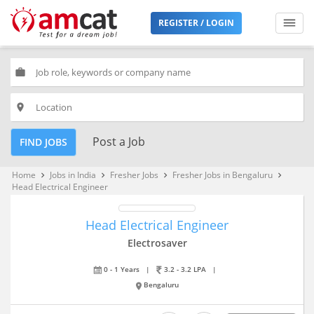
REGISTER / LOGIN
work
place
Post a Job
FIND JOBS
Home
Jobs in India
Fresher Jobs
Fresher Jobs in Bengaluru
keyboard_arrow_right
keyboard_arrow_right
keyboard_arrow_right
keyboard_arrow_right
Head Electrical Engineer
Head Electrical Engineer
Electrosaver
0 - 1 Years
|
3.2 - 3.2 LPA
|
Bengaluru