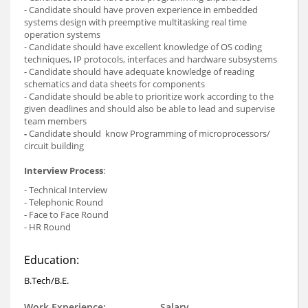
- Candidate should have proven experience in embedded
systems design with preemptive multitasking real time
operation systems
- Candidate should have excellent knowledge of OS coding
techniques, IP protocols, interfaces and hardware subsystems
- Candidate should have adequate knowledge of reading
schematics and data sheets for components
- Candidate should be able to prioritize work according to the
given deadlines and should also be able to lead and supervise
team members
-
Candidate should
know Programming of microprocessors/
circuit building
Interview Process
:
- Technical Interview
- Telephonic Round
- Face to Face Round
- HR Round
Education:
B.Tech/B.E.
Work Experience:
Salary