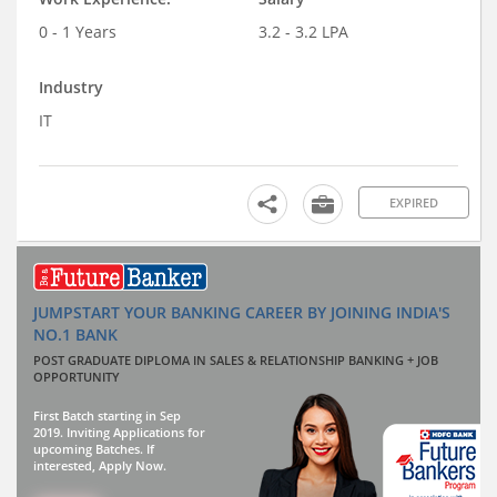
0 - 1 Years
3.2 - 3.2 LPA
Industry
IT
EXPIRED
JUMPSTART YOUR BANKING CAREER BY JOINING INDIA'S
NO.1 BANK
POST GRADUATE DIPLOMA IN SALES & RELATIONSHIP BANKING + JOB
OPPORTUNITY
First Batch starting in Sep
2019. Inviting Applications for
upcoming Batches. If
interested, Apply Now.