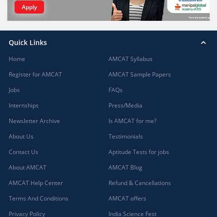
Apply
Quick Links
Home
AMCAT Syllabus
Register for AMCAT
AMCAT Sample Papers
Jobs
FAQs
Internships
Press/Media
Newsletter Archive
Is AMCAT for me?
About Us
Testimonials
Contact Us
Aptitude Tests for jobs
About AMCAT
AMCAT Blog
AMCAT Help Center
Refund & Cancellations
Terms And Conditions
AMCAT offers
Privacy Policy
India Science Fest