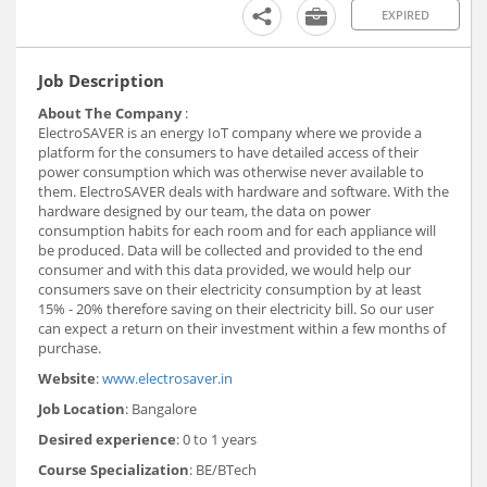
EXPIRED
Job Description
About The Company
:
ElectroSAVER is an energy IoT company where we provide a
platform for the consumers to have detailed access of their
power consumption which was otherwise never available to
them. ElectroSAVER deals with hardware and software. With the
hardware designed by our team, the data on power
consumption habits for each room and for each appliance will
be produced. Data will be collected and provided to the end
consumer and with this data provided, we would help our
consumers save on their electricity consumption by at least
15% - 20% therefore saving on their electricity bill. So our user
can expect a return on their investment within a few months of
purchase.
Website
:
www.electrosaver.in
Job Location
: Bangalore
Desired experience
: 0 to 1 years
Course Specialization
: BE/BTech