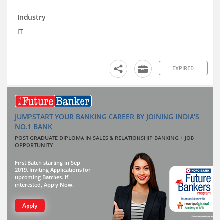
Industry
IT
EXPIRED
JUMPSTART YOUR BANKING CAREER BY JOINING INDIA'S
NO.1 BANK
POST GRADUATE DIPLOMA IN SALES & RELATIONSHIP BANKING + JOB
OPPORTUNITY
First Batch starting in Sep
2019. Inviting Applications for
upcoming Batches. If
interested, Apply Now.
Apply