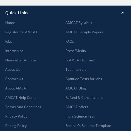
Quick Links
Home
AMCAT Syllabus
Register for AMCAT
AMCAT Sample Papers
Jobs
FAQs
Internships
Press/Media
Newsletter Archive
Is AMCAT for me?
About Us
Testimonials
Contact Us
Aptitude Tests for jobs
About AMCAT
AMCAT Blog
AMCAT Help Center
Refund & Cancellations
Terms And Conditions
AMCAT offers
Privacy Policy
India Science Fest
Pricing Policy
Fresher's Resume Template