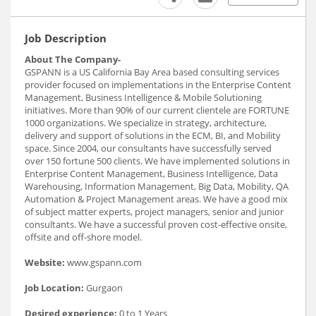
Job Description
About The Company-
GSPANN is a US California Bay Area based consulting services
provider focused on implementations in the Enterprise Content
Management, Business Intelligence & Mobile Solutioning
initiatives. More than 90% of our current clientele are FORTUNE
1000 organizations. We specialize in strategy, architecture,
delivery and support of solutions in the ECM, BI, and Mobility
space. Since 2004, our consultants have successfully served
over 150 fortune 500 clients. We have implemented solutions in
Enterprise Content Management, Business Intelligence, Data
Warehousing, Information Management, Big Data, Mobility, QA
Automation & Project Management areas. We have a good mix
of subject matter experts, project managers, senior and junior
consultants. We have a successful proven cost-effective onsite,
offsite and off-shore model.
Website:
www.gspann.com
Job Location:
Gurgaon
Desired experience:
0 to 1 Years