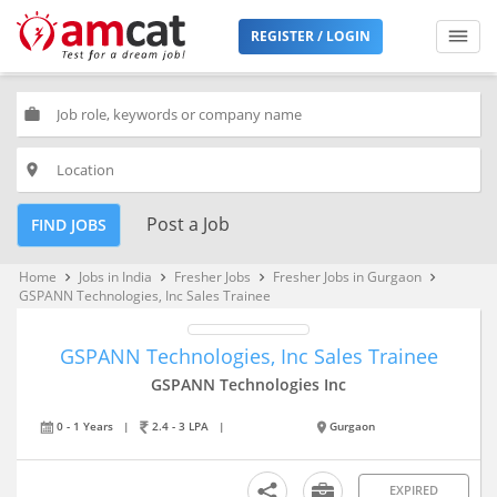
REGISTER / LOGIN
work
place
Post a Job
FIND JOBS
Home
Jobs in India
Fresher Jobs
Fresher Jobs in Gurgaon
keyboard_arrow_right
keyboard_arrow_right
keyboard_arrow_right
keyboard_arrow_right
GSPANN Technologies, Inc Sales Trainee
GSPANN Technologies, Inc Sales Trainee
GSPANN Technologies Inc
0 - 1 Years
|
2.4 - 3 LPA
|
Gurgaon
EXPIRED