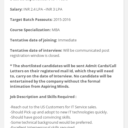
Salary:
INR 2.4 LPA –INR 3 LPA
Target Batch Passouts:
2015-2016
Course Specialization:
MBA
Tentative date of joining:
Immediate
Tentative date of interview:
Will be communicated post
registration window is closed.
* The shortlisted candidates will be sent Admit Cards/Call
Letters on their registered mail Id, which they will need
to, carry on the date of Interview. No candidate will be
entertained by the company without the formal
intimation from Aspiring Minds.
Job Description and Skills Required :
-Reach out to the US Customers for IT Service sales.
-Should Pick up and adopt to new IT technologies quickly.
-Should have good convincing skills.
-Some technical background would be preferred.
-Excellent Interpersonal skills required.