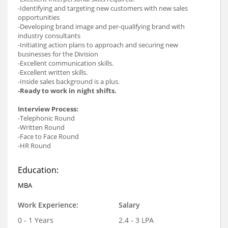
-Identifying and targeting new customers with new sales
opportunities
-Developing brand image and per-qualifying brand with
industry consultants
-Initiating action plans to approach and securing new
businesses for the Division
-Excellent communication skills.
-Excellent written skills.
-Inside sales background is a plus.
-Ready to work in night shifts.
Interview Process:
-Telephonic Round
-Written Round
-Face to Face Round
-HR Round
Education:
MBA
Work Experience:
Salary
0 - 1 Years
2.4 - 3 LPA