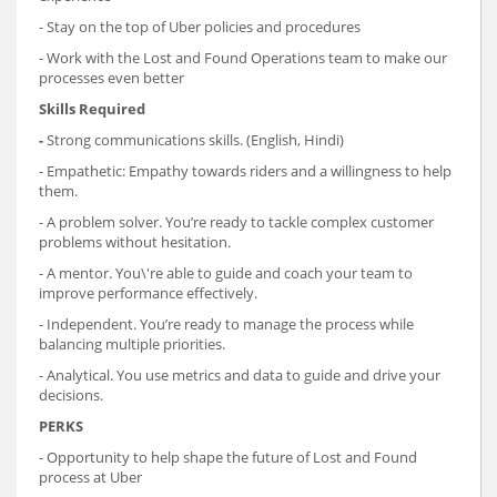
- Stay on the top of Uber policies and procedures
- Work with the Lost and Found Operations team to make our
processes even better
Skills Required
-
Strong communications skills. (English, Hindi)
- Empathetic: Empathy towards riders and a willingness to help
them.
- A problem solver. You’re ready to tackle complex customer
problems without hesitation.
- A mentor. You\'re able to guide and coach your team to
improve performance effectively.
- Independent. You’re ready to manage the process while
balancing multiple priorities.
- Analytical. You use metrics and data to guide and drive your
decisions.
PERKS
- Opportunity to help shape the future of Lost and Found
process at Uber