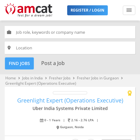
REGISTER / LOGIN
work
place
Post a Job
FIND JOBS
Home
Jobs in India
Fresher Jobs
Fresher Jobs in Gurgaon
keyboard_arrow_right
keyboard_arrow_right
keyboard_arrow_right
keyboard_arrow_right
Greenlight Expert (Operations Executive)
Greenlight Expert (Operations Executive)
Uber India Systems Private Limited
0 - 1 Years
|
2.16 - 2.76 LPA
|
Gurgaon, Noida