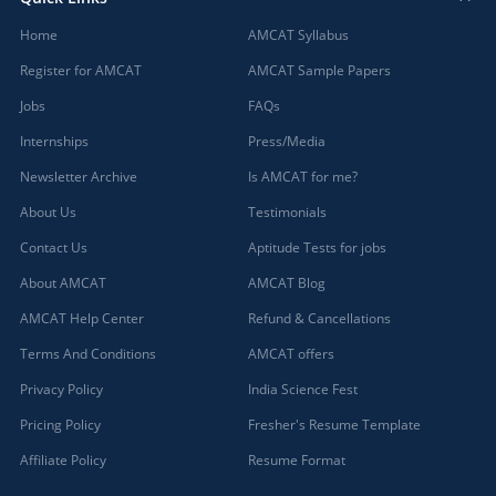
Home
AMCAT Syllabus
Register for AMCAT
AMCAT Sample Papers
Jobs
FAQs
Internships
Press/Media
Newsletter Archive
Is AMCAT for me?
About Us
Testimonials
Contact Us
Aptitude Tests for jobs
About AMCAT
AMCAT Blog
AMCAT Help Center
Refund & Cancellations
Terms And Conditions
AMCAT offers
Privacy Policy
India Science Fest
Pricing Policy
Fresher's Resume Template
Affiliate Policy
Resume Format