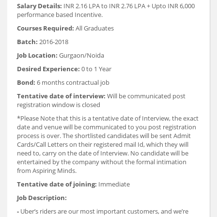
Salary Details:
INR 2.16 LPA to INR 2.76 LPA + Upto INR 6,000
performance based Incentive.
Courses Required:
All Graduates
Batch:
2016-2018
Job Location:
Gurgaon/Noida
Desired Experience:
0 to 1 Year
Bond:
6 months contractual job
Tentative date of interview:
Will be communicated post
registration window is closed
*Please Note that this is a tentative date of Interview, the exact
date and venue will be communicated to you post registration
process is over. The shortlisted candidates will be sent Admit
Cards/Call Letters on their registered mail Id, which they will
need to, carry on the date of Interview. No candidate will be
entertained by the company without the formal intimation
from Aspiring Minds.
Tentative date of joining:
Immediate
Job Description:
-
Uber’s riders are our most important customers, and we’re