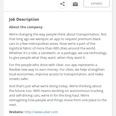
EXPIRED
Job Description
About the company
We’re changing the way people think about transportation. Not
that long ago we werejust an app to request premium black
cars in a few metropolitan areas. Now we’re a part of the
logistical fabric of more than 600 cities around the world.
Whether it’s a ride, a sandwich, or a package, we use technology
to give people what they want, when they want it.
For the people who drive with Uber, our app represents a
flexible new way to earn money. For cities, we help strengthen
local economies, improve access to transportation, and make
streets safer.
And that’s just what we’re doing today. We’re thinking about
the future, too. With teams working on autonomous trucking
and self-driving cars, we’re in for the long haul. We’re
reimagining how people and things move from one place to the
next.
Website:
http://www.uber.com