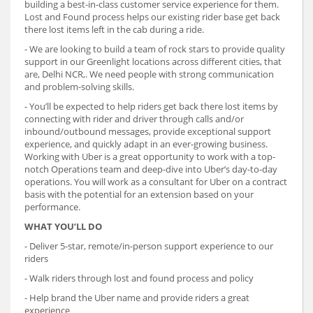
building a best-in-class customer service experience for them.
Lost and Found process helps our existing rider base get back
there lost items left in the cab during a ride.
- We are looking to build a team of rock stars to provide quality
support in our Greenlight locations across different cities, that
are, Delhi NCR,. We need people with strong communication
and problem-solving skills.
- You’ll be expected to help riders get back there lost items by
connecting with rider and driver through calls and/or
inbound/outbound messages, provide exceptional support
experience, and quickly adapt in an ever-growing business.
Working with Uber is a great opportunity to work with a top-
notch Operations team and deep-dive into Uber’s day-to-day
operations. You will work as a consultant for Uber on a contract
basis with the potential for an extension based on your
performance.
WHAT YOU’LL DO
- Deliver 5-star, remote/in-person support experience to our
riders
- Walk riders through lost and found process and policy
- Help brand the Uber name and provide riders a great
experience