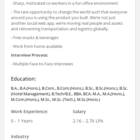
- Sharp, motivated co-workers in a fun office environment
- The rare opportunity to change the world such that everyone
around you is using the product you built. We’re not just
another social web app, we’re moving real people and assets
and reinventing transportation and logistics globally.
- Free snacks & beverages
- Work from home available
Interview Process:
- Multiple Face-to-Face Interviews
Education:
B.A., B.A.(Hons.), B.Com., B.Com.(Hons.), B.Sc., B.Sc.(Hons.), B.Sc.
(Hotel Management), B.Tech/B.E., BBA, BCA, M.A., M.A.(Hons.),
M.Com.(Hons.), M.Sc., M.Sc. (Tech.), M.Sc.(Hons.)
Work Experience:
Salary
0 - 1 Years
2.16 - 2.76 LPA
Industry