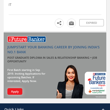
IT
EXPIRED
JUMPSTART YOUR BANKING CAREER BY JOINING INDIA'S
NO.1 BANK
POST GRADUATE DIPLOMA IN SALES & RELATIONSHIP BANKING + JOB
OPPORTUNITY
First Batch starting in Sep
2019. Inviting Applications for
upcoming Batches. If
interested, Apply Now.
Apply
Quick Links