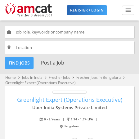
REGISTER / LOGIN
work
place
Post a Job
FIND JOBS
Home
Jobs in India
Fresher Jobs
Fresher Jobs in Bengaluru
keyboard_arrow_right
keyboard_arrow_right
keyboard_arrow_right
keyboard_arrow_right
Greenlight Expert (Operations Executive)
Greenlight Expert (Operations Executive)
Uber India Systems Private Limited
0 - 2 Years
|
1.74 - 1.74 LPA
|
Bengaluru