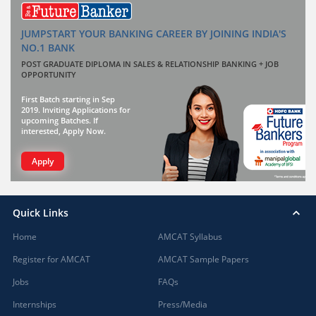
JUMPSTART YOUR BANKING CAREER BY JOINING INDIA'S
NO.1 BANK
POST GRADUATE DIPLOMA IN SALES & RELATIONSHIP BANKING + JOB
OPPORTUNITY
First Batch starting in Sep
2019. Inviting Applications for
upcoming Batches. If
interested, Apply Now.
Apply
Quick Links
Home
AMCAT Syllabus
Register for AMCAT
AMCAT Sample Papers
Jobs
FAQs
Internships
Press/Media