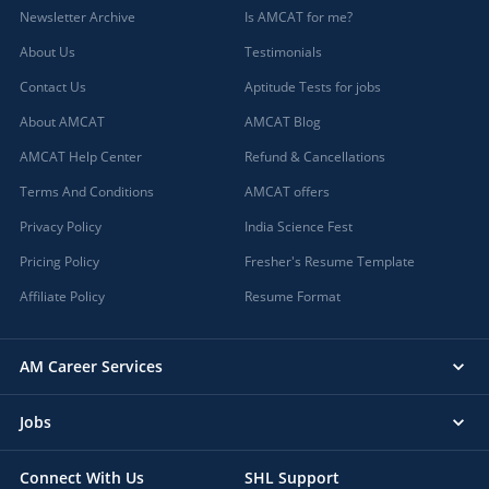
Newsletter Archive
Is AMCAT for me?
About Us
Testimonials
Contact Us
Aptitude Tests for jobs
About AMCAT
AMCAT Blog
AMCAT Help Center
Refund & Cancellations
Terms And Conditions
AMCAT offers
Privacy Policy
India Science Fest
Pricing Policy
Fresher's Resume Template
Affiliate Policy
Resume Format
AM Career Services
Jobs
Connect With Us
SHL Support