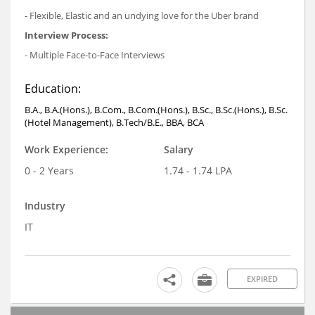
- Flexible, Elastic and an undying love for the Uber brand
Interview Process:
- Multiple Face-to-Face Interviews
Education:
B.A., B.A.(Hons.), B.Com., B.Com.(Hons.), B.Sc., B.Sc.(Hons.), B.Sc.
(Hotel Management), B.Tech/B.E., BBA, BCA
Work Experience:
Salary
0 - 2 Years
1.74 - 1.74 LPA
Industry
IT
EXPIRED