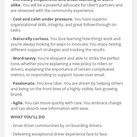
alike.
You will be a powerful advocate for Uber’s partners and
are obsessed with the community experience.
-
Cool and calm under pressure.
You have superior
organisational skills, integrity, and great follow-through on
tasks.
- Naturally curious.
You love learning how things work and
you’re always looking for ways to innovate. You enjoy testing
different support strategies and tracking the results.
-
Word-savvy.
You’re eloquent and able to strike the perfect
tone, whether you’re explaining a new policy to riders or
drivers, explaining the importance of certain complicated
metrics, or responding to support issues over email.
-
Passionate.
You love Uber. You are driven by helping others
and being on the front-lines of a highly visible, fast-growing
brand.
- Agile.
You can move quickly with care. You embrace change
and can absorb new information with ease.
WHAT YOU’LL DO
- Grow driver communities by on-boarding drivers.
- Delivering exceptional driver experience face to face.