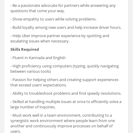
- Be a passionate advocate for partners while answering any
questions that come your way.
- Show empathy to users while solving problems.
- Build loyalty among new users and help increase driver hours.
- Help Uber improve partner experience by spotting and
escalating issues when necessary.
Skills Required
- Fluent in Kannada and English
- High proficiency using computers (typing, quickly navigating
between various tools)
- Passion for helping others and creating support experiences
that exceed users’ expectations.
- Ability to troubleshoot problems and find speedy resolutions.
- Skilled at handling multiple issues at once to efficiently solve a
large number of inquiries.
- Must work well in a team environment, contributing to a
synergistic work environment where people learn from one
another and continuously improve processes on behalf of
users.