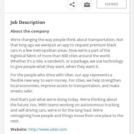
EXPIRED
Job Description
About the company
We’re changing the way people think about transportation. Not
that long ago we werejust an app to request premium black
cars in a few metropolitan areas. Now we’re a part of the
logistical fabric of more than 600 cities around the world.
Whether it’s a ride, a sandwich, or a package, we use technology
to give people what they want, when they want it.
For the people who drive with Uber, our app represents a
flexible new way to earn money. For cities, we help strengthen
local economies, improve access to transportation, and make
streets safer.
And that’s just what we’re doing today. We’re thinking about
the future, too. With teams working on autonomous trucking
and self-driving cars, we’re in for the long haul. We’re
reimagining how people and things move from one place to the
next.
Website:
http://www.uber.com