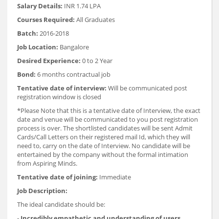
Salary Details:
INR 1.74 LPA
Courses Required:
All Graduates
Batch:
2016-2018
Job Location:
Bangalore
Desired Experience:
0 to 2 Year
Bond:
6 months contractual job
Tentative date of interview:
Will be communicated post
registration window is closed
*Please Note that this is a tentative date of Interview, the exact
date and venue will be communicated to you post registration
process is over. The shortlisted candidates will be sent Admit
Cards/Call Letters on their registered mail Id, which they will
need to, carry on the date of Interview. No candidate will be
entertained by the company without the formal intimation
from Aspiring Minds.
Tentative date of joining:
Immediate
Job Description:
The ideal candidate should be:
-
Incredibly empathetic and understanding of users