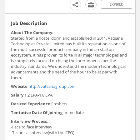
EXPIRED
Job Description
About The Company
:
Started from a hostel dorm and established in 2011, Vatsana
Technologies Private Limited has built its reputation as one of
the most successful product company in Indian startup
ecosystem. It has proven its forte in all major technologies and
is completely focused on being the forerunner as per the
industry standards. We understand the modern technological
advancements and the need of the hour to be at par with
them.
Website
:
http://vatsanagroup.com
Salary
:1.2 LPA-1.8 LPA
Desired Experience
:Freshers
Tentative Date Of Joining
:Immediate
Interview Process
:
-Face to face interview
-Technical Interview(with the CEO)