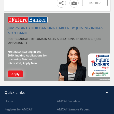
EXPIRED
JUMPSTART YOUR BANKING CAREER BY JOINING INDIA'S
NO.1 BANK
POST GRADUATE DIPLOMA IN SALES & RELATIONSHIP BANKING + JOB
OPPORTUNITY
First Batch starting in Sep
2019. Inviting Applications for
upcoming Batches. If
interested, Apply Now.
Apply
Quick Links
Home
AMCAT Syllabus
Register for AMCAT
AMCAT Sample Papers