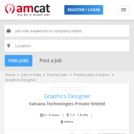
REGISTER / LOGIN
work
place
Post a Job
FIND JOBS
Home
Jobs in India
Fresher Jobs
Fresher Jobs in Indore
keyboard_arrow_right
keyboard_arrow_right
keyboard_arrow_right
keyboard_arrow_right
Graphics Designer
Graphics Designer
Vatsana Technologies Private limited
0 - 0 Years
|
1.2 - 1.8 LPA
|
Indore