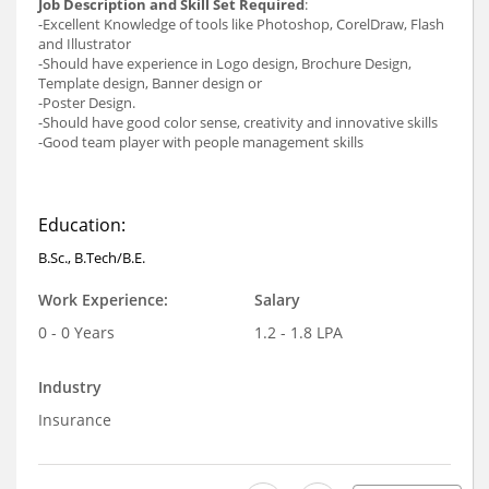
Job Description and Skill Set Required
:
-Excellent Knowledge of tools like Photoshop, CorelDraw, Flash
and Illustrator
-Should have experience in Logo design, Brochure Design,
Template design, Banner design or
-Poster Design.
-Should have good color sense, creativity and innovative skills
-Good team player with people management skills
Education:
B.Sc., B.Tech/B.E.
Work Experience:
Salary
0 - 0 Years
1.2 - 1.8 LPA
Industry
Insurance