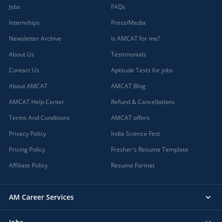
Jobs
FAQs
Internships
Press/Media
Newsletter Archive
Is AMCAT for me?
About Us
Testimonials
Contact Us
Aptitude Tests for jobs
About AMCAT
AMCAT Blog
AMCAT Help Center
Refund & Cancellations
Terms And Conditions
AMCAT offers
Privacy Policy
India Science Fest
Pricing Policy
Fresher's Resume Template
Affiliate Policy
Resume Format
AM Career Services