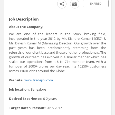
EXPIRED
Job Description
About the Company:
We are one of the leaders in the Stock broking field,
incorporated in the year 2012 by Mr. Kishore Kumar J (CEO) &
Mr. Dinesh Kumar M (Managing Director). Our growth over the
past years has been predominantly stemming from the
referrals of our client base and those of other professionals. The
growth of our team has evolved in a similar manner which has
scaled our operations from a 6 to 77+ member team, with a
turnover of 2000+ crores per day reaching 15250+ customers
across 1160+ cities around the Globe.
Website:
www.tradejini.com
Job location:
Bangalore
Desired Experience:
0-2 years
Target Batch Passout:
2015-2017