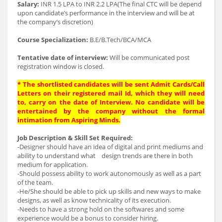
Salary:
INR 1.5 LPA to INR 2.2 LPA(The final CTC will be depend
upon candidate’s performance in the interview and will be at
the company’s discretion)
Course Specialization:
B.E/B.Tech/BCA/MCA
Tentative date of interview:
Will be communicated post
registration window is closed.
* The shortlisted candidates will be sent Admit Cards/Call
Letters on their registered mail Id, which they will need
to, carry on the date of Interview. No candidate will be
entertained by the company without the formal
intimation from Aspiring Minds.
Job Description & Skill Set Required:
-Designer should have an idea of digital and print mediums and
ability to understand what design trends are there in both
medium for application.
-Should possess ability to work autonomously as well as a part
of the team.
-He/She should be able to pick up skills and new ways to make
designs, as well as know technicality of its execution.
-Needs to have a strong hold on the softwares and some
experience would be a bonus to consider hiring.