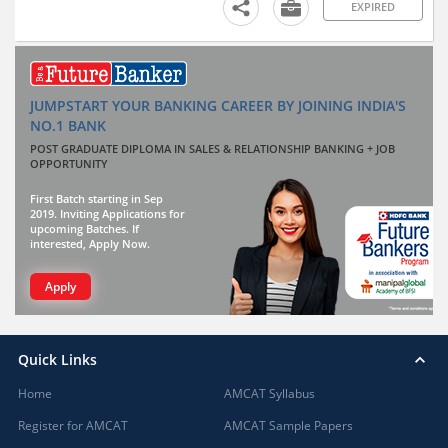
EXPIRED
JUMPSTART YOUR BANKING CAREER BY JOINING INDIA'S
NO.1 BANK
POST GRADUATE DIPLOMA IN SALES & RELATIONSHIP BANKING + JOB
OPPORTUNITY
First Batch starting in Sep
2019. Inviting Applications for
upcoming Batches. If
interested, Apply Now.
Apply
Quick Links
Home
AMCAT Syllabus
Register for AMCAT
AMCAT Sample Papers