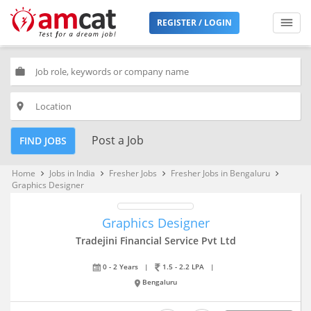
REGISTER / LOGIN
work
place
Post a Job
FIND JOBS
Home
Jobs in India
Fresher Jobs
Fresher Jobs in Bengaluru
keyboard_arrow_right
keyboard_arrow_right
keyboard_arrow_right
keyboard_arrow_right
Graphics Designer
Graphics Designer
Tradejini Financial Service Pvt Ltd
0 - 2 Years
|
1.5 - 2.2 LPA
|
Bengaluru