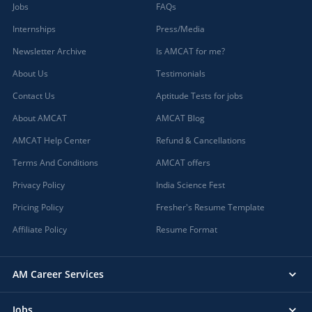
Jobs
FAQs
Internships
Press/Media
Newsletter Archive
Is AMCAT for me?
About Us
Testimonials
Contact Us
Aptitude Tests for jobs
About AMCAT
AMCAT Blog
AMCAT Help Center
Refund & Cancellations
Terms And Conditions
AMCAT offers
Privacy Policy
India Science Fest
Pricing Policy
Fresher's Resume Template
Affiliate Policy
Resume Format
AM Career Services
Jobs