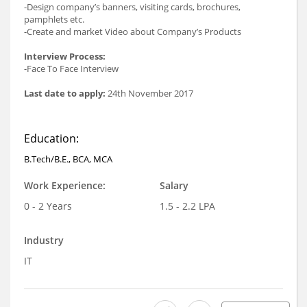
-Design company’s banners, visiting cards, brochures,
pamphlets etc.
-Create and market Video about Company’s Products
Interview Process:
-Face To Face Interview
Last date to apply:
24th November 2017
Education:
B.Tech/B.E., BCA, MCA
Work Experience:
Salary
0 - 2 Years
1.5 - 2.2 LPA
Industry
IT