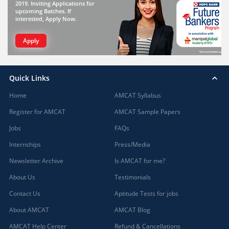
2019. Inviting Applications for
upcoming Batches. If
interested, Apply Now.
Apply
Quick Links
Home
AMCAT Syllabus
Register for AMCAT
AMCAT Sample Papers
Jobs
FAQs
Internships
Press/Media
Newsletter Archive
Is AMCAT for me?
About Us
Testimonials
Contact Us
Aptitude Tests for jobs
About AMCAT
AMCAT Blog
AMCAT Help Center
Refund & Cancellations