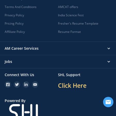
Terms And Conditions
AMCAT offers
Privacy Policy
India Science Fest
Pricing Policy
Fresher's Resume Template
Affiliate Policy
Resume Format
AM Career Services
Jobs
Connect With Us
SHL Support
Click Here
Powered By