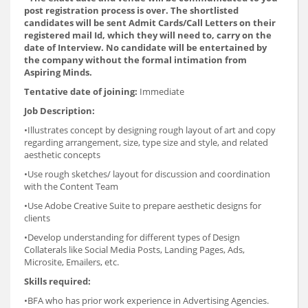
post registration process is over. The shortlisted
candidates will be sent Admit Cards/Call Letters on their
registered mail Id, which they will need to, carry on the
date of Interview. No candidate will be entertained by
the company without the formal intimation from
Aspiring Minds.
Tentative date of joining:
Immediate
Job Description:
•Illustrates concept by designing rough layout of art and copy
regarding arrangement, size, type size and style, and related
aesthetic concepts
•Use rough sketches/ layout for discussion and coordination
with the Content Team
•Use Adobe Creative Suite to prepare aesthetic designs for
clients
•Develop understanding for different types of Design
Collaterals like Social Media Posts, Landing Pages, Ads,
Microsite, Emailers, etc.
Skills required:
•BFA who has prior work experience in Advertising Agencies.