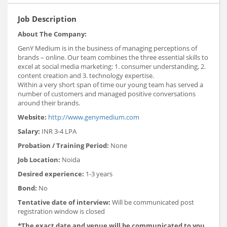
Job Description
About The Company:
GenY Medium is in the business of managing perceptions of
brands – online. Our team combines the three essential skills to
excel at social media marketing: 1. consumer understanding, 2.
content creation and 3. technology expertise.
Within a very short span of time our young team has served a
number of customers and managed positive conversations
around their brands.
Website:
http://www.genymedium.com
Salary:
INR 3-4 LPA
Probation / Training Period:
None
Job Location:
Noida
Desired experience:
1-3 years
Bond:
No
Tentative date of interview:
Will be communicated post
registration window is closed
*The exact date and venue will be communicated to you