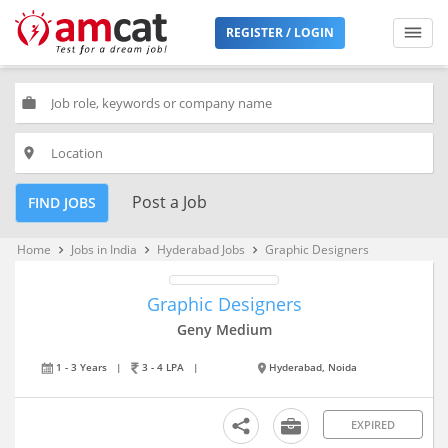
REGISTER / LOGIN
work
place
Post a Job
FIND JOBS
Home
Jobs in India
Hyderabad Jobs
Graphic Designers
keyboard_arrow_right
keyboard_arrow_right
keyboard_arrow_right
Graphic Designers
Geny Medium
1 - 3 Years
|
3 - 4 LPA
|
Hyderabad, Noida
EXPIRED