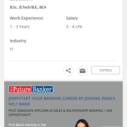
B.Sc., B.Tech/B.E., BCA
Work Experience:
Salary
1 - 3 Years
3 - 4 LPA
Industry
IT
EXPIRED
JUMPSTART YOUR BANKING CAREER BY JOINING INDIA'S
NO.1 BANK
POST GRADUATE DIPLOMA IN SALES & RELATIONSHIP BANKING + JOB
OPPORTUNITY
First Batch starting in Sep