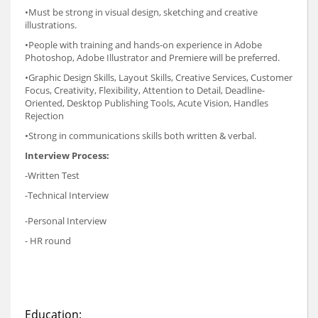
•Must be strong in visual design, sketching and creative
illustrations.
•People with training and hands-on experience in Adobe
Photoshop, Adobe Illustrator and Premiere will be preferred.
•Graphic Design Skills, Layout Skills, Creative Services, Customer
Focus, Creativity, Flexibility, Attention to Detail, Deadline-
Oriented, Desktop Publishing Tools, Acute Vision, Handles
Rejection
•Strong in communications skills both written & verbal.
Interview Process:
-Written Test
-Technical Interview
-Personal Interview
- HR round
Education: