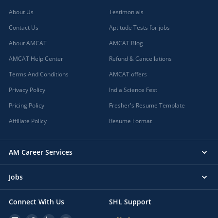
About Us
Testimonials
Contact Us
Aptitude Tests for jobs
About AMCAT
AMCAT Blog
AMCAT Help Center
Refund & Cancellations
Terms And Conditions
AMCAT offers
Privacy Policy
India Science Fest
Pricing Policy
Fresher's Resume Template
Affiliate Policy
Resume Format
AM Career Services
Jobs
Connect With Us
SHL Support