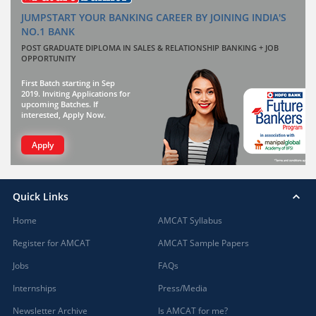
JUMPSTART YOUR BANKING CAREER BY JOINING INDIA'S
NO.1 BANK
POST GRADUATE DIPLOMA IN SALES & RELATIONSHIP BANKING + JOB
OPPORTUNITY
First Batch starting in Sep
2019. Inviting Applications for
upcoming Batches. If
interested, Apply Now.
Apply
Quick Links
Home
AMCAT Syllabus
Register for AMCAT
AMCAT Sample Papers
Jobs
FAQs
Internships
Press/Media
Newsletter Archive
Is AMCAT for me?