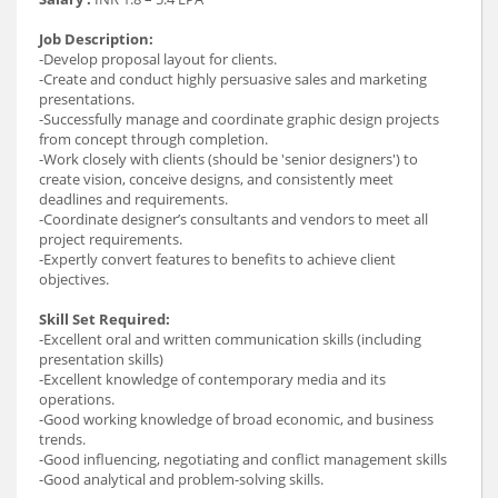
Job Description:
-Develop proposal layout for clients.
-Create and conduct highly persuasive sales and marketing
presentations.
-Successfully manage and coordinate graphic design projects
from concept through completion.
-Work closely with clients (should be 'senior designers') to
create vision, conceive designs, and consistently meet
deadlines and requirements.
-Coordinate designer’s consultants and vendors to meet all
project requirements.
-Expertly convert features to benefits to achieve client
objectives.
Skill Set Required:
-Excellent oral and written communication skills (including
presentation skills)
-Excellent knowledge of contemporary media and its
operations.
-Good working knowledge of broad economic, and business
trends.
-Good influencing, negotiating and conflict management skills
-Good analytical and problem-solving skills.