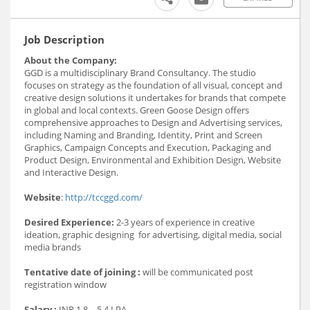
Job Description
About the Company:
GGD is a multidisciplinary Brand Consultancy. The studio
focuses on strategy as the foundation of all visual, concept and
creative design solutions it undertakes for brands that compete
in global and local contexts. Green Goose Design offers
comprehensive approaches to Design and Advertising services,
including Naming and Branding, Identity, Print and Screen
Graphics, Campaign Concepts and Execution, Packaging and
Product Design, Environmental and Exhibition Design, Website
and Interactive Design.
Website
:
http://tccggd.com/
Desired Experience:
2-3 years of experience in creative
ideation, graphic designing for advertising, digital media, social
media brands
Tentative date of joining :
will be communicated post
registration window
Salary :
INR 1.8 – 5.4 LPA