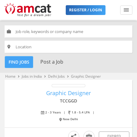
REGISTER / LOGIN
work
place
Post a Job
FIND JOBS
Home
Jobs in India
Delhi Jobs
Graphic Designer
keyboard_arrow_right
keyboard_arrow_right
keyboard_arrow_right
Graphic Designer
TCCGGD
2 - 3 Years
|
1.8 - 5.4 LPA
|
New Delhi
EXPIRED