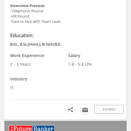
Interview Process:
-Telephonic Round
-HR Round
-Face to face with Team Lead
Education:
B.Sc., B.Sc.(Hons.), B.Tech/B.E.
Work Experience:
Salary
2 - 3 Years
1.8 - 5.4 LPA
Industry
IT
EXPIRED