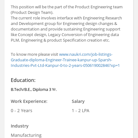
This position will be the part of the Product Engineering team
(Product Design Team).
The current role involves interface with Engineering Research
and Development group for Engineering design changes &
documentation and provide sustaining Engineering support
like Concept design, Legacy Conversion of Engineering data
PLM, Engineering & product Specification creation etc.
To know more please visit
www.naukri.com/job-listings-
Graduate-diploma-Engineer-Trainee-kanpur-up-Sparsh-
Industries-Pvt-Ltd-Kanpur-0-to-2-years-050619002846?xp=1
Education:
B.Tech/B.E., Diploma 3 Yr.
Work Experience:
Salary
0 - 2 Years
1 - 2 LPA
Industry
Manufacturing