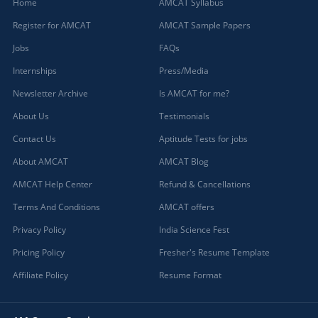
Home
AMCAT Syllabus
Register for AMCAT
AMCAT Sample Papers
Jobs
FAQs
Internships
Press/Media
Newsletter Archive
Is AMCAT for me?
About Us
Testimonials
Contact Us
Aptitude Tests for jobs
About AMCAT
AMCAT Blog
AMCAT Help Center
Refund & Cancellations
Terms And Conditions
AMCAT offers
Privacy Policy
India Science Fest
Pricing Policy
Fresher's Resume Template
Affiliate Policy
Resume Format