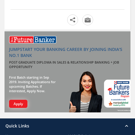
JUMPSTART YOUR BANKING CAREER BY JOINING INDIA'S
NO.1 BANK
POST GRADUATE DIPLOMA IN SALES & RELATIONSHIP BANKING + JOB
OPPORTUNITY
First Batch starting in Sep
2019. Inviting Applications for
upcoming Batches. If
interested, Apply Now.
Apply
Quick Links