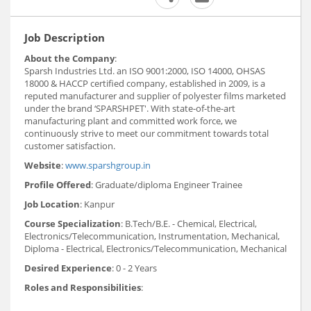
Job Description
About the Company
:
Sparsh Industries Ltd. an ISO 9001:2000, ISO 14000, OHSAS
18000 & HACCP certified company, established in 2009, is a
reputed manufacturer and supplier of polyester films marketed
under the brand ‘SPARSHPET'. With state-of-the-art
manufacturing plant and committed work force, we
continuously strive to meet our commitment towards total
customer satisfaction.
Website
:
www.sparshgroup.in
Profile Offered
: Graduate/diploma Engineer Trainee
Job Location
: Kanpur
Course Specialization
: B.Tech/B.E. - Chemical, Electrical,
Electronics/Telecommunication, Instrumentation, Mechanical,
Diploma - Electrical, Electronics/Telecommunication, Mechanical
Desired Experience
: 0 - 2 Years
Roles and Responsibilities
: