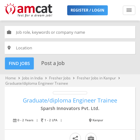
REGISTER / LOGIN
work
place
Post a Job
FIND JOBS
Home
Jobs in India
Fresher Jobs
Fresher Jobs in Kanpur
keyboard_arrow_right
keyboard_arrow_right
keyboard_arrow_right
keyboard_arrow_right
Graduate/diploma Engineer Trainee
Graduate/diploma Engineer Trainee
Sparsh Innovators Pvt. Ltd.
0 - 2 Years
|
1 - 2 LPA
|
Kanpur