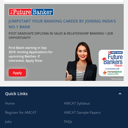
JUMPSTART YOUR BANKING CAREER BY JOINING INDIA'S
NO.1 BANK
POST GRADUATE DIPLOMA IN SALES & RELATIONSHIP BANKING + JOB
OPPORTUNITY
First Batch starting in Sep
2019. Inviting Applications for
upcoming Batches. If
interested, Apply Now.
Apply
Quick Links
Home
AMCAT Syllabus
Register for AMCAT
AMCAT Sample Papers
Jobs
FAQs