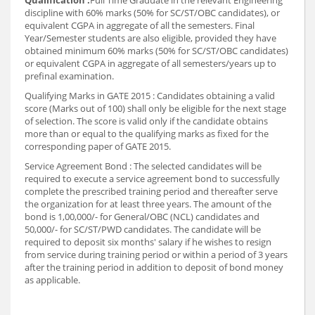
Qualification :
Full Time Graduate in the relevant Engineering
discipline with 60% marks (50% for SC/ST/OBC candidates), or
equivalent CGPA in aggregate of all the semesters. Final
Year/Semester students are also eligible, provided they have
obtained minimum 60% marks (50% for SC/ST/OBC candidates)
or equivalent CGPA in aggregate of all semesters/years up to
prefinal examination.
Qualifying Marks in GATE 2015 : Candidates obtaining a valid
score (Marks out of 100) shall only be eligible for the next stage
of selection. The score is valid only if the candidate obtains
more than or equal to the qualifying marks as fixed for the
corresponding paper of GATE 2015.
Service Agreement Bond : The selected candidates will be
required to execute a service agreement bond to successfully
complete the prescribed training period and thereafter serve
the organization for at least three years. The amount of the
bond is 1,00,000/- for General/OBC (NCL) candidates and
50,000/- for SC/ST/PWD candidates. The candidate will be
required to deposit six months' salary if he wishes to resign
from service during training period or within a period of 3 years
after the training period in addition to deposit of bond money
as applicable.