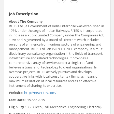
Job Description
About The Company
RITES Ltd., a Government of India Enterprise was established in
1974, under the aegis of Indian Railways. RITES is incorporated
in India as a Public Limited Company under the Companies Act,
1956 and is governed by a Board of Directors which includes
persons of eminence from various sectors of engineering and
management. RITES Ltd., an ISO 9001-2000 company, is a multi-
disciplinary consultancy organization in the fields of transport,
infrastructure and related technologies. It provides a
comprehensive array of services under a single roof and
believes n transfer of technology to client organizations. In
overseas projects, RITES actively pursues and develops
cooperative links with local consultants / firms, as means of
maximum utilization of local resources and as an effective
instrument of sharing its expertise.
Website:
http://new.rites.com/
Last Date :
15 Apr 2015
Eligibility :
BE/B.Tech(Civil, Mechanical Engineering, Electrical)