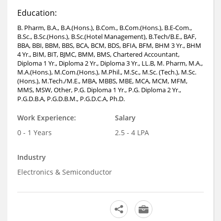
Education:
B. Pharm, B.A., B.A.(Hons.), B.Com., B.Com.(Hons.), B.E-Com.,
B.Sc., B.Sc.(Hons.), B.Sc.(Hotel Management), B.Tech/B.E., BAF,
BBA, BBI, BBM, BBS, BCA, BCM, BDS, BFIA, BFM, BHM 3 Yr., BHM
4 Yr., BIM, BIT, BJMC, BMM, BMS, Chartered Accountant,
Diploma 1 Yr., Diploma 2 Yr., Diploma 3 Yr., LL.B, M. Pharm, M.A.,
M.A.(Hons.), M.Com.(Hons.), M.Phil., M.Sc., M.Sc. (Tech.), M.Sc.
(Hons.), M.Tech./M.E., MBA, MBBS, MBE, MCA, MCM, MFM,
MMS, MSW, Other, P.G. Diploma 1 Yr., P.G. Diploma 2 Yr.,
P.G.D.B.A, P.G.D.B.M., P.G.D.C.A, Ph.D.
Work Experience:
Salary
0 - 1 Years
2.5 - 4 LPA
Industry
Electronics & Semiconductor