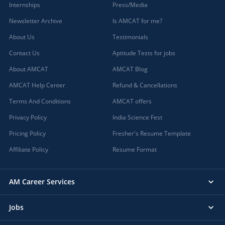
Internships
Press/Media
Newsletter Archive
Is AMCAT for me?
About Us
Testimonials
Contact Us
Aptitude Tests for jobs
About AMCAT
AMCAT Blog
AMCAT Help Center
Refund & Cancellations
Terms And Conditions
AMCAT offers
Privacy Policy
India Science Fest
Pricing Policy
Fresher's Resume Template
Affiliate Policy
Resume Format
AM Career Services
Jobs