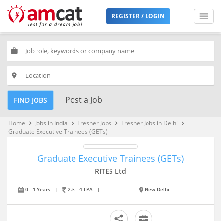
REGISTER / LOGIN
work
place
Post a Job
FIND JOBS
Home
Jobs in India
Fresher Jobs
Fresher Jobs in Delhi
keyboard_arrow_right
keyboard_arrow_right
keyboard_arrow_right
keyboard_arrow_right
Graduate Executive Trainees (GETs)
Graduate Executive Trainees (GETs)
RITES Ltd
0 - 1 Years
|
2.5 - 4 LPA
|
New Delhi