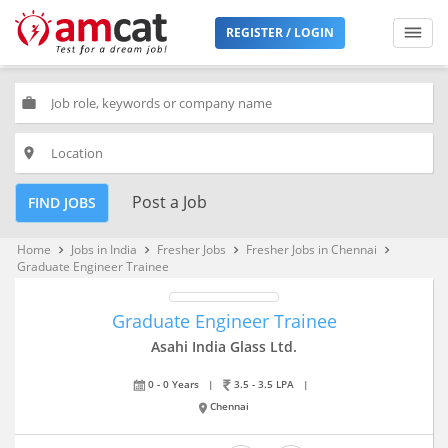
REGISTER / LOGIN
work
place
Post a Job
FIND JOBS
Home
Jobs in India
Fresher Jobs
Fresher Jobs in Chennai
keyboard_arrow_right
keyboard_arrow_right
keyboard_arrow_right
keyboard_arrow_right
Graduate Engineer Trainee
Graduate Engineer Trainee
Asahi India Glass Ltd.
0 - 0 Years
|
3.5 - 3.5 LPA
|
Chennai