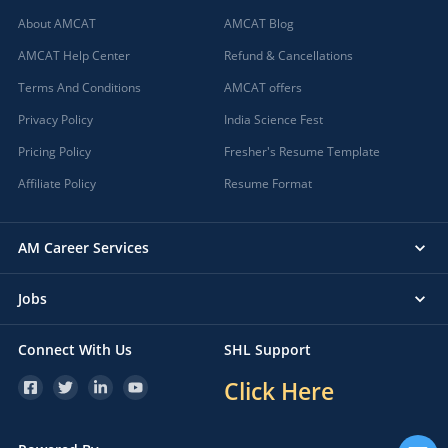
About AMCAT
AMCAT Blog
AMCAT Help Center
Refund & Cancellations
Terms And Conditions
AMCAT offers
Privacy Policy
India Science Fest
Pricing Policy
Fresher's Resume Template
Affiliate Policy
Resume Format
AM Career Services
Jobs
Connect With Us
SHL Support
Click Here