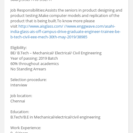
Job Responsibilities:Assists the seniors in product designing and
product testing.Make computer models and replication of the
product that is being built.To know more please
visit
http://www.aisglass.com/ //www.enggwave.com/asahi-
india-glass-ais-off-campus-drive-graduate-engineer-trainee-be-
b-tech-civil-eee-mech-30th-may-2019/38985
Eligibility:
BE/ B.Tech – Mechanical/ Electrical/ Civil Engineering
Year of passing: 2019 Batch
60% throughout academics
No Standing Arrears
Selection procedure:
Interview
Job location:
Chennai
Education:
B.Tech/B.E in Mechanical/electrical/civil engineering
Work Experience:
0 - 0 Years