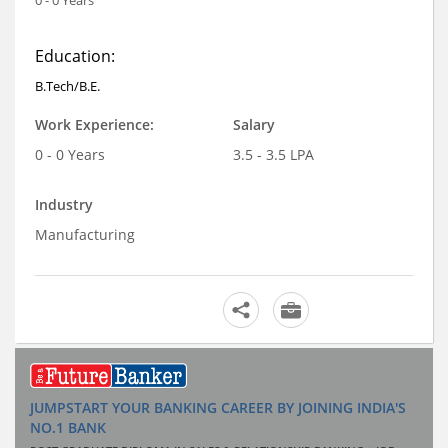
Education:
B.Tech/B.E.
Work Experience:
Salary
0 - 0 Years
3.5 - 3.5 LPA
Industry
Manufacturing
JUMPSTART YOUR BANKING CAREER BY JOINING INDIA'S
NO.1 BANK