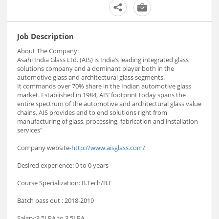
Job Description
About The Company:
Asahi India Glass Ltd. (AIS) is India’s leading integrated glass
solutions company and a dominant player both in the
automotive glass and architectural glass segments.
It commands over 70% share in the Indian automotive glass
market. Established in 1984, AIS’ footprint today spans the
entire spectrum of the automotive and architectural glass value
chains. AIS provides end to end solutions right from
manufacturing of glass, processing, fabrication and installation
services"
Company website-
http://www.aisglass.com/
Desired experience: 0 to 0 years
Course Specialization: B.Tech/B.E
Batch pass out : 2018-2019
Salary:3.5LPA to 3.5LPA