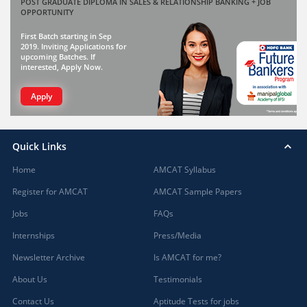
POST GRADUATE DIPLOMA IN SALES & RELATIONSHIP BANKING + JOB
OPPORTUNITY
First Batch starting in Sep
2019. Inviting Applications for
upcoming Batches. If
interested, Apply Now.
Apply
Quick Links
Home
AMCAT Syllabus
Register for AMCAT
AMCAT Sample Papers
Jobs
FAQs
Internships
Press/Media
Newsletter Archive
Is AMCAT for me?
About Us
Testimonials
Contact Us
Aptitude Tests for jobs