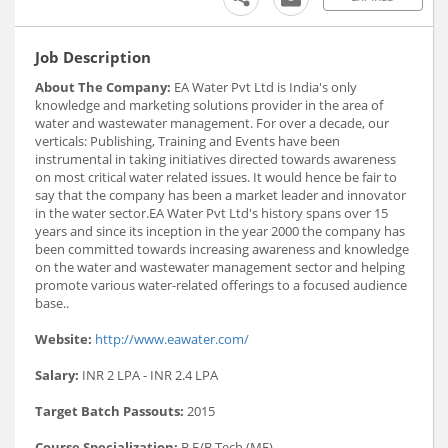
Job Description
About The Company:
EA Water Pvt Ltd is India's only
knowledge and marketing solutions provider in the area of
water and wastewater management. For over a decade, our
verticals: Publishing, Training and Events have been
instrumental in taking initiatives directed towards awareness
on most critical water related issues. It would hence be fair to
say that the company has been a market leader and innovator
in the water sector.EA Water Pvt Ltd's history spans over 15
years and since its inception in the year 2000 the company has
been committed towards increasing awareness and knowledge
on the water and wastewater management sector and helping
promote various water-related offerings to a focused audience
base..
Website:
http://www.eawater.com/
Salary:
INR 2 LPA - INR 2.4 LPA
Target Batch Passouts:
2015
Course Specialization:
B.E/B.Tech (ME)