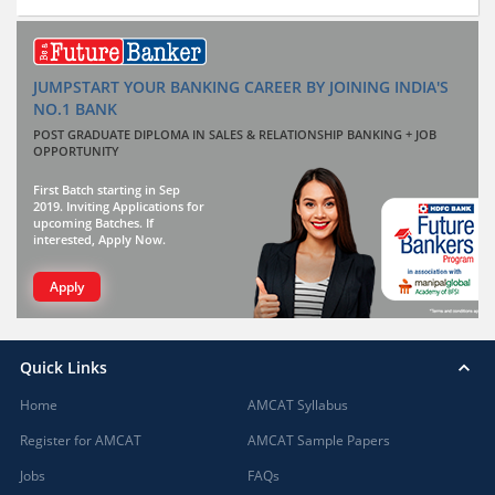
JUMPSTART YOUR BANKING CAREER BY JOINING INDIA'S
NO.1 BANK
POST GRADUATE DIPLOMA IN SALES & RELATIONSHIP BANKING + JOB
OPPORTUNITY
First Batch starting in Sep
2019. Inviting Applications for
upcoming Batches. If
interested, Apply Now.
Apply
Quick Links
Home
AMCAT Syllabus
Register for AMCAT
AMCAT Sample Papers
Jobs
FAQs