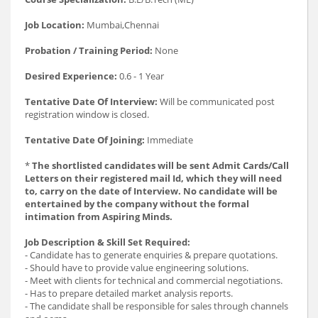
Job Location:
Mumbai,Chennai
Probation / Training Period:
None
Desired Experience:
0.6 - 1 Year
Tentative Date Of Interview:
Will be communicated post
registration window is closed.
Tentative Date Of Joining:
Immediate
*
The shortlisted candidates will be sent Admit Cards/Call
Letters on their registered mail Id, which they will need
to, carry on the date of Interview. No candidate will be
entertained by the company without the formal
intimation from Aspiring Minds.
Job Description & Skill Set Required:
- Candidate has to generate enquiries & prepare quotations.
- Should have to provide value engineering solutions.
- Meet with clients for technical and commercial negotiations.
- Has to prepare detailed market analysis reports.
- The candidate shall be responsible for sales through channels