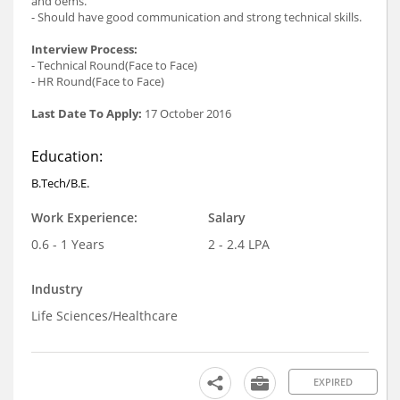
and oems.
- Should have good communication and strong technical skills.
Interview Process:
- Technical Round(Face to Face)
- HR Round(Face to Face)
Last Date To Apply:
17 October 2016
Education:
B.Tech/B.E.
Work Experience:
Salary
0.6 - 1 Years
2 - 2.4 LPA
Industry
Life Sciences/Healthcare
EXPIRED