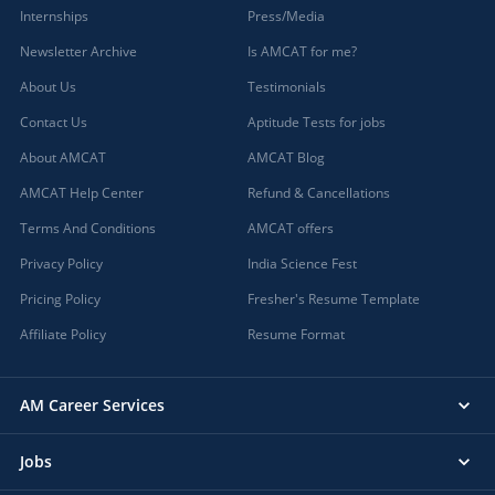
Internships
Press/Media
Newsletter Archive
Is AMCAT for me?
About Us
Testimonials
Contact Us
Aptitude Tests for jobs
About AMCAT
AMCAT Blog
AMCAT Help Center
Refund & Cancellations
Terms And Conditions
AMCAT offers
Privacy Policy
India Science Fest
Pricing Policy
Fresher's Resume Template
Affiliate Policy
Resume Format
AM Career Services
Jobs