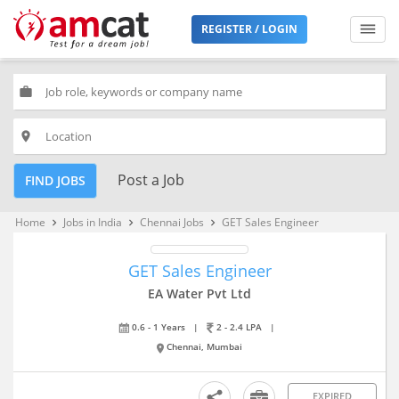
REGISTER / LOGIN
work
place
Post a Job
FIND JOBS
Home
Jobs in India
Chennai Jobs
GET Sales Engineer
keyboard_arrow_right
keyboard_arrow_right
keyboard_arrow_right
GET Sales Engineer
EA Water Pvt Ltd
0.6 - 1 Years
|
2 - 2.4 LPA
|
Chennai, Mumbai
EXPIRED