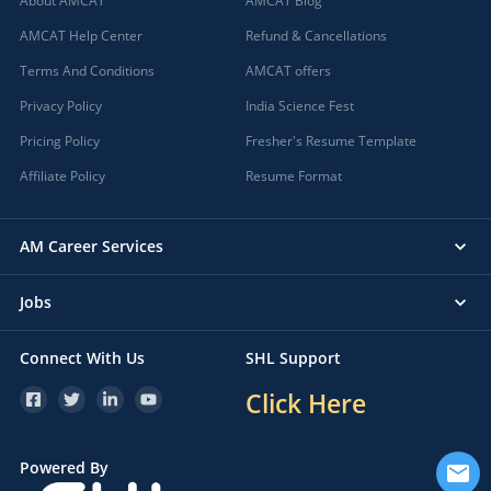
About AMCAT
AMCAT Blog
AMCAT Help Center
Refund & Cancellations
Terms And Conditions
AMCAT offers
Privacy Policy
India Science Fest
Pricing Policy
Fresher's Resume Template
Affiliate Policy
Resume Format
AM Career Services
Jobs
Connect With Us
SHL Support
Click Here
Powered By