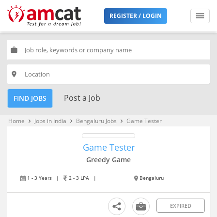
REGISTER / LOGIN
work
place
Post a Job
FIND JOBS
Home
Jobs in India
Bengaluru Jobs
Game Tester
keyboard_arrow_right
keyboard_arrow_right
keyboard_arrow_right
Game Tester
Greedy Game
1 - 3 Years
|
2 - 3 LPA
|
Bengaluru
EXPIRED