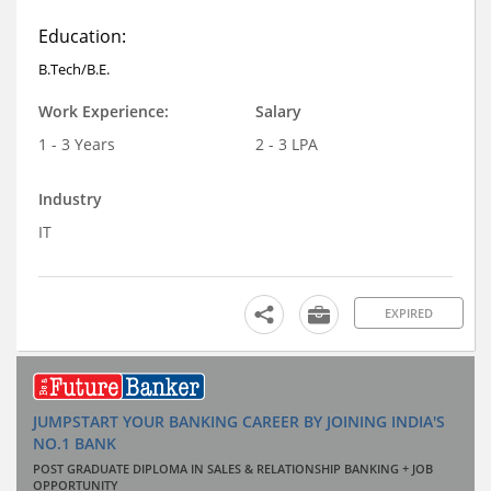
Education:
B.Tech/B.E.
Work Experience:
Salary
1 - 3 Years
2 - 3 LPA
Industry
IT
EXPIRED
JUMPSTART YOUR BANKING CAREER BY JOINING INDIA'S
NO.1 BANK
POST GRADUATE DIPLOMA IN SALES & RELATIONSHIP BANKING + JOB
OPPORTUNITY