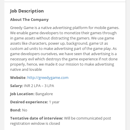
Job Description
About The Company
Greedy Game is a native advertising platform for mobile games.
We enable game developers to monetize their games through
in ­game assets without distracting the gamers. We use game
assets like characters, power up, background, game UI as
custom ad units to make advertising part of the game play. As
game developers ourselves, we have seen that advertising is a
necessary evil which destroys the game experience if not done
properly, hence, we made it our mission to make advertising
native and lovable
Website
: ​
http://greedygame.com
Salary:
INR 2 LPA – 3 LPA
Job Location:
Bangalore
Desired experience:
1 year
Bond:
No
Tentative date of interview:
Will be communicated post
registration window is closed