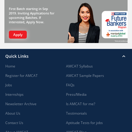
First Batch starting in Sep
2019. Inviting Applications for
upcoming Batches. If
interested, Apply Now.
Apply
Quick Links
Home
AMCAT Syllabus
Register for AMCAT
AMCAT Sample Papers
Jobs
FAQs
Internships
Press/Media
Newsletter Archive
Is AMCAT for me?
About Us
Testimonials
Contact Us
Aptitude Tests for jobs