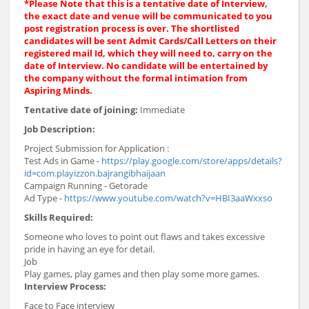
*
Please Note that this is a tentative date of Interview,
the exact date and venue will be communicated to you
post registration process is over. The shortlisted
candidates will be sent Admit Cards/Call Letters on their
registered mail Id, which they will need to, carry on the
date of Interview. No candidate will be entertained by
the company without the formal intimation from
Aspiring Minds.
Tentative date of joining:
Immediate
Job Description:
Project Submission for Application :
Test Ads in Game -
https://play.google.com/store/apps/details?
id=com.playizzon.bajrangibhaijaan
Campaign Running - Getorade
Ad Type -
https://www.youtube.com/watch?v=HBI3aaWxxso
Skills Required:
Someone who loves to point out flaws and takes excessive
pride in having an eye for detail.
Job
Play games, play games and then play some more games.
Interview Process:
Face to Face interview