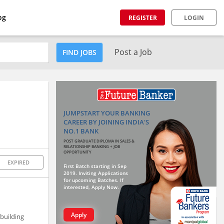
og
REGISTER
LOGIN
Post a Job
FIND JOBS
JUMPSTART YOUR BANKING
CAREER BY JOINING INDIA'S
NO.1 BANK
POST GRADUATE DIPLOMA IN SALES &
RELATIONSHIP BANKING + JOB
OPPORTUNITY
EXPIRED
First Batch starting in Sep
2019. Inviting Applications
for upcoming Batches. If
interested, Apply Now.
Apply
building