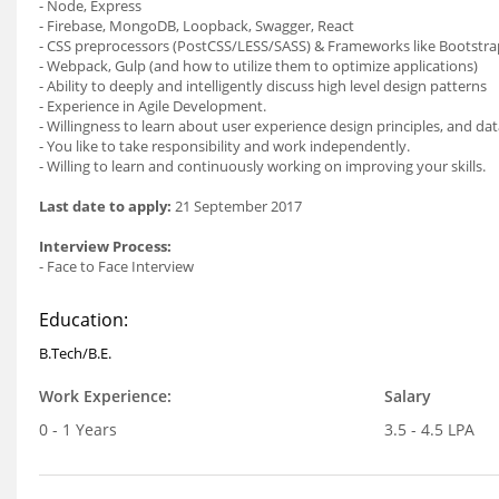
- Node, Express
- Firebase, MongoDB, Loopback, Swagger, React
- CSS preprocessors (PostCSS/LESS/SASS) & Frameworks like Bootstra
- Webpack, Gulp (and how to utilize them to optimize applications)
- Ability to deeply and intelligently discuss high level design patterns
- Experience in Agile Development.
- Willingness to learn about user experience design principles, and data
- You like to take responsibility and work independently.
- Willing to learn and continuously working on improving your skills.
Last date to apply:
21 September 2017
Interview Process:
- Face to Face Interview
Education:
B.Tech/B.E.
Work Experience:
Salary
0 - 1 Years
3.5 - 4.5 LPA