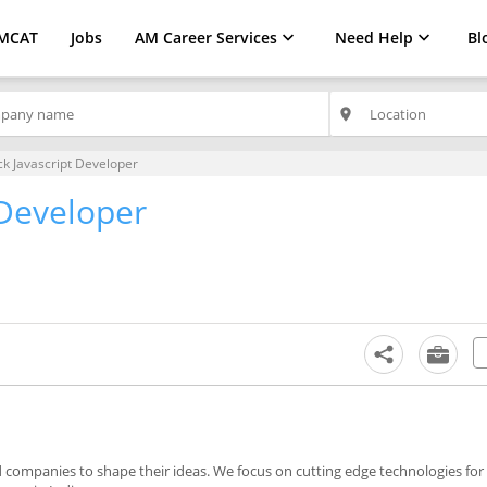
MCAT
Jobs
AM Career Services
Need Help
Bl
place
ck Javascript Developer
 Developer
companies to shape their ideas. We focus on cutting edge technologies for 