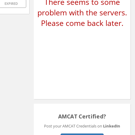
There seems to some
EXPIRED
problem with the servers.
Please come back later.
AMCAT Certified?
Post your AMCAT Credentials on
LinkedIn