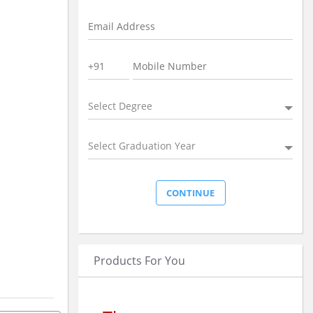
Select Degree
Select Graduation Year
Products For You