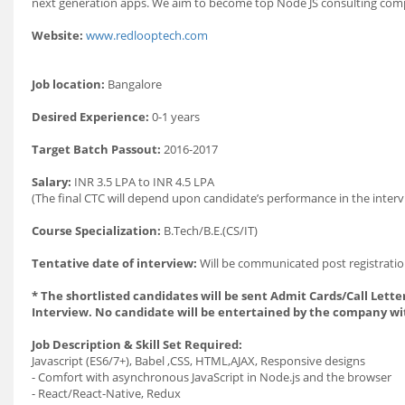
next generation apps. We aim to become top Node JS consulting comp
Website:
www.redlooptech.com
Job location:
Bangalore
Desired Experience:
0-1 years
Target Batch Passout:
2016-2017
Salary:
INR 3.5 LPA to INR 4.5 LPA
(The final CTC will depend upon candidate’s performance in the interv
Course Specialization:
B.Tech/B.E.(CS/IT)
Tentative date of interview:
Will be communicated post registratio
* The shortlisted candidates will be sent Admit Cards/Call Letter
Interview. No candidate will be entertained by the company wi
Job Description & Skill Set Required:
Javascript (ES6/7+), Babel ,CSS, HTML,AJAX, Responsive designs
- Comfort with asynchronous JavaScript in Node.js and the browser
- React/React-Native, Redux