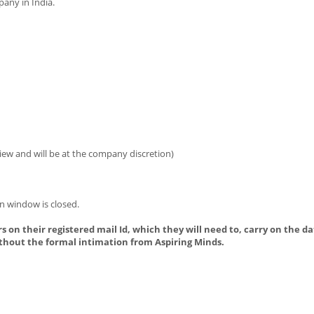
any in India.
iew and will be at the company discretion)
n window is closed.
s on their registered mail Id, which they will need to, carry on the da
thout the formal intimation from Aspiring Minds.