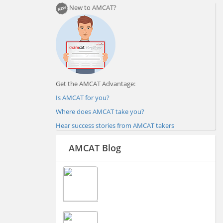
New to AMCAT?
Get the AMCAT Advantage:
Is AMCAT for you?
Where does AMCAT take you?
Hear success stories from AMCAT takers
AMCAT Blog