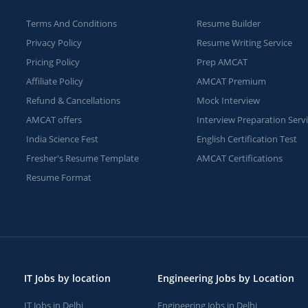
Terms And Conditions
Resume Builder
Privacy Policy
Resume Writing Service
Pricing Policy
Prep AMCAT
Affiliate Policy
AMCAT Premium
Refund & Cancellations
Mock Interview
AMCAT offers
Interview Preparation Serv
India Science Fest
English Certification Test
Fresher's Resume Template
AMCAT Certifications
Resume Format
IT Jobs by location
Engineering Jobs by Location
IT Jobs in Delhi
Engineering Jobs in Delhi