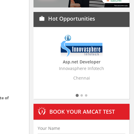
Hot Opportunities
work
Asp.net Developer
Business Research A
Innovasphere Infotech
Stratistics Market Research
Ltd
Chennai
Hyderabad
te of
BOOK YOUR AMCAT TEST