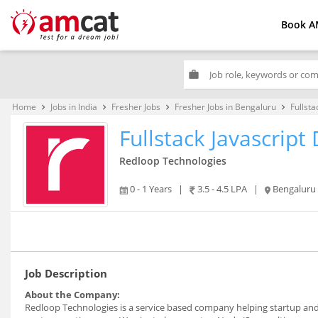
Book A
work
Home
Jobs in India
Fresher Jobs
Fresher Jobs in Bengaluru
Fullsta
keyboard_arrow_right
keyboard_arrow_right
keyboard_arrow_right
keyboard_arrow_right
Fullstack Javascript
Redloop Technologies
0 - 1 Years
|
3.5 - 4.5 LPA
|
Bengaluru
Job Description
About the Company:
Redloop Technologies is a service based company helping startup and 