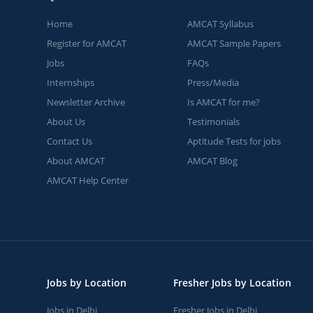
Home
AMCAT Syllabus
Register for AMCAT
AMCAT Sample Papers
Jobs
FAQs
Internships
Press/Media
Newsletter Archive
Is AMCAT for me?
About Us
Testimonials
Contact Us
Aptitude Tests for jobs
About AMCAT
AMCAT Blog
AMCAT Help Center
Jobs by Location
Fresher Jobs by Location
Jobs in Delhi
Fresher Jobs in Delhi