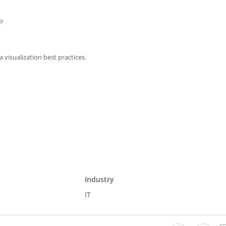
p
 visualization best practices.
Industry
IT