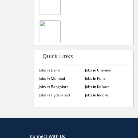
Quick Links
Jobs in Delhi
Jobs in Chennai
Jobs in Mumbai
Jobs in Pune
Jobs in Bangalore
Jobs in Kolkata
Jobs in Hyderabad
Jobs in Indore
Connect With Us