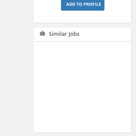
ADD TO PROFILE
Similar Jobs
work