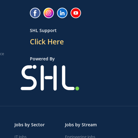
SHL Support
Click Here
ice
Powered By
Jobs by Sector
Jobs by Stream
IT Jobs
Engineering Jobs