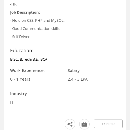
-HR
Job Description:
- Hold on CSS, PHP and MySQL.
- Good Communication skills.
- Self Driven
Education:
B.Sc., B.Tech/B.E., BCA
Work Experience:
Salary
0 - 1 Years
2.4 - 3 LPA
Industry
IT
EXPIRED