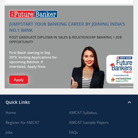
JUMPSTART YOUR BANKING CAREER BY JOINING INDIA'S
NO.1 BANK
POST GRADUATE DIPLOMA IN SALES & RELATIONSHIP BANKING + JOB
OPPORTUNITY
First Batch starting in Sep
2019. Inviting Applications for
upcoming Batches. If
interested, Apply Now.
Apply
Quick Links
Home
AMCAT Syllabus
Register for AMCAT
AMCAT Sample Papers
Jobs
FAQs