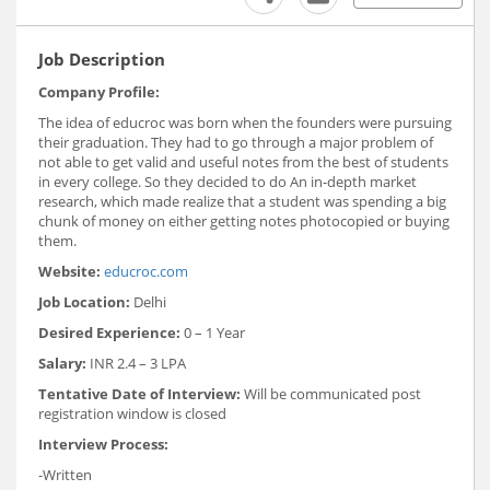
Job Description
Company Profile:
The idea of educroc was born when the founders were pursuing
their graduation. They had to go through a major problem of
not able to get valid and useful notes from the best of students
in every college. So they decided to do An in-depth market
research, which made realize that a student was spending a big
chunk of money on either getting notes photocopied or buying
them.
Website:
educroc.com
Job Location:
Delhi
Desired Experience:
0 – 1 Year
Salary:
INR 2.4 – 3 LPA
Tentative Date of Interview:
Will be communicated post
registration window is closed
Interview Process:
-Written