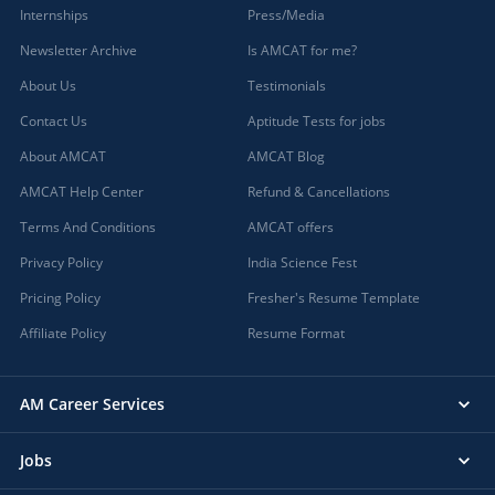
Internships
Press/Media
Newsletter Archive
Is AMCAT for me?
About Us
Testimonials
Contact Us
Aptitude Tests for jobs
About AMCAT
AMCAT Blog
AMCAT Help Center
Refund & Cancellations
Terms And Conditions
AMCAT offers
Privacy Policy
India Science Fest
Pricing Policy
Fresher's Resume Template
Affiliate Policy
Resume Format
AM Career Services
Jobs