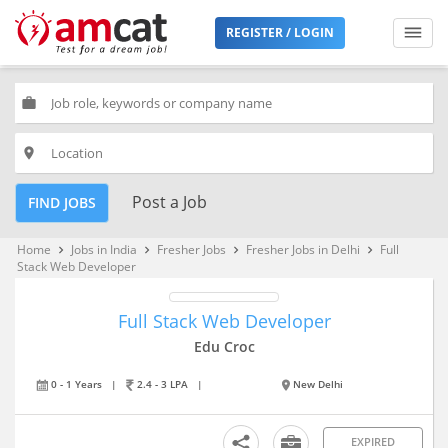
REGISTER / LOGIN
work
place
Post a Job
FIND JOBS
Home
Jobs in India
Fresher Jobs
Fresher Jobs in Delhi
Full
keyboard_arrow_right
keyboard_arrow_right
keyboard_arrow_right
keyboard_arrow_right
Stack Web Developer
Full Stack Web Developer
Edu Croc
0 - 1 Years
|
2.4 - 3 LPA
|
New Delhi
EXPIRED