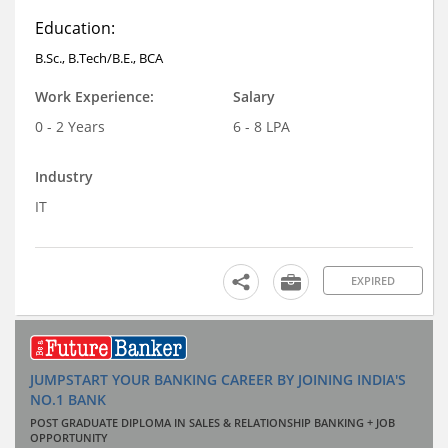
Education:
B.Sc., B.Tech/B.E., BCA
Work Experience:
Salary
0 - 2 Years
6 - 8 LPA
Industry
IT
EXPIRED
JUMPSTART YOUR BANKING CAREER BY JOINING INDIA'S
NO.1 BANK
POST GRADUATE DIPLOMA IN SALES & RELATIONSHIP BANKING + JOB
OPPORTUNITY