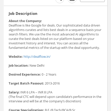
Job Description
About the Company:
Dealflow is like Google for deals. Our sophisticated data driven
algorithms curates and lists best deals in a sequence basis your
search filters. We use the the most advanced AI algorithms to
curate the best deals listed on our platform based on your
investment history and interest. You can access all the
fundamental metrics of the startup with the deal opportunity.
Website:
http://dealflow.in/
Job location:
New Delhi
Desired Experience:
0 - 2 Years
Target Batch Passout:
2013-2016
Salary:
INR 6 LPA – INR 8 LPA
(The final CTC will depend upon candidate’s performance in the
interview and will be at the company’s discretion)
Course Specialization:
B.E./B.Tech/BCA/B.Sc