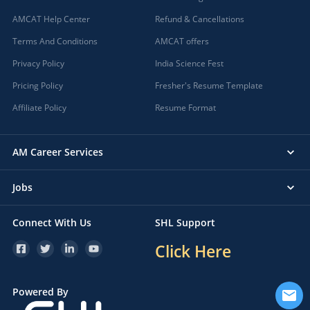
AMCAT Help Center
Refund & Cancellations
Terms And Conditions
AMCAT offers
Privacy Policy
India Science Fest
Pricing Policy
Fresher's Resume Template
Affiliate Policy
Resume Format
AM Career Services
Jobs
Connect With Us
SHL Support
Click Here
Powered By