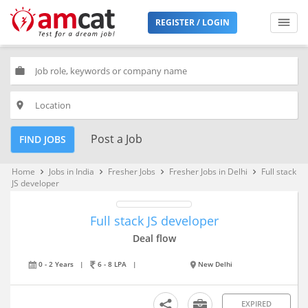
REGISTER / LOGIN
work
place
Post a Job
FIND JOBS
Home
Jobs in India
Fresher Jobs
Fresher Jobs in Delhi
Full stack
keyboard_arrow_right
keyboard_arrow_right
keyboard_arrow_right
keyboard_arrow_right
JS developer
Full stack JS developer
Deal flow
0 - 2 Years
|
6 - 8 LPA
|
New Delhi
EXPIRED