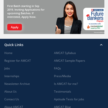
First Batch starting in Sep
2019. Inviting Applications for
upcoming Batches. If
interested, Apply Now.
Apply
Quick Links
Home
AMCAT Syllabus
Register for AMCAT
AMCAT Sample Papers
Jobs
FAQs
Internships
Press/Media
Newsletter Archive
Is AMCAT for me?
About Us
Testimonials
Contact Us
Aptitude Tests for jobs
About AMCAT
AMCAT Blog