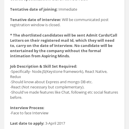
Tentative date of joining:
Immediate
Tenative date of interview:
Will be communicated post
registration window is closed.
* The shortlisted candidates will be sent Admit Cards/Call
Letters on their registered mail Id, which they will need
to, carry on the date of Interview. No candidate will be
entertained by the company without the formal
intimation from Aspiring Minds.
Job Description & Skill Set Required:
-Specifically- Node.JS(Keystone framework), React Native,
Redux
-Should know about Express and mongo DB etc.
-React (Not necessary but complementary).
-Should've made features like Chat, following etc social features
before.
Interview Process:
-Face to face Interview
Last date to apply:
3-April 2017