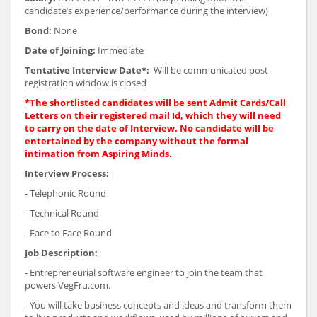
candidate’s experience/performance during the interview)
Bond:
None
Date of Joining:
Immediate
Tentative Interview Date*:
Will be communicated post
registration window is closed
*The shortlisted candidates will be sent Admit Cards/Call
Letters on their registered mail Id, which they will need
to carry on the date of Interview. No candidate will be
entertained by the company without the formal
intimation from Aspiring Minds.
Interview Process:
- Telephonic Round
- Technical Round
- Face to Face Round
Job Description:
- Entrepreneurial software engineer to join the team that
powers VegFru.com.
- You will take business concepts and ideas and transform them