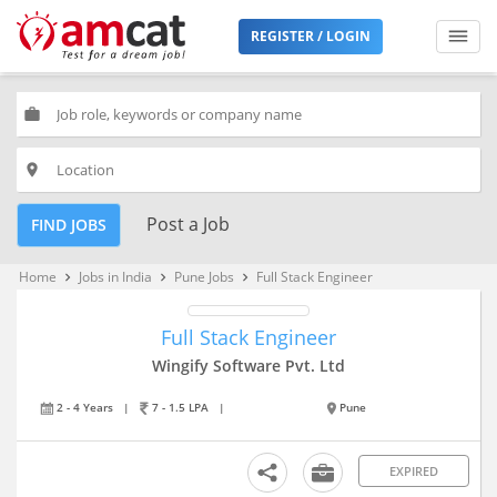
REGISTER / LOGIN
work
place
Post a Job
FIND JOBS
Home
Jobs in India
Pune Jobs
Full Stack Engineer
keyboard_arrow_right
keyboard_arrow_right
keyboard_arrow_right
Full Stack Engineer
Wingify Software Pvt. Ltd
2 - 4 Years
|
7 - 1.5 LPA
|
Pune
EXPIRED