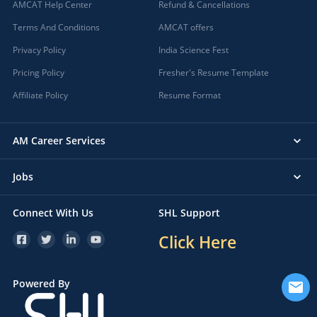
AMCAT Help Center
Refund & Cancellations
Terms And Conditions
AMCAT offers
Privacy Policy
India Science Fest
Pricing Policy
Fresher's Resume Template
Affiliate Policy
Resume Format
AM Career Services
Jobs
Connect With Us
SHL Support
Click Here
Powered By