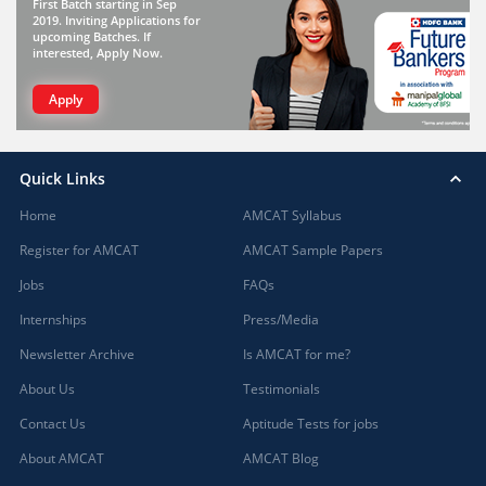
First Batch starting in Sep
2019. Inviting Applications for
upcoming Batches. If
interested, Apply Now.
Apply
Quick Links
Home
AMCAT Syllabus
Register for AMCAT
AMCAT Sample Papers
Jobs
FAQs
Internships
Press/Media
Newsletter Archive
Is AMCAT for me?
About Us
Testimonials
Contact Us
Aptitude Tests for jobs
About AMCAT
AMCAT Blog