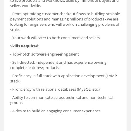
to live products and workflows, used by millions of buyers and
sellers worldwide.
- From optimizing customer checkout flows to building scalable
payment solutions and managing millions of products - we are
looking for engineers who will work on challenging problems of
scale.
- Your work will cater to both consumers and sellers.
Skills Required:
- Top-notch software engineering talent
- Self-directed, independent and has experience owning
complete features/products
- Proficiency in full stack web-application development (LAMP
stack)
- Proficiency with relational databases (MySQL, etc.)
- Ability to communicate across technical and non-technical
groups
- A desire to build an engaging consumer experience