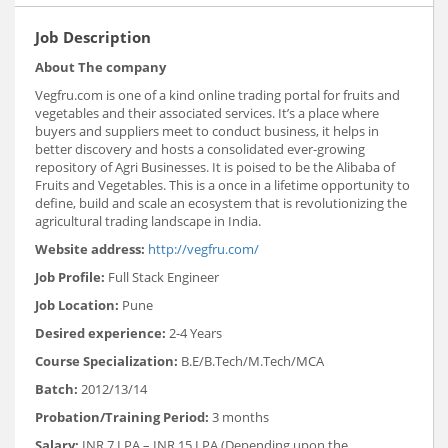
Job Description
About The company
Vegfru.com is one of a kind online trading portal for fruits and
vegetables and their associated services. It’s a place where
buyers and suppliers meet to conduct business, it helps in
better discovery and hosts a consolidated ever-growing
repository of Agri Businesses. It is poised to be the Alibaba of
Fruits and Vegetables. This is a once in a lifetime opportunity to
define, build and scale an ecosystem that is revolutionizing the
agricultural trading landscape in India.
Website address:
http://vegfru.com/
Job Profile:
Full Stack Engineer
Job Location:
Pune
Desired experience:
2-4 Years
Course Specialization:
B.E/B.Tech/M.Tech/MCA
Batch:
2012/13/14
Probation/Training Period:
3 months
Salary:
INR 7 LPA – INR 15 LPA (Depending upon the