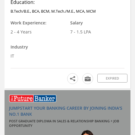
Education:
B.Tech/B.E., BCA, BCM, M.Tech./M.E., MCA, MCM
Work Experience:
Salary
2 - 4 Years
7 - 1.5 LPA
Industry
IT
EXPIRED
JUMPSTART YOUR BANKING CAREER BY JOINING INDIA'S
NO.1 BANK
POST GRADUATE DIPLOMA IN SALES & RELATIONSHIP BANKING + JOB
OPPORTUNITY