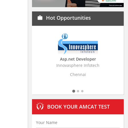
Hot Opportunities
work
Asp.net Developer
Business Research
Innovasphere Infotech
Stratistics Market Resear
Ltd
Chennai
Hyderaba
BOOK YOUR AMCAT TEST