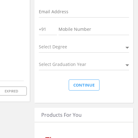
Select Degree
Select Graduation Year
EXPIRED
Products For You