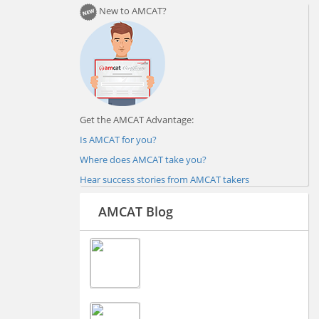
New to AMCAT?
Get the AMCAT Advantage:
Is AMCAT for you?
Where does AMCAT take you?
Hear success stories from AMCAT takers
AMCAT Blog