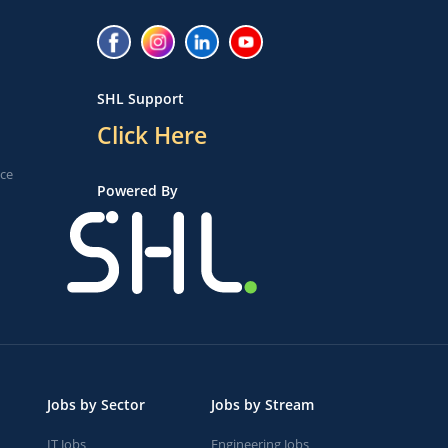
SHL Support
Click Here
ice
Powered By
Jobs by Sector
Jobs by Stream
IT Jobs
Engineering Jobs