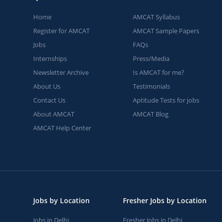
Home
AMCAT Syllabus
Register for AMCAT
AMCAT Sample Papers
Jobs
FAQs
Internships
Press/Media
Newsletter Archive
Is AMCAT for me?
About Us
Testimonials
Contact Us
Aptitude Tests for jobs
About AMCAT
AMCAT Blog
AMCAT Help Center
Jobs by Location
Fresher Jobs by Location
Jobs in Delhi
Fresher Jobs in Delhi