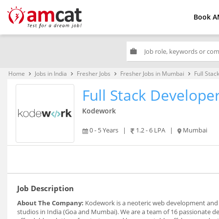
Book A
work
Home
Jobs in India
Fresher Jobs
Fresher Jobs in Mumbai
Full Stac
keyboard_arrow_right
keyboard_arrow_right
keyboard_arrow_right
keyboard_arrow_right
Full Stack Develope
Kodework
0 - 5 Years
|
1.2 - 6 LPA
|
Mumbai
Job Description
About The Company:
Kodework is a neoteric web development and 
studios in India (Goa and Mumbai). We are a team of 16 passionate de