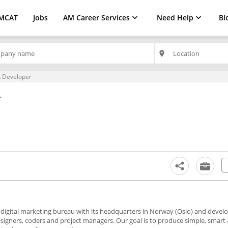
MCAT
Jobs
AM Career Services
Need Help
Bl
place
k Developer
r
digital marketing bureau with its headquarters in Norway (Oslo) and deve
signers, coders and project managers. Our goal is to produce simple, smart