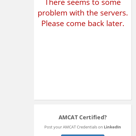
There seems to some
problem with the servers.
Please come back later.
AMCAT Certified?
Post your AMCAT Credentials on
LinkedIn