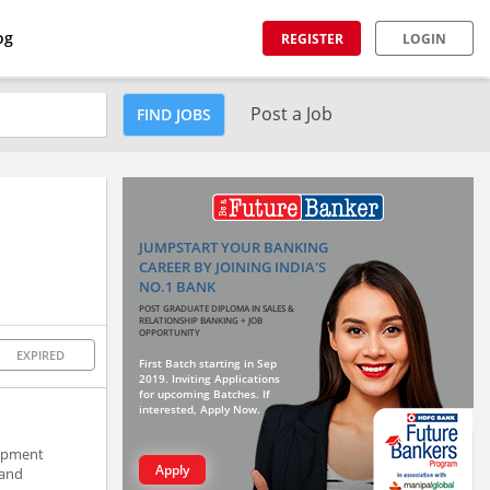
og
REGISTER
LOGIN
Post a Job
FIND JOBS
JUMPSTART YOUR BANKING
CAREER BY JOINING INDIA'S
NO.1 BANK
POST GRADUATE DIPLOMA IN SALES &
RELATIONSHIP BANKING + JOB
OPPORTUNITY
EXPIRED
First Batch starting in Sep
2019. Inviting Applications
for upcoming Batches. If
interested, Apply Now.
lopment
Apply
 and