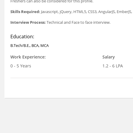
Freshers can also be considered for this profile.
Skills Required:
Javascript, jQuery, HTML5, CSS3, AngularJS, EmberJ
Interview Process:
Technical and Face to face interview.
Education:
B.Tech/B.E., BCA, MCA
Work Experience:
Salary
0 - 5 Years
1.2 - 6 LPA