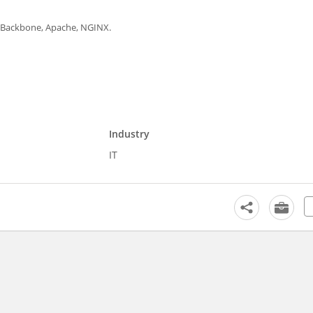
S, Backbone, Apache, NGINX.
Industry
IT