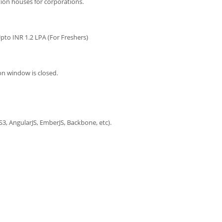
ion houses for corporations.
pto INR 1.2 LPA (For Freshers)
on window is closed.
S3, AngularJS, EmberJS, Backbone, etc).