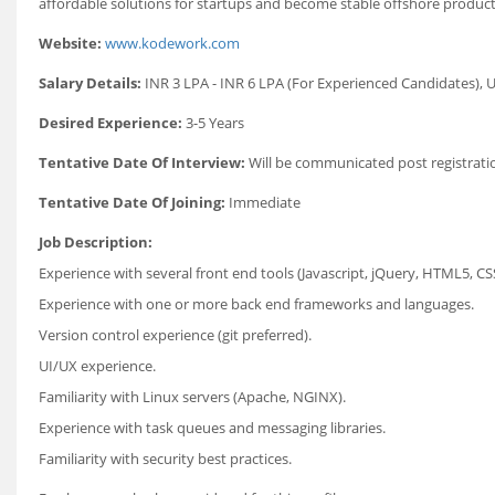
affordable solutions for startups and become stable offshore product
Website:
www.kodework.com
Salary Details:
INR 3 LPA - INR 6 LPA (For Experienced Candidates), U
Desired Experience:
3-5 Years
Tentative Date Of Interview:
Will be communicated post registrati
Tentative Date Of Joining:
Immediate
Job Description:
Experience with several front end tools (Javascript, jQuery, HTML5, CS
Experience with one or more back end frameworks and languages.
Version control experience (git preferred).
UI/UX experience.
Familiarity with Linux servers (Apache, NGINX).
Experience with task queues and messaging libraries.
Familiarity with security best practices.