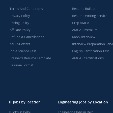
Terms And Conditions
Resume Builder
Privacy Policy
Resume Writing Service
Pricing Policy
Prep AMCAT
Affiliate Policy
AMCAT Premium
Refund & Cancellations
Mock Interview
AMCAT offers
Interview Preparation Serv
India Science Fest
English Certification Test
Fresher's Resume Template
AMCAT Certifications
Resume Format
IT Jobs by location
Engineering Jobs by Location
IT Jobs in Delhi
Engineering Jobs in Delhi