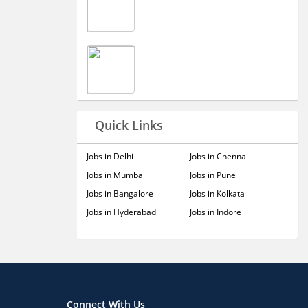
Quick Links
Jobs in Delhi
Jobs in Chennai
Jobs in Mumbai
Jobs in Pune
Jobs in Bangalore
Jobs in Kolkata
Jobs in Hyderabad
Jobs in Indore
Connect With Us