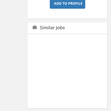
ADD TO PROFILE
Similar Jobs
work