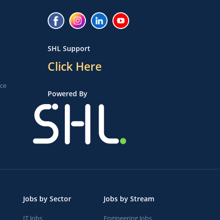
SHL Support
Click Here
ice
Powered By
Jobs by Sector
Jobs by Stream
IT Jobs
Engineering Jobs