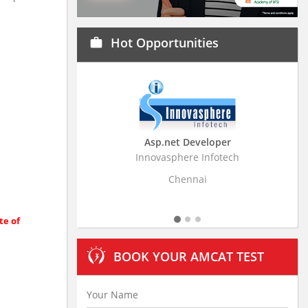
Hot Opportunities
work
veloper
Business Research Associate
 Infotech
Stratistics Market Research Consulting Pvt
Ltd
ai
Hyderabad
te of
BOOK YOUR AMCAT TEST