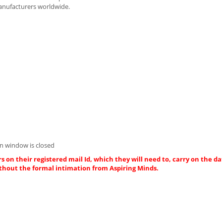
anufacturers worldwide.
Asp.net De
Innovasphere
Chenn
n window is closed
s on their registered mail Id, which they will need to, carry on the da
thout the formal intimation from Aspiring Minds.