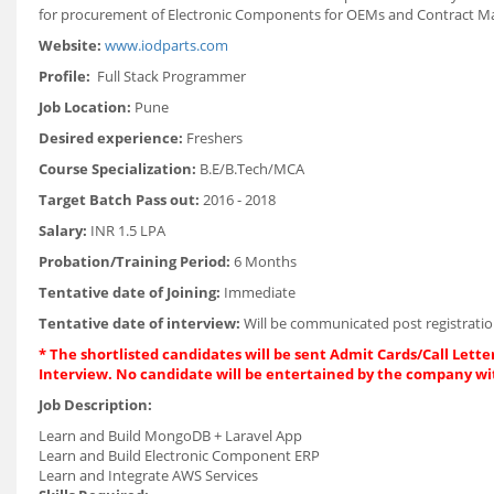
for procurement of Electronic Components for OEMs and Contract M
Website:
www.iodparts.com
Profile:
Full Stack Programmer
Job Location:
Pune
Desired experience:
Freshers
Course Specialization:
B.E/B.Tech/MCA
Target Batch Pass out:
2016 - 2018
Salary:
INR 1.5 LPA
Probation/Training Period:
6 Months
Tentative date of Joining:
Immediate
Tentative date of interview:
Will be communicated post registratio
* The shortlisted candidates will be sent Admit Cards/Call Letter
Interview. No candidate will be entertained by the company wi
Job Description:
Learn and Build MongoDB + Laravel App
Learn and Build Electronic Component ERP
Learn and Integrate AWS Services