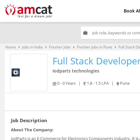
Book A
work
Home
Jobs in India
Fresher Jobs
Fresher Jobs in Pune
Full Stack D
keyboard_arrow_right
keyboard_arrow_right
keyboard_arrow_right
keyboard_arrow_right
Full Stack Develope
Iodparts technologies
0 - 0 Years
|
1.8 - 1.5 LPA
|
Pune
Job Description
About The Company:
iodParts is an E-Commerce for Electronics Components Industry. It is