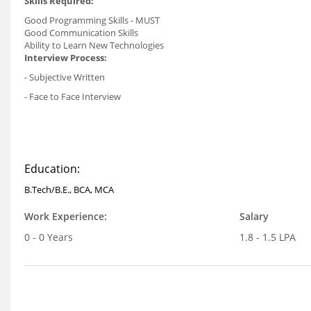
Skills Required:
Good Programming Skills - MUST
Good Communication Skills
Ability to Learn New Technologies
Interview Process:
- Subjective Written
- Face to Face Interview
Education:
B.Tech/B.E., BCA, MCA
Work Experience:
Salary
0 - 0 Years
1.8 - 1.5 LPA