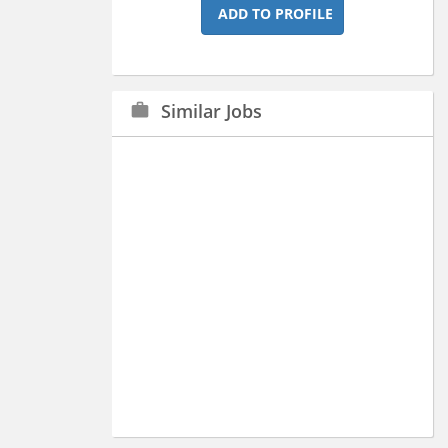
ADD TO PROFILE
Similar Jobs
work