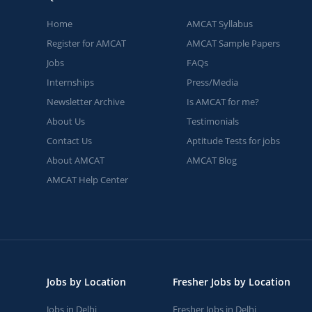
Home
AMCAT Syllabus
Register for AMCAT
AMCAT Sample Papers
Jobs
FAQs
Internships
Press/Media
Newsletter Archive
Is AMCAT for me?
About Us
Testimonials
Contact Us
Aptitude Tests for jobs
About AMCAT
AMCAT Blog
AMCAT Help Center
Jobs by Location
Fresher Jobs by Location
Jobs in Delhi
Fresher Jobs in Delhi