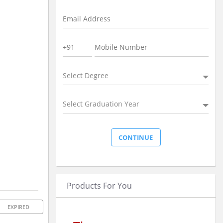
Select Degree
Select Graduation Year
Products For You
EXPIRED