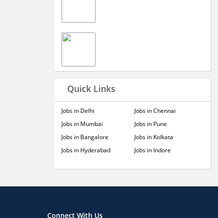
Quick Links
Jobs in Delhi
Jobs in Chennai
Jobs in Mumbai
Jobs in Pune
Jobs in Bangalore
Jobs in Kolkata
Jobs in Hyderabad
Jobs in Indore
Connect With Us