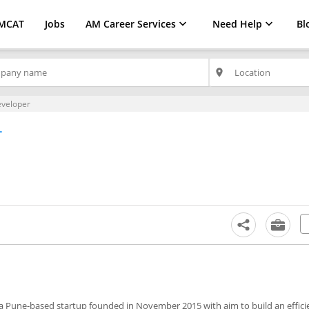
MCAT
Jobs
AM Career Services
Need Help
Bl
place
eveloper
r
 a Pune-based startup founded in November 2015 with aim to build an effici