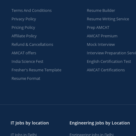
Terms And Conditions
Resume Builder
Privacy Policy
Resume Writing Service
Pricing Policy
Prep AMCAT
Affiliate Policy
AMCAT Premium
Refund & Cancellations
Mock Interview
AMCAT offers
Interview Preparation Serv
India Science Fest
English Certification Test
Fresher's Resume Template
AMCAT Certifications
Resume Format
IT Jobs by location
Engineering Jobs by Location
IT Jobs in Delhi
Engineering Jobs in Delhi