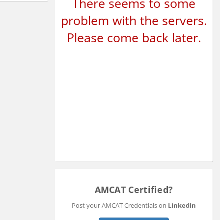
There seems to some
problem with the servers.
Please come back later.
AMCAT Certified?
Post your AMCAT Credentials on
LinkedIn