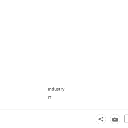
Industry
IT