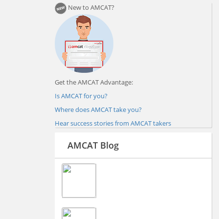
New to AMCAT?
Get the AMCAT Advantage:
Is AMCAT for you?
Where does AMCAT take you?
Hear success stories from AMCAT takers
AMCAT Blog