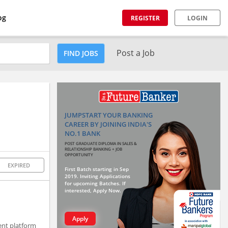
og
REGISTER
LOGIN
Post a Job
FIND JOBS
JUMPSTART YOUR BANKING
CAREER BY JOINING INDIA'S
NO.1 BANK
POST GRADUATE DIPLOMA IN SALES &
RELATIONSHIP BANKING + JOB
OPPORTUNITY
EXPIRED
First Batch starting in Sep
2019. Inviting Applications
for upcoming Batches. If
interested, Apply Now.
Apply
ent platform