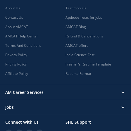
About Us
Testimonials
Contact Us
Aptitude Tests for jobs
About AMCAT
AMCAT Blog
AMCAT Help Center
Refund & Cancellations
Terms And Conditions
AMCAT offers
Privacy Policy
India Science Fest
Pricing Policy
Fresher's Resume Template
Affiliate Policy
Resume Format
AM Career Services
Jobs
Connect With Us
SHL Support