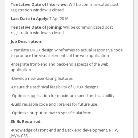
Tentative Date of Interview:
Will be communicated post
registration window is closed
Last Date to Apply:
7 Apr 2016
Tentative Date of Joining:
Will be communicated post
registration window is closed
Job Description:
-Translate UI/UX design wireframes to actual responsive code
to produce the visual elements of the web application
-Integrate front-end and back-end aspects of the web
application
-Develop new user-facing features
-Ensure the technical feasibility of UI/UX designs
-Optimize application for maximum speed and scalability
-Build reusable code and libraries for future use
-Optimize output to match specific platform
Skills Required:
-Knowledge of Front end and Back end development, PHP,
JAVA, CSS