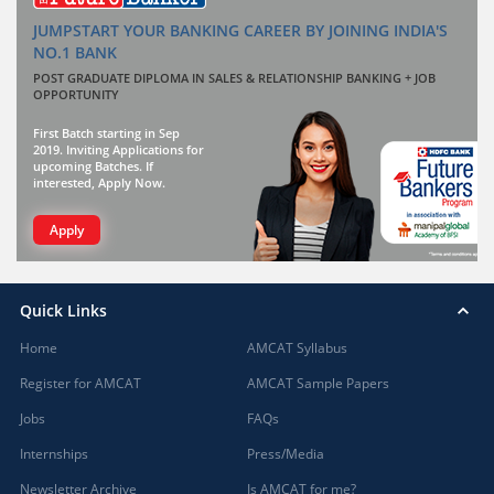
JUMPSTART YOUR BANKING CAREER BY JOINING INDIA'S
NO.1 BANK
POST GRADUATE DIPLOMA IN SALES & RELATIONSHIP BANKING + JOB
OPPORTUNITY
First Batch starting in Sep
2019. Inviting Applications for
upcoming Batches. If
interested, Apply Now.
Apply
Quick Links
Home
AMCAT Syllabus
Register for AMCAT
AMCAT Sample Papers
Jobs
FAQs
Internships
Press/Media
Newsletter Archive
Is AMCAT for me?