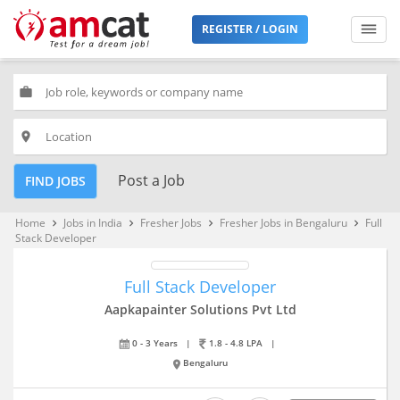
REGISTER / LOGIN
work
place
Post a Job
FIND JOBS
Home
Jobs in India
Fresher Jobs
Fresher Jobs in Bengaluru
Full
keyboard_arrow_right
keyboard_arrow_right
keyboard_arrow_right
keyboard_arrow_right
Stack Developer
Full Stack Developer
Aapkapainter Solutions Pvt Ltd
0 - 3 Years
|
1.8 - 4.8 LPA
|
Bengaluru