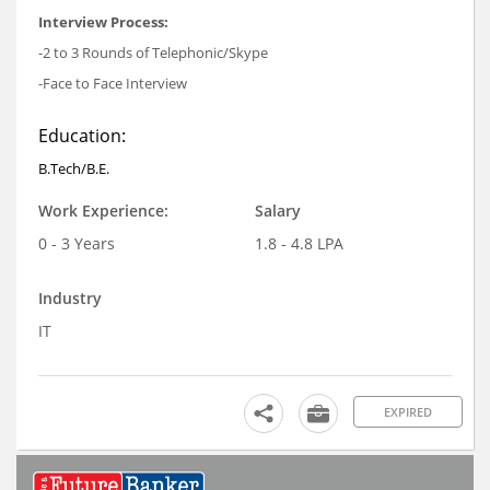
Interview Process:
-2 to 3 Rounds of Telephonic/Skype
-Face to Face Interview
Education:
B.Tech/B.E.
Work Experience:
Salary
0 - 3 Years
1.8 - 4.8 LPA
Industry
IT
EXPIRED