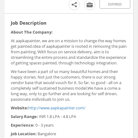
EXPIRED
Job Description
About The Company:
At aapkapainter, we are on a mission to change the way homes
get painted.Idea of aapkapainter is rooted in removing the pain
from painting. With focus on service delivery, aim is to
streamlining the entire process and standardize the experience
of getting spaces painted, through technology integration.
We have been a part of so many beautiful homes and their
happy stories. Not just the customers, there is our strong
vendor base that would vouch for it. So far, so good - all on a
completely self sustained business model.We have a come a
long way, only to go further and are looking for self driven,
passionate individuals to join us.
Website:
http://www.aapkapainter.com/
Salary Range:
INR 1.8 LPA - 4.8 LPA
Experience:
0 - 3 years
Job Location:
Bangalore