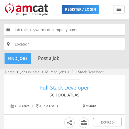
REGISTER / LOGIN
work
place
Post a Job
FIND JOBS
Home
Jobs in India
Mumbai Jobs
Full Stack Developer
keyboard_arrow_right
keyboard_arrow_right
keyboard_arrow_right
Full Stack Developer
SCHOOL ATLAS
1 - 3 Years
|
3 - 4.2 LPA
|
Mumbai
EXPIRED