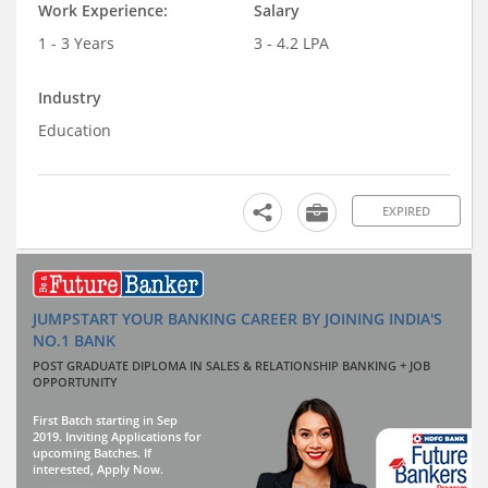
Work Experience:
Salary
1 - 3 Years
3 - 4.2 LPA
Industry
Education
EXPIRED
JUMPSTART YOUR BANKING CAREER BY JOINING INDIA'S
NO.1 BANK
POST GRADUATE DIPLOMA IN SALES & RELATIONSHIP BANKING + JOB
OPPORTUNITY
First Batch starting in Sep
2019. Inviting Applications for
upcoming Batches. If
interested, Apply Now.