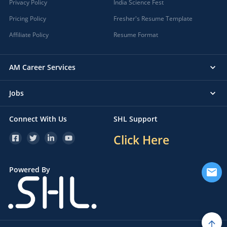
Privacy Policy
India Science Fest
Pricing Policy
Fresher's Resume Template
Affiliate Policy
Resume Format
AM Career Services
Jobs
Connect With Us
SHL Support
Click Here
Powered By