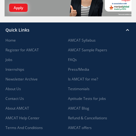
Apply
Quick Links
Home
AMCAT Syllabus
Register for AMCAT
AMCAT Sample Papers
Jobs
FAQs
Internships
Press/Media
Newsletter Archive
Is AMCAT for me?
About Us
Testimonials
Contact Us
Aptitude Tests for jobs
About AMCAT
AMCAT Blog
AMCAT Help Center
Refund & Cancellations
Terms And Conditions
AMCAT offers