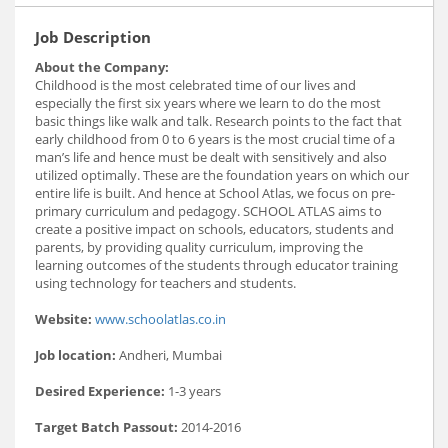
Job Description
About the Company:
Childhood is the most celebrated time of our lives and
especially the first six years where we learn to do the most
basic things like walk and talk. Research points to the fact that
early childhood from 0 to 6 years is the most crucial time of a
man’s life and hence must be dealt with sensitively and also
utilized optimally. These are the foundation years on which our
entire life is built. And hence at School Atlas, we focus on pre-
primary curriculum and pedagogy. SCHOOL ATLAS aims to
create a positive impact on schools, educators, students and
parents, by providing quality curriculum, improving the
learning outcomes of the students through educator training
using technology for teachers and students.
Website:
www.schoolatlas.co.in
Job location:
Andheri, Mumbai
Desired Experience:
1-3 years
Target Batch Passout:
2014-2016