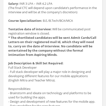
Salary:
INR 3 LPA – INR 4.2 LPA
(The final CTC will depend upon candidate’s performance in the
interview and will be at the company’s discretion)
Course Specialization:
B.E./B.Tech/BCA/MCA
Tentative date of interview:
Will be communicated post
registration window is closed.
* The shortlisted candidates will be sent Admit Cards/Call
Letters on their registered mail Id, which they will need
to, carry on the date of Interview. No candidate will be
entertained by the company without the formal
intimation from Aspiring Minds.
Job Description & Skill Set Required:
Full Stack Developer
- Full stack developer will play a major role in designing and
developing different features for our mobile applications
(English Mitra and Teacher Mitra).
Responsibilities:
- Brainstorm and ideate on technology and platforms to be
used for building the apps.
- Design and development of new features for the mobile app.
- Data modelling for the new features.