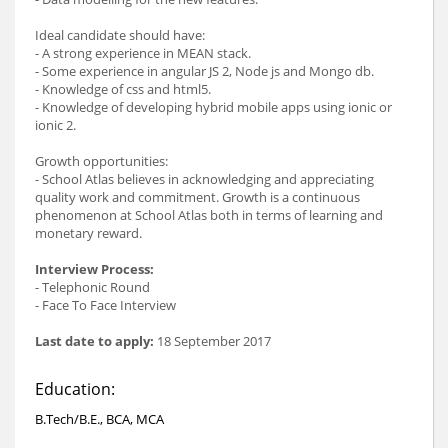
Ideal candidate should have:
- A strong experience in MEAN stack.
- Some experience in angular JS 2, Node js and Mongo db.
- Knowledge of css and html5.
- Knowledge of developing hybrid mobile apps using ionic or
ionic 2.
Growth opportunities:
- School Atlas believes in acknowledging and appreciating
quality work and commitment. Growth is a continuous
phenomenon at School Atlas both in terms of learning and
monetary reward.
Interview Process:
- Telephonic Round
- Face To Face Interview
Last date to apply:
18 September 2017
Education:
B.Tech/B.E., BCA, MCA