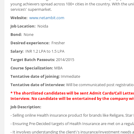
young achievers spread across 100+ cities in the country. With the u
services\' supermarket.
Website:
www.netambit.com
Job Location:
Noida
Bond:
None
Desired experience:
Fresher
Salary:
INR 1.2 LPA to 1.5 LPA
Target Batch Passouts:
2014/2015
Course Specialization:
MBA
Tentative date of joining:
Immediate
Tentative date of interview:
Will be communicated post registratio
*
The shortlisted candidates will be sent Admit Cards/Call Letter
Interview. No candidate will be entertained by the company wi
Job Description:
- Selling online Health insurance product for brands like Religare, Star 
- Ensuring Pre-Decided targets of Health Insurance are met on a regula
- It involves understanding the client\'s insurance/investment needs an