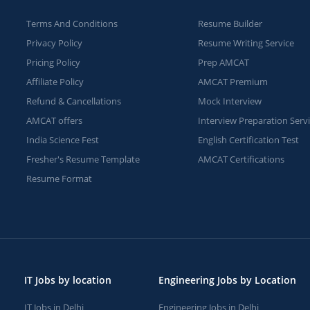
Terms And Conditions
Resume Builder
Privacy Policy
Resume Writing Service
Pricing Policy
Prep AMCAT
Affiliate Policy
AMCAT Premium
Refund & Cancellations
Mock Interview
AMCAT offers
Interview Preparation Serv
India Science Fest
English Certification Test
Fresher's Resume Template
AMCAT Certifications
Resume Format
IT Jobs by location
Engineering Jobs by Location
IT Jobs in Delhi
Engineering Jobs in Delhi