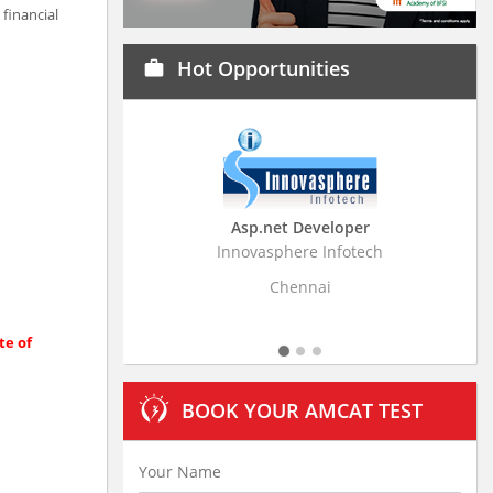
financial
Hot Opportunities
work
Asp.net Developer
Business Research Ass
Innovasphere Infotech
Stratistics Market Research C
Ltd
Chennai
Hyderabad
te of
BOOK YOUR AMCAT TEST