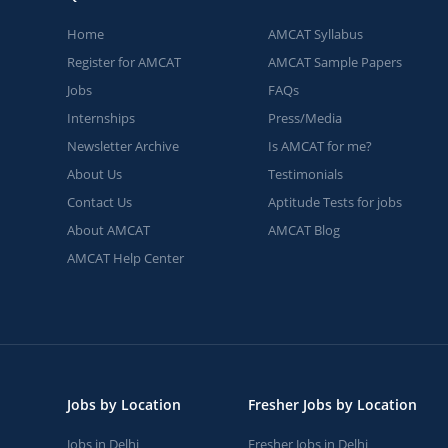
Home
AMCAT Syllabus
Register for AMCAT
AMCAT Sample Papers
Jobs
FAQs
Internships
Press/Media
Newsletter Archive
Is AMCAT for me?
About Us
Testimonials
Contact Us
Aptitude Tests for jobs
About AMCAT
AMCAT Blog
AMCAT Help Center
Jobs by Location
Fresher Jobs by Location
Jobs in Delhi
Fresher Jobs in Delhi