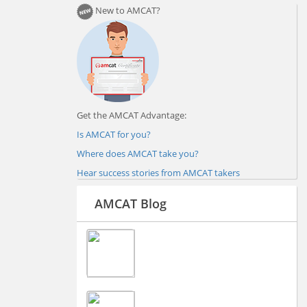
New to AMCAT?
Get the AMCAT Advantage:
Is AMCAT for you?
Where does AMCAT take you?
Hear success stories from AMCAT takers
AMCAT Blog