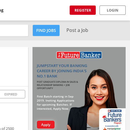
og
REGISTER
LOGIN
Post a Job
FIND JOBS
JUMPSTART YOUR BANKING
CAREER BY JOINING INDIA'S
NO.1 BANK
POST GRADUATE DIPLOMA IN SALES &
RELATIONSHIP BANKING + JOB
OPPORTUNITY
EXPIRED
First Batch starting in Sep
2019. Inviting Applications
for upcoming Batches. If
interested, Apply Now.
Apply
 of 2500