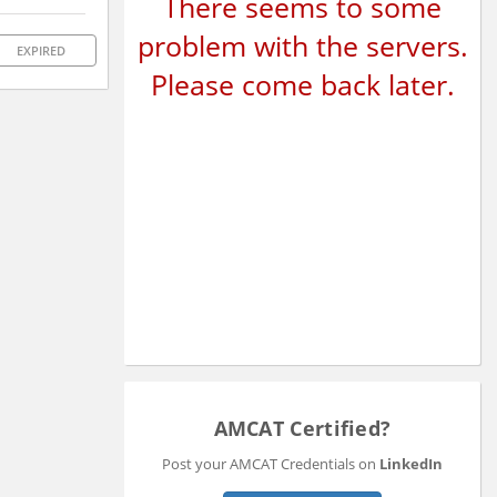
There seems to some
problem with the servers.
EXPIRED
Please come back later.
AMCAT Certified?
Post your AMCAT Credentials on
LinkedIn