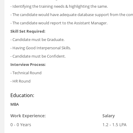
- Identifying the training needs & highlighting the same.
- The candidate would have adequate database support from the co
- The candidate would report to the Assistant Manager.
Skill Set Required:
- Candidate must be Graduate.
- Having Good Interpersonal Skills.
- Candidate must be Confident.
Interview Process:
- Technical Round
- HR Round
Education:
MBA
Work Experience:
Salary
0 - 0 Years
1.2 - 1.5 LPA