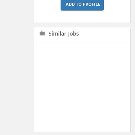
ADD TO PROFILE
Similar Jobs
work