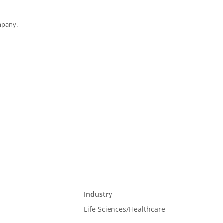
mpany.
Industry
Life Sciences/Healthcare