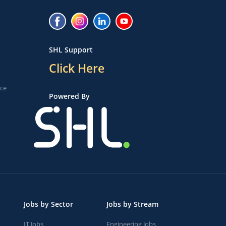
SHL Support
Click Here
ice
Powered By
Jobs by Sector
Jobs by Stream
IT Jobs
Engineering Jobs