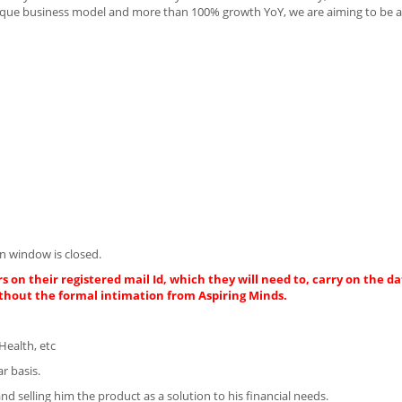
nique business model and more than 100% growth YoY, we are aiming to be a 
n window is closed.
s on their registered mail Id, which they will need to, carry on the da
thout the formal intimation from Aspiring Minds.
Health, etc
r basis.
d selling him the product as a solution to his financial needs.