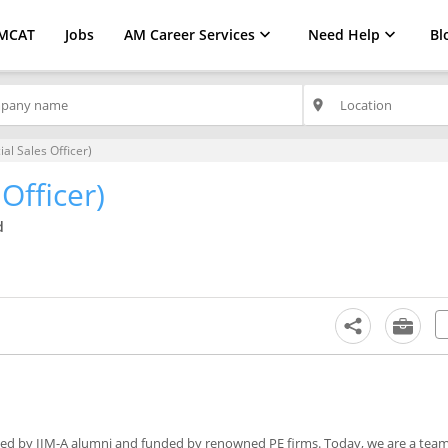
MCAT
Jobs
AM Career Services
Need Help
Bl
place
ial Sales Officer)
Officer)
d
oted by IIM-A alumni and funded by renowned PE firms. Today, we are a team