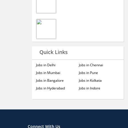
Quick Links
Jobs in Delhi
Jobs in Chennai
Jobs in Mumbai
Jobs in Pune
Jobs in Bangalore
Jobs in Kolkata
Jobs in Hyderabad
Jobs in Indore
Connect With Us