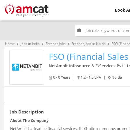
Book A
work
Home
Jobs in India
Fresher Jobs
Fresher Jobs in Noida
FSO (Financ
keyboard_arrow_right
keyboard_arrow_right
keyboard_arrow_right
keyboard_arrow_right
FSO (Financial Sales 
NetAmbit Infosource & E-Services Pvt Lt
0 - 0 Years
|
1.2 - 1.5 LPA
|
Noida
Job Description
About The Company
NetAmbit is a leading financial services distribution company, prom