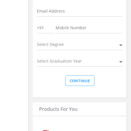
Select Degree
Select Graduation Year
Products For You