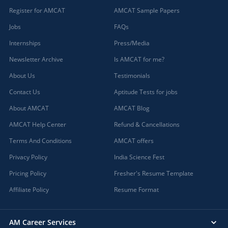
Register for AMCAT
AMCAT Sample Papers
Jobs
FAQs
Internships
Press/Media
Newsletter Archive
Is AMCAT for me?
About Us
Testimonials
Contact Us
Aptitude Tests for jobs
About AMCAT
AMCAT Blog
AMCAT Help Center
Refund & Cancellations
Terms And Conditions
AMCAT offers
Privacy Policy
India Science Fest
Pricing Policy
Fresher's Resume Template
Affiliate Policy
Resume Format
AM Career Services