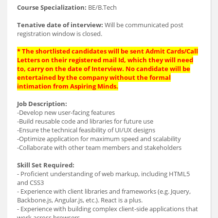
Course Specialization:
BE/B.Tech
Tenative date of interview:
Will be communicated post
registration window is closed.
* The shortlisted candidates will be sent Admit Cards/Call
Letters on their registered mail Id, which they will need
to, carry on the date of Interview. No candidate will be
entertained by the company without the formal
intimation from Aspiring Minds.
Job Description:
-Develop new user-facing features
-Build reusable code and libraries for future use
-Ensure the technical feasibility of UI/UX designs
-Optimize application for maximum speed and scalability
-Collaborate with other team members and stakeholders
Skill Set Required:
- Proficient understanding of web markup, including HTML5
and CSS3
- Experience with client libraries and frameworks (e.g. Jquery,
Backbone.js, Angular.js, etc.). React is a plus.
- Experience with building complex client-side applications that
work across browsers.