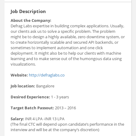
Job Description
About the Company:
Defrag Labs expertise in building complex applications. Usually,
our clients ask us to solve a specific problem. The problem
might be to design a highly available, zero downtime system, or
to create horizontally scalable and secured API backends, or
sometimes to implement automation and one click
deployment. It might also be to help our clients with machine
learning and to make sense out of the humongous data using
visualizations.
Website:
http://defraglabs.co
Job location:
Bangalore
Desired Experience:
1 - 3 years
Target Batch Passout:
2013 – 2016
Salary:
INR 4 LPA -INR 13 LPA
(The final CTC will depend upon candidate’s performance in the
interview and will be at the company’s discretion)