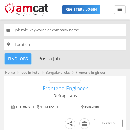
REGISTER / LOGIN
work
place
Post a Job
FIND JOBS
Home
Jobs in India
Bengaluru Jobs
Frontend Engineer
keyboard_arrow_right
keyboard_arrow_right
keyboard_arrow_right
Frontend Engineer
Defrag Labs
1 - 3 Years
|
4 - 13 LPA
|
Bengaluru
EXPIRED