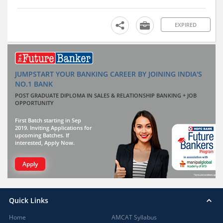
EXPIRED
JUMPSTART YOUR BANKING CAREER BY JOINING INDIA'S
NO.1 BANK
POST GRADUATE DIPLOMA IN SALES & RELATIONSHIP BANKING + JOB
OPPORTUNITY
First Batch starting in Sep
2019. Inviting Applications for
upcoming Batches. If
interested, Apply Now.
Apply
Quick Links
Home
AMCAT Syllabus