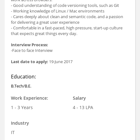
- Good understanding of code versioning tools, such as Git
- Working knowledge of Linux / Mac environments
- Cares deeply about clean and semantic code, and a passion
for delivering a great user experience
- Comfortable in a fast-paced, high pressure, start-up culture
that expects great things every day.
Interview Process:
-Face to face Interview
Last date to apply:
19-June 2017
Education:
B.Tech/B.E.
Work Experience:
Salary
1 - 3 Years
4 - 13 LPA
Industry
IT