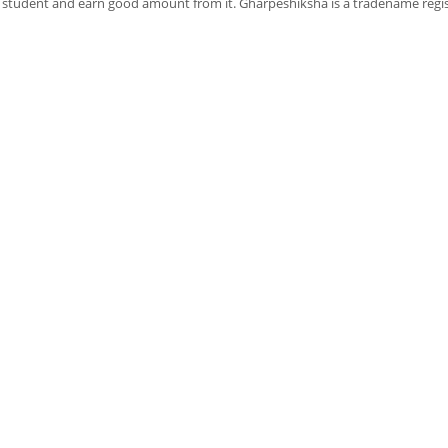
f student and earn good amount from it. Gharpeshiksha is a tradename regi