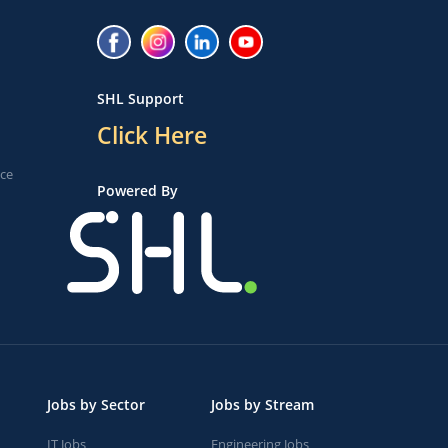
SHL Support
Click Here
ice
Powered By
Jobs by Sector
Jobs by Stream
IT Jobs
Engineering Jobs