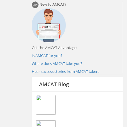
New to AMCAT?
Get the AMCAT Advantage:
Is AMCAT for you?
Where does AMCAT take you?
Hear success stories from AMCAT takers
AMCAT Blog