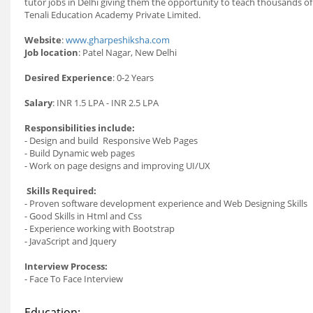
tutor
jobs
in Delhi giving them the opportunity to teach thousands o
Tenali Education Academy Private Limited.
Website
:
www.gharpeshiksha.com
Job
location
:
Patel Nagar, New Delhi
Desired Experience
:
0-2 Years
Salary
:
INR 1.5 LPA - INR 2.5 LPA
Responsibilities include:
- Design and build Responsive Web Pages
- Build Dynamic web pages
- Work on page designs and improving UI/UX
Skills Required:
- Proven software development experience and Web Designing Skills
- Good Skills in Html and Css
- Experience working with Bootstrap
- JavaScript and Jquery
Interview Process:
- Face To Face Interview
Education: