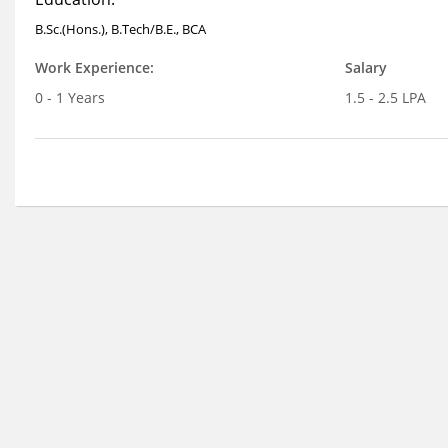
B.Sc.(Hons.), B.Tech/B.E., BCA
Work Experience:
Salary
0 - 1 Years
1.5 - 2.5 LPA