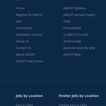
Home
AMCAT Syllabus
Register for AMCAT
AMCAT Sample Papers
Jobs
FAQs
Internships
Press/Media
Newsletter Archive
Is AMCAT for me?
About Us
Testimonials
Contact Us
Aptitude Tests for jobs
About AMCAT
AMCAT Blog
AMCAT Help Center
Jobs by Location
Fresher Jobs by Location
Jobs in Delhi
Fresher Jobs in Delhi