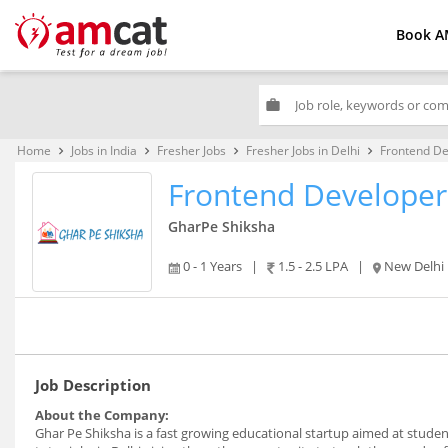
Book A
work
Home
Jobs in India
Fresher Jobs
Fresher Jobs in Delhi
Frontend De
keyboard_arrow_right
keyboard_arrow_right
keyboard_arrow_right
keyboard_arrow_right
Frontend Developer
GharPe Shiksha
0 - 1 Years
|
1.5 - 2.5 LPA
|
New Delhi
Job Description
About the Company:
Ghar Pe Shiksha is a fast growing educational startup aimed at stude