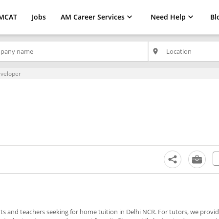
MCAT
Jobs
AM Career Services
Need Help
Bl
place
veloper
nts and teachers seeking for home tuition in Delhi NCR. For tutors, we prov