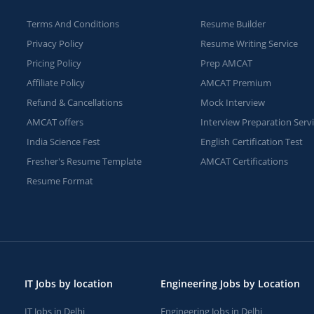
Terms And Conditions
Resume Builder
Privacy Policy
Resume Writing Service
Pricing Policy
Prep AMCAT
Affiliate Policy
AMCAT Premium
Refund & Cancellations
Mock Interview
AMCAT offers
Interview Preparation Serv
India Science Fest
English Certification Test
Fresher's Resume Template
AMCAT Certifications
Resume Format
IT Jobs by location
Engineering Jobs by Location
IT Jobs in Delhi
Engineering Jobs in Delhi