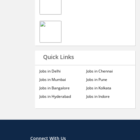
Quick Links
Jobs in Delhi
Jobs in Chennai
Jobs in Mumbai
Jobs in Pune
Jobs in Bangalore
Jobs in Kolkata
Jobs in Hyderabad
Jobs in Indore
Connect With Us