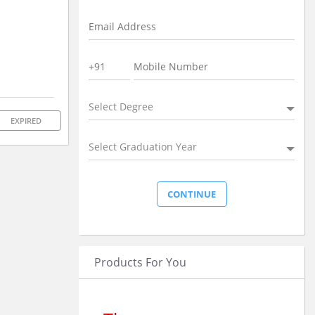
Select Degree
EXPIRED
Select Graduation Year
Products For You