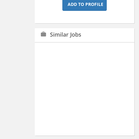
ADD TO PROFILE
Similar Jobs
work