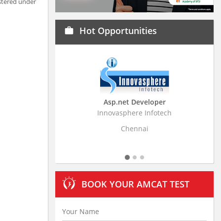
stered under
Hot Opportunities
work
Asp.net Developer
Business Research Assoc
Innovasphere Infotech
Stratistics Market Research Con
Ltd
Chennai
Hyderabad
BOOK YOUR AMCAT TEST