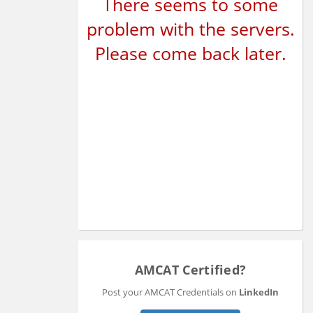
There seems to some
problem with the servers.
Please come back later.
AMCAT Certified?
Post your AMCAT Credentials on
LinkedIn