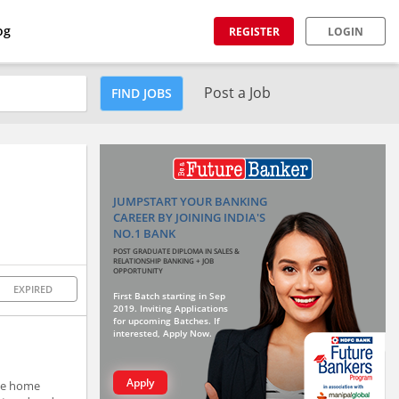
og
REGISTER
LOGIN
Post a Job
FIND JOBS
JUMPSTART YOUR BANKING
CAREER BY JOINING INDIA'S
NO.1 BANK
POST GRADUATE DIPLOMA IN SALES &
RELATIONSHIP BANKING + JOB
OPPORTUNITY
EXPIRED
First Batch starting in Sep
2019. Inviting Applications
for upcoming Batches. If
interested, Apply Now.
Apply
ide home