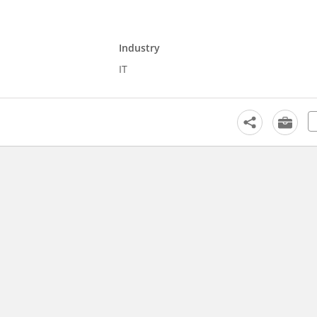
Industry
IT