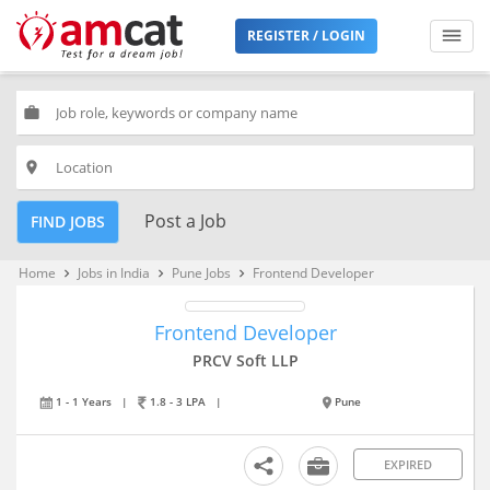
REGISTER / LOGIN
work
place
Post a Job
FIND JOBS
Home
Jobs in India
Pune Jobs
Frontend Developer
keyboard_arrow_right
keyboard_arrow_right
keyboard_arrow_right
Frontend Developer
PRCV Soft LLP
1 - 1 Years
|
1.8 - 3 LPA
|
Pune
EXPIRED