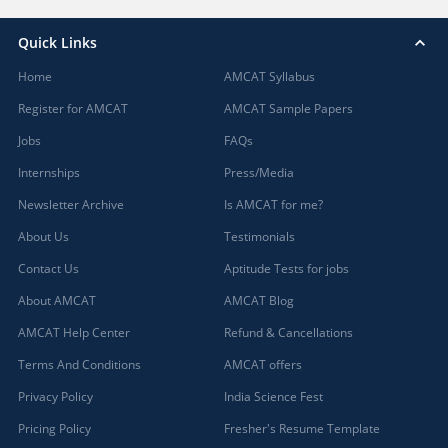
Quick Links
Home
AMCAT Syllabus
Register for AMCAT
AMCAT Sample Papers
Jobs
FAQs
Internships
Press/Media
Newsletter Archive
Is AMCAT for me?
About Us
Testimonials
Contact Us
Aptitude Tests for jobs
About AMCAT
AMCAT Blog
AMCAT Help Center
Refund & Cancellations
Terms And Conditions
AMCAT offers
Privacy Policy
India Science Fest
Pricing Policy
Fresher's Resume Template