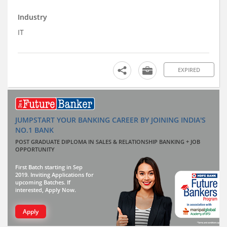
Industry
IT
EXPIRED
JUMPSTART YOUR BANKING CAREER BY JOINING INDIA'S
NO.1 BANK
POST GRADUATE DIPLOMA IN SALES & RELATIONSHIP BANKING + JOB
OPPORTUNITY
First Batch starting in Sep
2019. Inviting Applications for
upcoming Batches. If
interested, Apply Now.
Apply