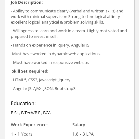
Job Description:
- Ability to communicate clearly (verbal and written skills) and
work with minimal supervision Strong technological affinity
excellent logical, analytical & problem solving skills.
- Willingness to learn and work in a team. Highly motivated and
prepared to invest in self.
- Hands on experience in Jquery, Angular JS
-Must have worked in dynamic web applications.
- Must have worked in responsive website.
Skill Set Required:
- HTML5, CSS3, Javascript, Jquery
- Angular JS, AJAX, JSON, Bootstrap3
Education:
B.Sc., B.Tech/B.E., BCA
Work Experience:
Salary
1 - 1 Years
1.8 - 3 LPA