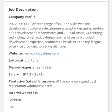
Job Description
Company Profile:
PRCV SOFT LLP offers a range of solutions, like website
development, software development, graphic designing, mobile
apps development, e commerce and ERP Solutions. Our strong
technology, an effective design team and custom product
development expertise, promises to break into the top league
of service providers to a wide clientele.
Website:
www.prcvsystems.com
Job Location:
Pune
Desired experience:
1 Year
Salary:
INR 1.8 – 3 LPA
Tentative Date of Interview:
Will be communicated post
registration window is closed
Interview Process:
-Written
-HR