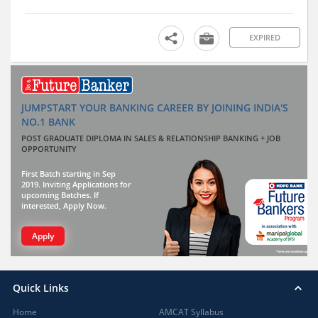
EXPIRED
JUMPSTART YOUR BANKING CAREER BY JOINING INDIA'S
NO.1 BANK
POST GRADUATE DIPLOMA IN SALES & RELATIONSHIP BANKING + JOB
OPPORTUNITY
First Batch starting in Sep
2019. Inviting Applications for
upcoming Batches. If
interested, Apply Now.
Apply
Quick Links
Home
AMCAT Syllabus