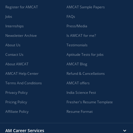
Register for AMCAT
AMCAT Sample Papers
Jobs
FAQs
Internships
Press/Media
Newsletter Archive
Is AMCAT for me?
About Us
Testimonials
Contact Us
Aptitude Tests for jobs
About AMCAT
AMCAT Blog
AMCAT Help Center
Refund & Cancellations
Terms And Conditions
AMCAT offers
Privacy Policy
India Science Fest
Pricing Policy
Fresher's Resume Template
Affiliate Policy
Resume Format
AM Career Services