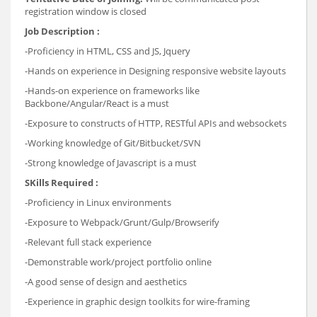
registration window is closed
Job Description :
-Proficiency in HTML, CSS and JS, Jquery
-Hands on experience in Designing responsive website layouts
-Hands-on experience on frameworks like
Backbone/Angular/React is a must
-Exposure to constructs of HTTP, RESTful APIs and websockets
-Working knowledge of Git/Bitbucket/SVN
-
Strong knowledge of Javascript is a must
SKills Required :
-Proficiency in Linux environments
-Exposure to Webpack/Grunt/Gulp/Browserify
-Relevant full stack experience
-Demonstrable work/project portfolio online
-A good sense of design and aesthetics
-Experience in graphic design toolkits for wire-framing