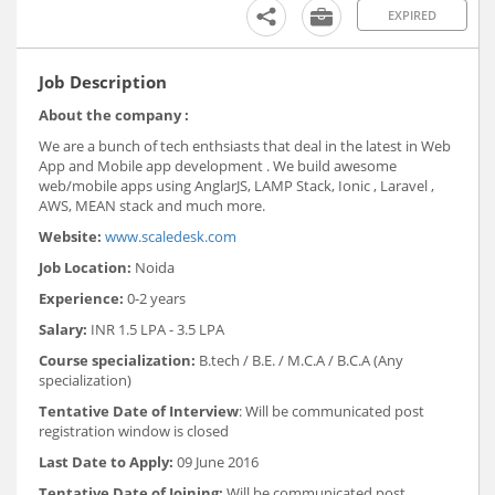
EXPIRED
Job Description
About the company :
We are a bunch of tech enthsiasts that deal in the latest in Web
App and Mobile app development . We build awesome
web/mobile apps using AnglarJS, LAMP Stack, Ionic , Laravel ,
AWS, MEAN stack and much more.
Website:
www.scaledesk.com
Job Location:
Noida
Experience:
0-2 years
Salary:
INR 1.5 LPA - 3.5 LPA
Course specialization:
B.tech / B.E. / M.C.A / B.C.A (Any
specialization)
Tentative Date of Interview
: Will be communicated post
registration window is closed
Last Date to Apply:
09 June 2016
Tentative Date of Joining:
Will be communicated post