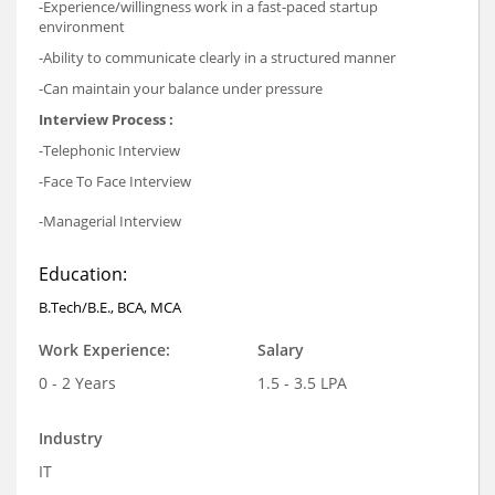
-Experience/willingness work in a fast-paced startup
environment
-Ability to communicate clearly in a structured manner
-Can maintain your balance under pressure
Interview Process :
-Telephonic Interview
-Face To Face Interview
-Managerial Interview
Education:
B.Tech/B.E., BCA, MCA
Work Experience:
Salary
0 - 2 Years
1.5 - 3.5 LPA
Industry
IT