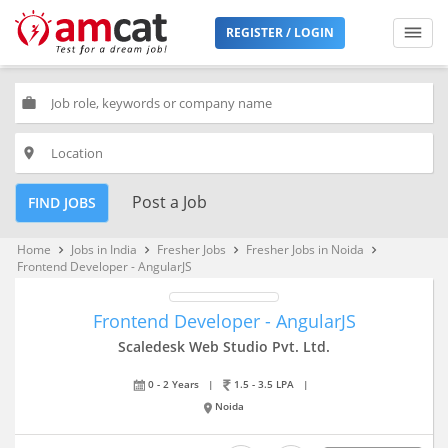
REGISTER / LOGIN
work
place
Post a Job
FIND JOBS
Home
Jobs in India
Fresher Jobs
Fresher Jobs in Noida
keyboard_arrow_right
keyboard_arrow_right
keyboard_arrow_right
keyboard_arrow_right
Frontend Developer - AngularJS
Frontend Developer - AngularJS
Scaledesk Web Studio Pvt. Ltd.
0 - 2 Years
|
1.5 - 3.5 LPA
|
Noida